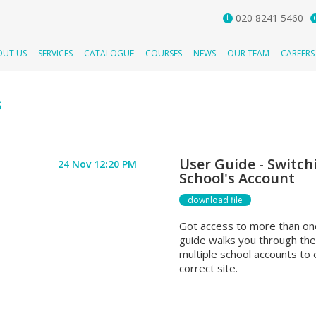
t
020 8241 5460
OUT US
SERVICES
CATALOGUE
COURSES
NEWS
OUR TEAM
CAREERS
s
User Guide - Switch
24 Nov 12:20 PM
School's Account
download file
Got access to more than on
guide walks you through th
multiple school accounts to
correct site.