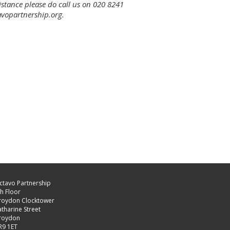
sistance please do call us on 020 8241
avopartnership.org.
ctavo Partnership
h Floor
roydon Clocktower
tharine Street
roydon
R9 1ET