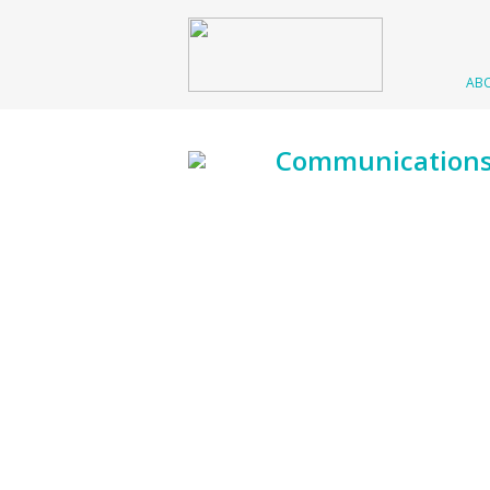
AB
Communication