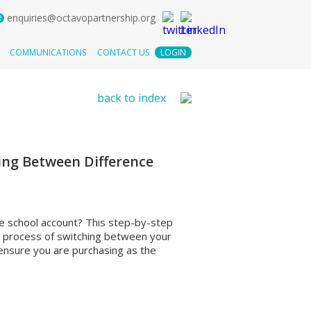
e
enquiries@octavopartnership.org
COMMUNICATIONS
CONTACT US
LOGIN
back to index
ing Between Difference
e school account? This step-by-step
e process of switching between your
 ensure you are purchasing as the