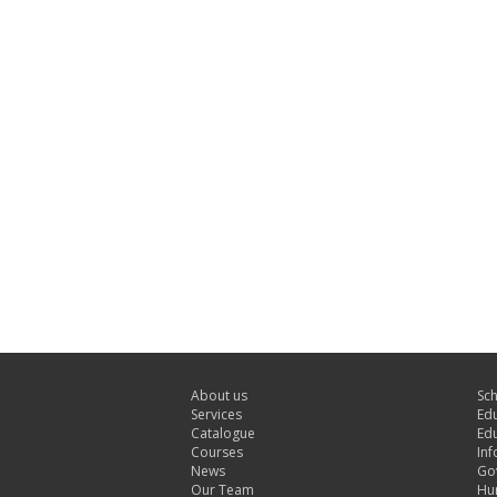
About us
Sc
Services
Edu
Catalogue
Edu
Courses
Inf
News
Gov
Our Team
Hu