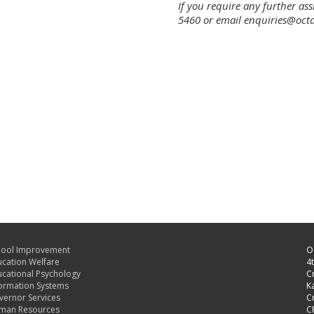
If you require any further as
5460 or email enquiries@oct
hool Improvement
O
cation Welfare
4t
cational Psychology
C
ormation Systems
Ka
ernor Services
C
man Resources
C