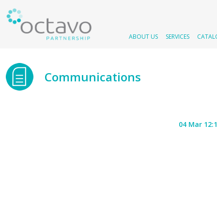
ABOUT US
SERVICES
CATAL
Communications
04 Mar 12: