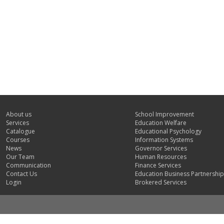
About us
School Improvement
Services
Education Welfare
Catalogue
Educational Psychology
Courses
Information Systems
News
Governor Services
Our Team
Human Resources
Communication
Finance Services
Contact Us
Education Business Partnership
Login
Brokered Services