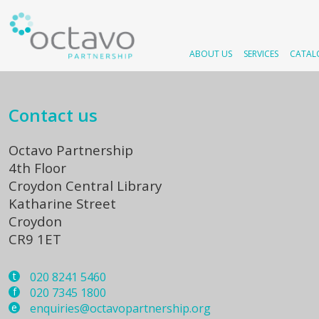
ABOUT US
SERVICES
CATAL
Contact us
Octavo Partnership
4th Floor
Croydon Central Library
Katharine Street
Croydon
CR9 1ET
t
020 8241 5460
f
020 7345 1800
e
enquiries@octavopartnership.org