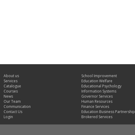
About us
School Improvement
Services
Education Welfare
Catalogue
Educational Psychology
Courses
Information Systems
News
Governor Services
Our Team
Human Resources
Communication
Finance Services
Contact Us
Education Business Partnership
Login
Brokered Services