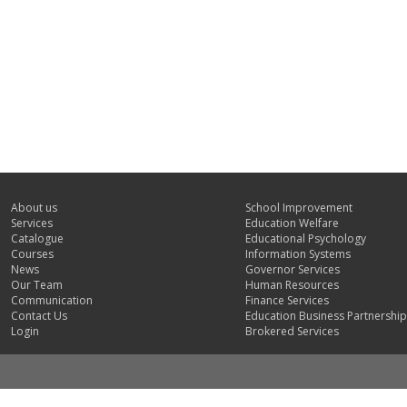
About us
School Improvement
Services
Education Welfare
Catalogue
Educational Psychology
Courses
Information Systems
News
Governor Services
Our Team
Human Resources
Communication
Finance Services
Contact Us
Education Business Partnership
Login
Brokered Services