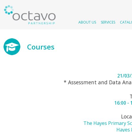
ABOUT US
SERVICES
CATAL
Courses
21/03
* Assessment and Data Anal
16:00 - 
Loca
The Hayes Primary S
Hayes 