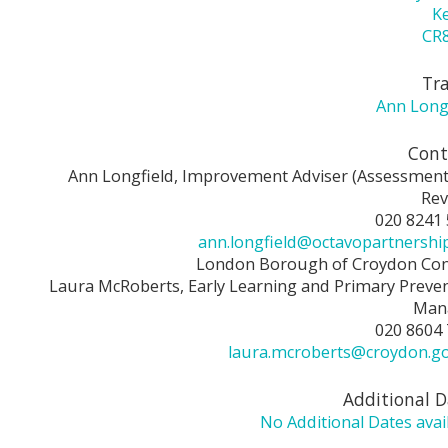
K
CR8
Tra
Ann Long
Cont
Ann Longfield, Improvement Adviser (Assessmen
Rev
020 8241
ann.longfield@octavopartnershi
London Borough of Croydon Con
Laura McRoberts, Early Learning and Primary Preve
Man
020 8604
laura.mcroberts@croydon.g
Additional D
No Additional Dates avai