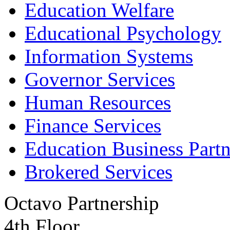
Education Welfare
Educational Psychology
Information Systems
Governor Services
Human Resources
Finance Services
Education Business Partn
Brokered Services
Octavo Partnership
4th Floor