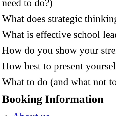
need to do?)
What does strategic thinkin
What is effective school le
How do you show your stren
How best to present yoursel
What to do (and what not to
Booking Information