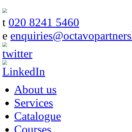
t
020 8241 5460
e
enquiries@octavopartners
About us
Services
Catalogue
Courses