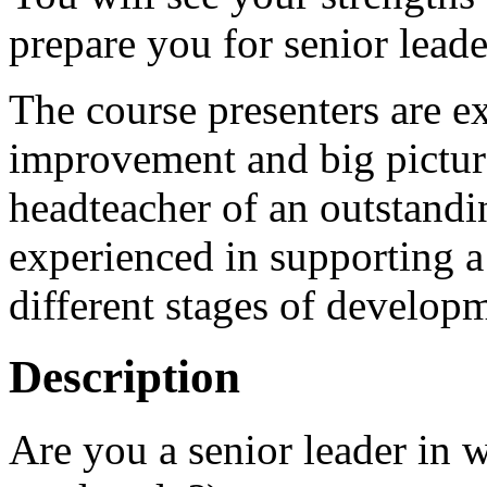
prepare you for senior leade
The course presenters are e
improvement and big picture
headteacher of an outstandi
experienced in supporting 
different stages of develo
Description
Are you a senior leader in 