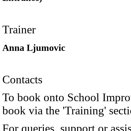
Trainer
Anna Ljumovic
Contacts
To book onto School Impro
book via the 'Training' sect
For queries, support or assi