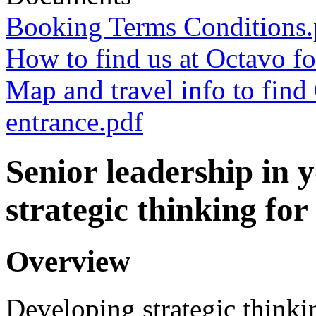
Booking Terms Conditions.
How to find us at Octavo fo
Map and travel info to fin
entrance.pdf
Senior leadership in 
strategic thinking for
Overview
Developing strategic thinki