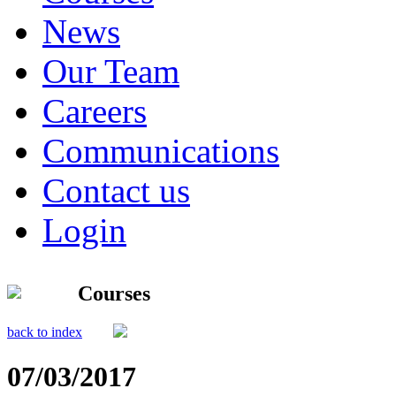
News
Our Team
Careers
Communications
Contact us
Login
Courses
back to index
07/03/2017