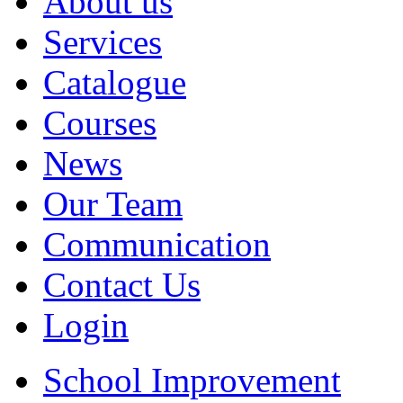
About us
Services
Catalogue
Courses
News
Our Team
Communication
Contact Us
Login
School Improvement