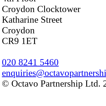
Croydon Clocktower
Katharine Street
Croydon
CR9 1ET
020 8241 5460
enquiries@octavopartnershi
© Octavo Partnership Ltd. 