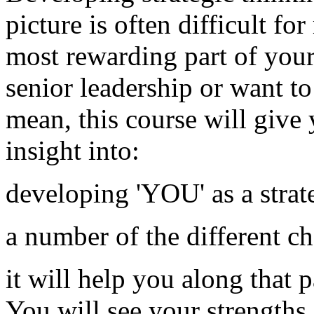
picture is often difficult fo
most rewarding part of your 
senior leadership or want to
mean, this course will give 
insight into:
developing 'YOU' as a strat
a number of the different c
it will help you along that 
You will see your strengths