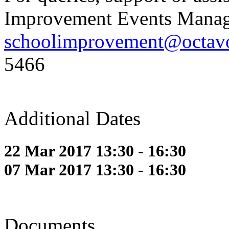
Improvement Events Manag
schoolimprovement@octavo
5466
Additional Dates
22 Mar 2017 13:30 - 16:30
07 Mar 2017 13:30 - 16:30
Documents