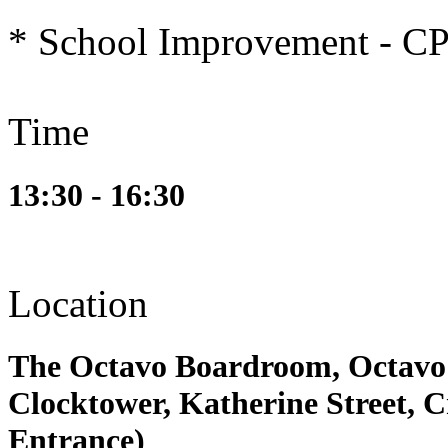
* School Improvement - C
Time
13:30 - 16:30
Location
The Octavo Boardroom, Octavo 
Clocktower, Katherine Street,
Entrance)