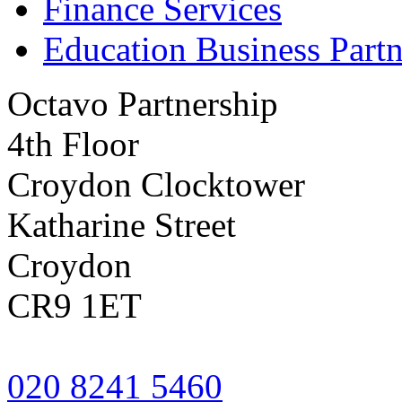
Finance Services
Education Business Partn
Octavo Partnership
4th Floor
Croydon Clocktower
Katharine Street
Croydon
CR9 1ET
020 8241 5460