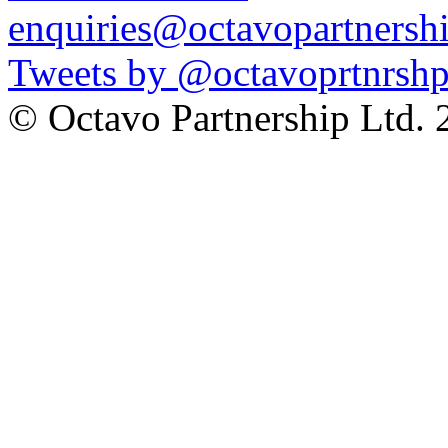
enquiries@octavopartnershi
Tweets by @octavoprtnrsh
© Octavo Partnership Lt