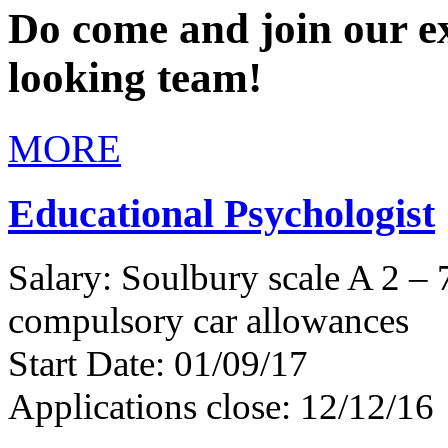
Do come and join our 
looking team!
MORE
Educational Psychologist
Salary: Soulbury scale A 2 –
compulsory car allowances
Start Date: 01/09/17
Applications close: 12/12/16