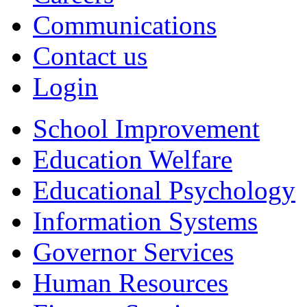
Communications
Contact us
Login
School Improvement
Education Welfare
Educational Psychology
Information Systems
Governor Services
Human Resources