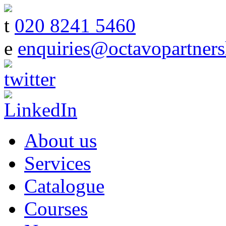
t
020 8241 5460
e
enquiries@octavopartners
About us
Services
Catalogue
Courses