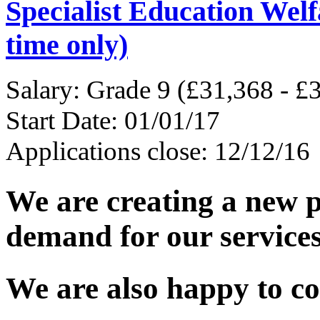
Specialist Education Welf
time only)
Salary: Grade 9 (£31,368 - £
Start Date: 01/01/17
Applications close: 12/12/16
We are creating a new p
demand for our services
We are also happy to co