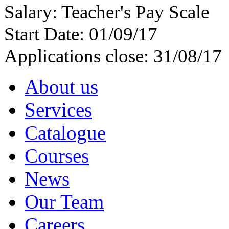
Salary: Teacher's Pay Scale
Start Date: 01/09/17
Applications close: 31/08/17
About us
Services
Catalogue
Courses
News
Our Team
Careers