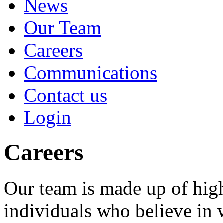
News
Our Team
Careers
Communications
Contact us
Login
Careers
Our team is made up of high
individuals who believe in 