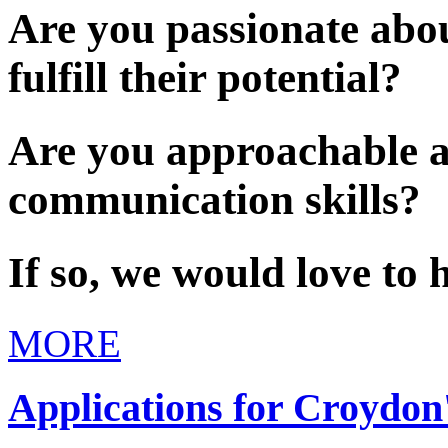
Are you passionate abou
fulfill their potential?
Are you approachable a
communication skills?
If so, we would love to 
MORE
Applications for Croydon