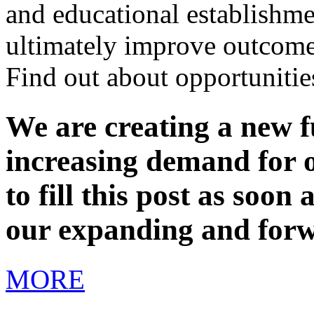
and educational establishme
ultimately improve outcome
Find out about opportunitie
We are creating a new fu
increasing demand for o
to fill this post as soon
our expanding and forw
MORE