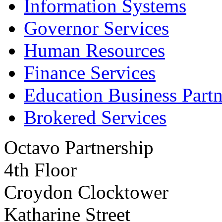
Information Systems
Governor Services
Human Resources
Finance Services
Education Business Partn
Brokered Services
Octavo Partnership
4th Floor
Croydon Clocktower
Katharine Street