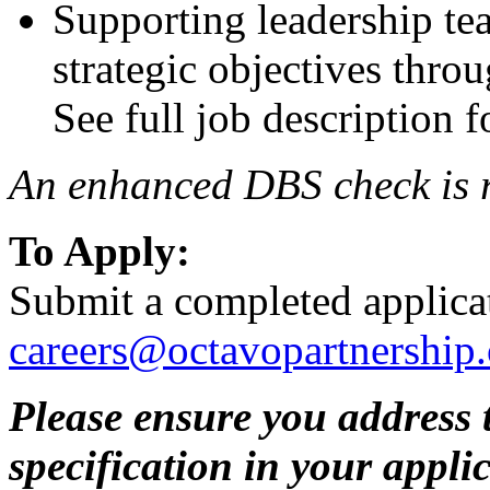
Supporting leadership tea
strategic objectives thro
See full job description f
An enhanced DBS check is re
To Apply:
Submit a completed applica
careers@octavopartnership.
Please ensure you address t
specification in your appli