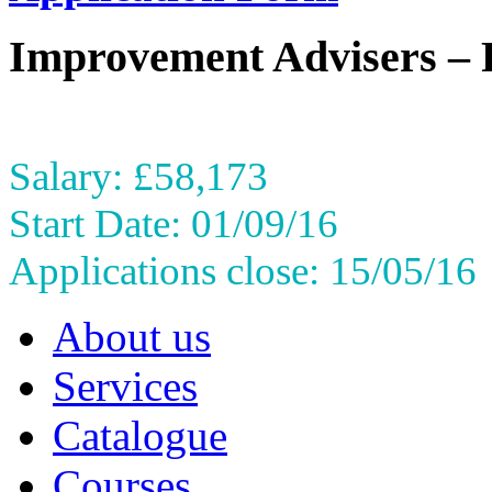
Improvement Advisers – 
Salary: £58,173
Start Date: 01/09/16
Applications close: 15/05/16
About us
Services
Catalogue
Courses