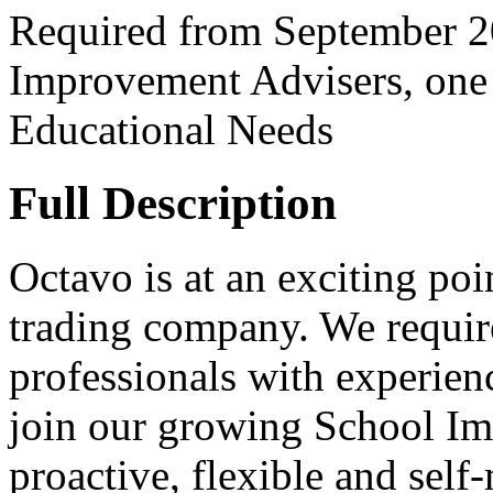
Required from September 20
Improvement Advisers, one 
Educational Needs
Full Description
Octavo is at an exciting poi
trading company. We requir
professionals with experienc
join our growing School Im
proactive, flexible and self