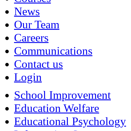
News
Our Team
Careers
Communications
Contact us
Login
School Improvement
Education Welfare
Educational Psychology