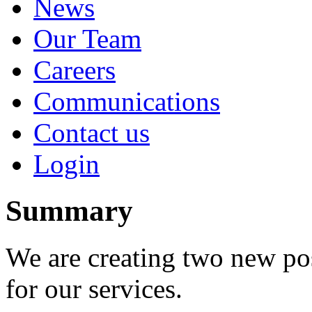
News
Our Team
Careers
Communications
Contact us
Login
Summary
We are creating two new po
for our services.