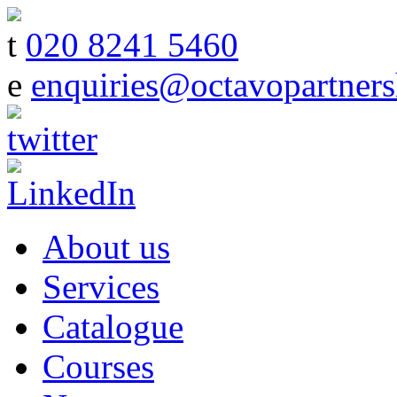
t
020 8241 5460
e
enquiries@octavopartners
About us
Services
Catalogue
Courses