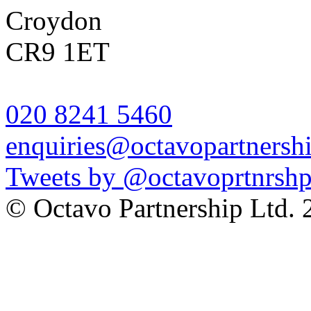
Croydon
CR9 1ET
020 8241 5460
enquiries@octavopartnershi
Tweets by @octavoprtnrsh
© Octavo Partnership Lt