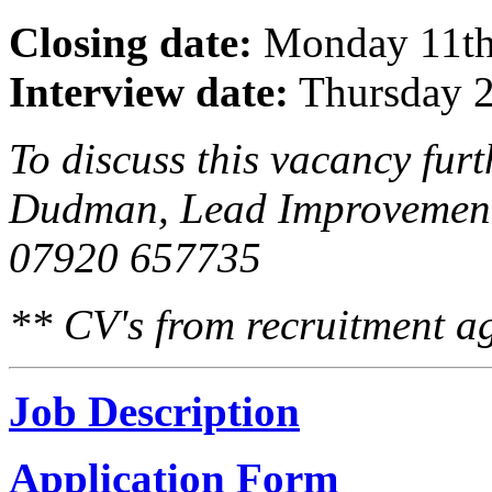
Closing date:
Monday 11th 
Interview date:
Thursday 2
To discuss this vacancy furt
Dudman, Lead Improvement
07920 657735
** CV's from recruitment ag
Job Description
Application Form