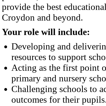
provide the best educational
Croydon and beyond.
Your role will include:
Developing and deliverin
resources to support scho
Acting as the first point 
primary and nursery scho
Challenging schools to 
outcomes for their pupils