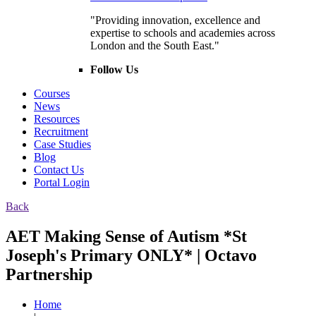
"Providing innovation, excellence and
expertise to schools and academies across
London and the South East."
Follow Us
Courses
News
Resources
Recruitment
Case Studies
Blog
Contact Us
Portal Login
Back
AET Making Sense of Autism *St
Joseph's Primary ONLY* | Octavo
Partnership
Home