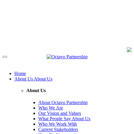
Home
About Us
About Us
About Us
About Octavo Partnership
Who We Are
Our Vision and Values
What People Say About Us
Who We Work With
Current Stakeholders