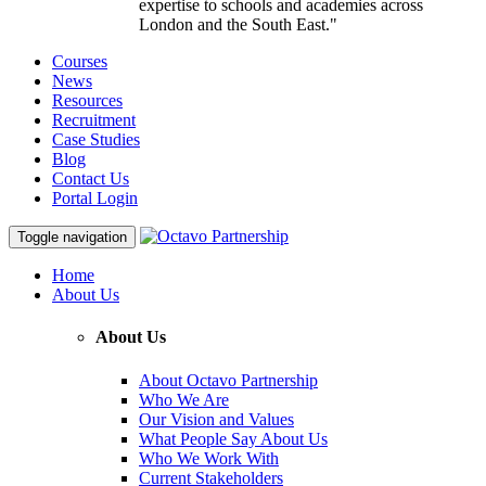
expertise to schools and academies across
London and the South East."
Courses
News
Resources
Recruitment
Case Studies
Blog
Contact Us
Portal Login
Toggle navigation
Home
About Us
About Us
About Octavo Partnership
Who We Are
Our Vision and Values
What People Say About Us
Who We Work With
Current Stakeholders