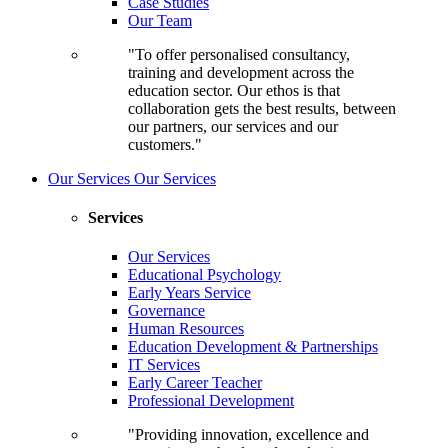
Case Studies
Our Team
"To offer personalised consultancy,
training and development across the
education sector. Our ethos is that
collaboration gets the best results, between
our partners, our services and our
customers."
Our Services
Our Services
Services
Our Services
Educational Psychology
Early Years Service
Governance
Human Resources
Education Development & Partnerships
IT Services
Early Career Teacher
Professional Development
"Providing innovation, excellence and