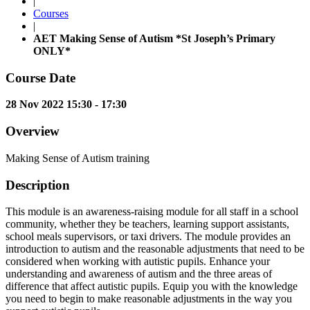
|
Courses
|
AET Making Sense of Autism *St Joseph’s Primary
ONLY*
Course Date
28 Nov 2022 15:30 - 17:30
Overview
Making Sense of Autism training
Description
This module is an awareness-raising module for all staff in a school
community, whether they be teachers, learning support assistants,
school meals supervisors, or taxi drivers. The module provides an
introduction to autism and the reasonable adjustments that need to be
considered when working with autistic pupils. Enhance your
understanding and awareness of autism and the three areas of
difference that affect autistic pupils. Equip you with the knowledge
you need to begin to make reasonable adjustments in the way you