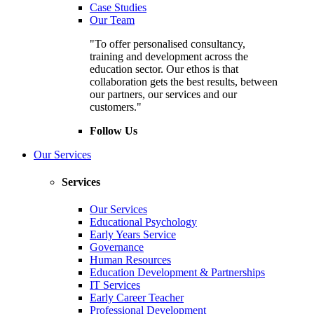
Case Studies
Our Team
"To offer personalised consultancy,
training and development across the
education sector. Our ethos is that
collaboration gets the best results, between
our partners, our services and our
customers."
Follow Us
Our Services
Services
Our Services
Educational Psychology
Early Years Service
Governance
Human Resources
Education Development & Partnerships
IT Services
Early Career Teacher
Professional Development