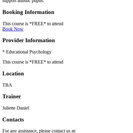
support autistic pupils.
Booking Information
This course is *FREE* to attend
Book Now
Provider Information
* Educational Psychology
This course is *FREE* to attend
Location
TBA
Trainer
Juliette Daniel
Contacts
For any assistance, please contact us at: