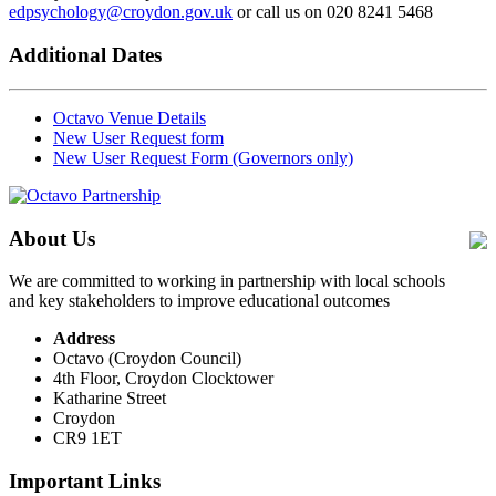
edpsychology@croydon.gov.uk
or call us on 020 8241 5468
Additional Dates
Octavo Venue Details
New User Request form
New User Request Form (Governors only)
About Us
We are committed to working in partnership with local schools
and key stakeholders to improve educational outcomes
Address
Octavo (Croydon Council)
4th Floor, Croydon Clocktower
Katharine Street
Croydon
CR9 1ET
Important Links