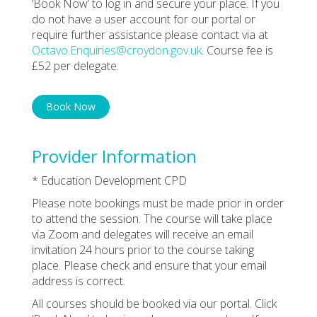
‘Book Now’ to log in and secure your place. If you
do not have a user account for our portal or
require further assistance please contact via at
Octavo.Enquiries@croydon.gov.uk
. Course fee is
£52 per delegate.
Book Now
Provider Information
* Education Development CPD
Please note bookings must be made prior in order
to attend the session. The course will take place
via Zoom and delegates will receive an email
invitation 24 hours prior to the course taking
place. Please check and ensure that your email
address is correct.
All courses should be booked via our portal. Click