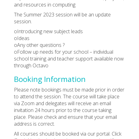
and resources in computing
The Summer 2023 session will be an update
session.
oIntroducing new subject leads
oIdeas
oAny other questions ?
oFollow up needs for your school – individual
school training and teacher support available now
through Octavo
Booking Information
Please note bookings must be made prior in order
to attend the session. The course will take place
via Zoom and delegates will receive an email
invitation 24 hours prior to the course taking
place. Please check and ensure that your email
address is correct.
All courses should be booked via our portal. Click