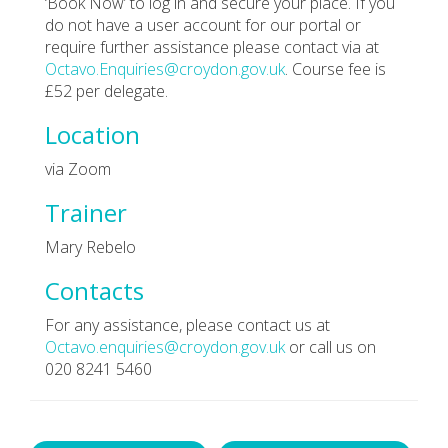
‘Book Now’ to log in and secure your place. If you
do not have a user account for our portal or
require further assistance please contact via at
Octavo.Enquiries@croydon.gov.uk
. Course fee is
£52 per delegate.
Location
via Zoom
Trainer
Mary Rebelo
Contacts
For any assistance, please contact us at
Octavo.enquiries@croydon.gov.uk
or call us on
020 8241 5460