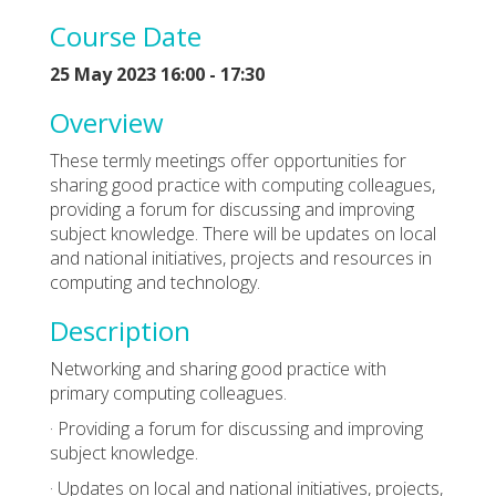
Course Date
25 May 2023 16:00 - 17:30
Overview
These termly meetings offer opportunities for
sharing good practice with computing colleagues,
providing a forum for discussing and improving
subject knowledge. There will be updates on local
and national initiatives, projects and resources in
computing and technology.
Description
Networking and sharing good practice with
primary computing colleagues.
· Providing a forum for discussing and improving
subject knowledge.
· Updates on local and national initiatives, projects,