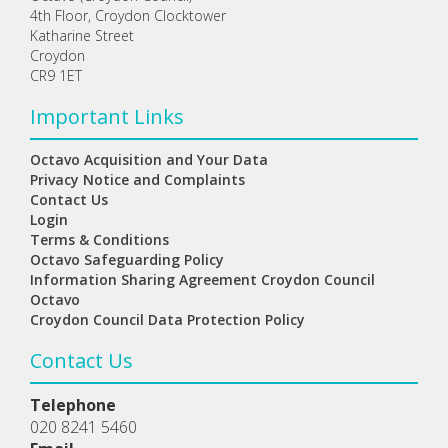
4th Floor, Croydon Clocktower
Katharine Street
Croydon
CR9 1ET
Important Links
Octavo Acquisition and Your Data
Privacy Notice and Complaints
Contact Us
Login
Terms & Conditions
Octavo Safeguarding Policy
Information Sharing Agreement Croydon Council
Octavo
Croydon Council Data Protection Policy
Contact Us
Telephone
020 8241 5460