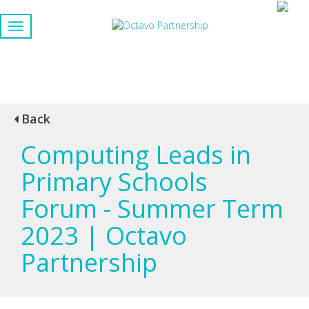
Back
Computing Leads in
Primary Schools
Forum - Summer Term
2023 | Octavo
Partnership