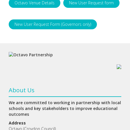
Octavo Venue Details
New User Request form
New User Request Form (Governors only)
About Us
We are committed to working in partnership with local
schools and key stakeholders to improve educational
outcomes
Address
Octavo (Croydon Council)