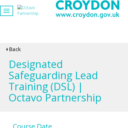
Back
Designated
Safeguarding Lead
Training (DSL) |
Octavo Partnership
Course Date