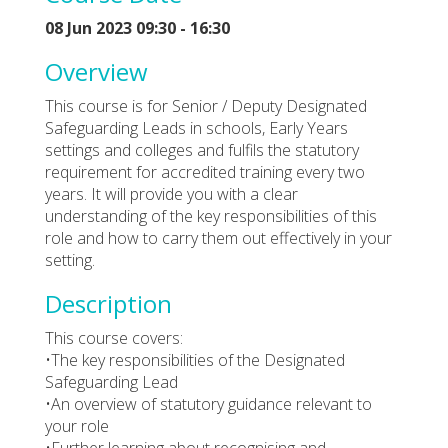
08 Jun 2023 09:30 - 16:30
Overview
This course is for Senior / Deputy Designated
Safeguarding Leads in schools, Early Years
settings and colleges and fulfils the statutory
requirement for accredited training every two
years. It will provide you with a clear
understanding of the key responsibilities of this
role and how to carry them out effectively in your
setting.
Description
This course covers:
•The key responsibilities of the Designated
Safeguarding Lead
•An overview of statutory guidance relevant to
your role
•Further learning about recognising and