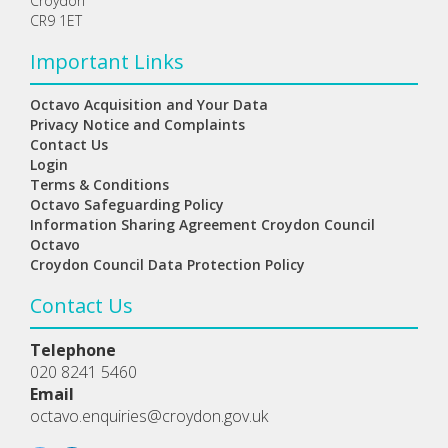
Croydon
CR9 1ET
Important Links
Octavo Acquisition and Your Data
Privacy Notice and Complaints
Contact Us
Login
Terms & Conditions
Octavo Safeguarding Policy
Information Sharing Agreement Croydon Council
Octavo
Croydon Council Data Protection Policy
Contact Us
Telephone
020 8241 5460
Email
octavo.enquiries@croydon.gov.uk