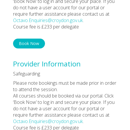
‘Book Now’ to log in and secure your place. If you
do not have a user account for our portal or
require further assistance please contact us at
Octavo.Enquiries@croydon.gov.uk
.
Course fee is £233 per delegate
Book Now
Provider Information
Safeguarding
Please note bookings must be made prior in order
to attend the session.
All courses should be booked via our portal. Click
‘Book Now’ to log in and secure your place. If you
do not have a user account for our portal or
require further assistance please contact us at
Octavo.Enquiries@croydon.gov.uk
.
Course fee is £233 per delegate