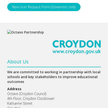
New User Request Form (Governors only)
About Us
We are committed to working in partnership with local
schools and key stakeholders to improve educational
outcomes
Address
Octavo (Croydon Council)
4th Floor, Croydon Clocktower
Katharine Street