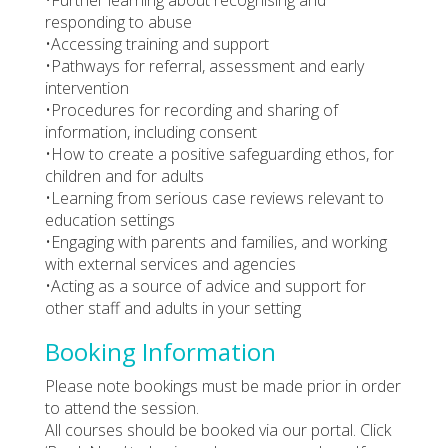
responding to abuse
•Accessing training and support
•Pathways for referral, assessment and early
intervention
•Procedures for recording and sharing of
information, including consent
•How to create a positive safeguarding ethos, for
children and for adults
•Learning from serious case reviews relevant to
education settings
•Engaging with parents and families, and working
with external services and agencies
•Acting as a source of advice and support for
other staff and adults in your setting
Booking Information
Please note bookings must be made prior in order
to attend the session.
All courses should be booked via our portal. Click