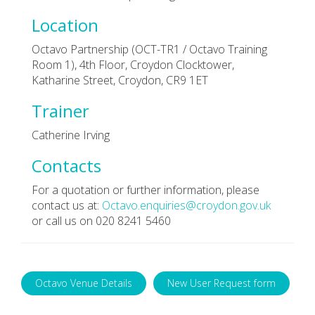
Location
Octavo Partnership (OCT-TR1 / Octavo Training
Room 1), 4th Floor, Croydon Clocktower,
Katharine Street, Croydon, CR9 1ET
Trainer
Catherine Irving
Contacts
For a quotation or further information, please
contact us at:
Octavo.enquiries@croydon.gov.uk
or call us on 020 8241 5460
Octavo Venue Details
New User Request form