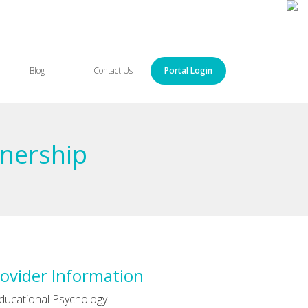
Blog
Contact Us
Portal Login
tnership
ovider Information
ducational Psychology