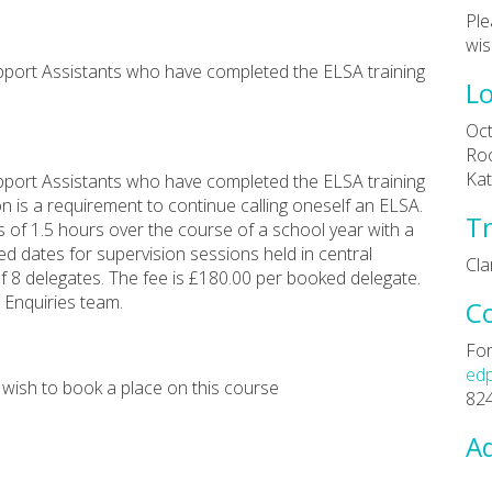
Ple
wis
upport Assistants who have completed the ELSA training
Lo
Oct
Roo
Kat
upport Assistants who have completed the ELSA training
 is a requirement to continue calling oneself an ELSA.
Tr
s of 1.5 hours over the course of a school year with a
 dates for supervision sessions held in central
Cl
 8 delegates. The fee is £180.00 per booked delegate.
 Enquiries team.
C
For
ed
 wish to book a place on this course
82
Ad