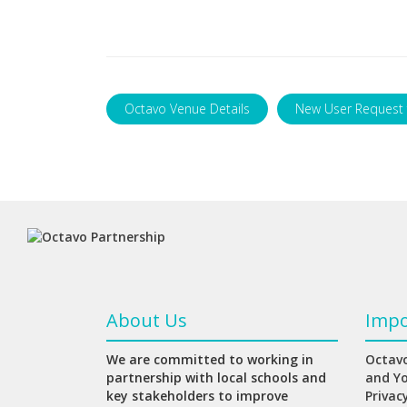
Octavo Venue Details
New User Request
About Us
Impo
We are committed to working in
Octavo
partnership with local schools and
and Y
key stakeholders to improve
Privac