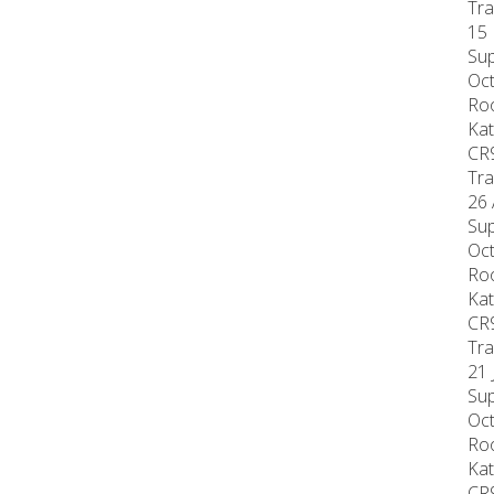
Tra
15 
Sup
Oct
Roo
Kat
CR
Tra
26 
Sup
Oct
Roo
Kat
CR
Tra
21 
Sup
Oct
Roo
Kat
CR