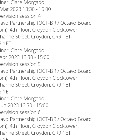
iner: Clare Morgado
Mar 2023 13:30 - 15:00
ervision session 4
avo Partnership (OCT-BR / Octavo Board
m), 4th Floor, Croydon Clocktower,
harine Street, Croydon, CR9 1ET
9 1ET
iner: Clare Morgado
Apr 2023 13:30 - 15:00
ervision session 5
avo Partnership (OCT-BR / Octavo Board
m), 4th Floor, Croydon Clocktower,
harine Street, Croydon, CR9 1ET
9 1ET
iner: Clare Morgado
Jun 2023 13:30 - 15:00
ervision session 6
avo Partnership (OCT-BR / Octavo Board
m), 4th Floor, Croydon Clocktower,
harine Street, Croydon, CR9 1ET
9 1ET