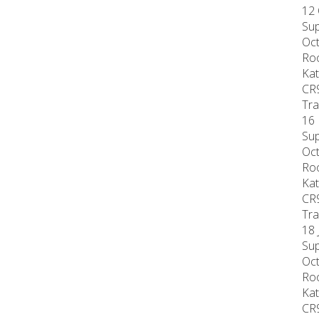
12 
Sup
Oct
Roo
Kat
CR
Tra
16 
Sup
Oct
Roo
Kat
CR
Tra
18 
Sup
Oct
Roo
Kat
CR