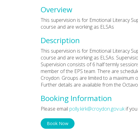
Overview
This supervision is for Emotional Literacy S
course and are working as ELSAs
Description
This supervision is for Emotional Literacy S
course and are working as ELSAs. Supervision
Supervision consists of 6 half termly session
member of the EPS team. There are scheduled
Croydon. Groups are limited to a maximum of
Further details are available from the Octavo
Booking Information
Please email
polly.kirk@croydon.gov.uk
if you
Book Now