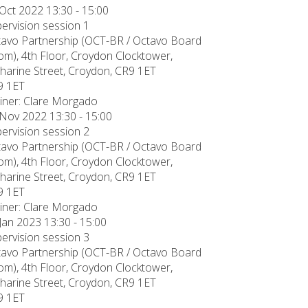
Oct 2022 13:30 - 15:00
ervision session 1
avo Partnership (OCT-BR / Octavo Board
m), 4th Floor, Croydon Clocktower,
harine Street, Croydon, CR9 1ET
9 1ET
iner: Clare Morgado
Nov 2022 13:30 - 15:00
ervision session 2
avo Partnership (OCT-BR / Octavo Board
m), 4th Floor, Croydon Clocktower,
harine Street, Croydon, CR9 1ET
9 1ET
iner: Clare Morgado
Jan 2023 13:30 - 15:00
ervision session 3
avo Partnership (OCT-BR / Octavo Board
m), 4th Floor, Croydon Clocktower,
harine Street, Croydon, CR9 1ET
9 1ET