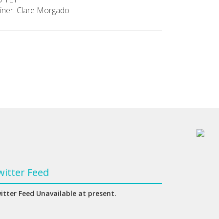
iner: Clare Morgado
witter Feed
itter Feed Unavailable at present.