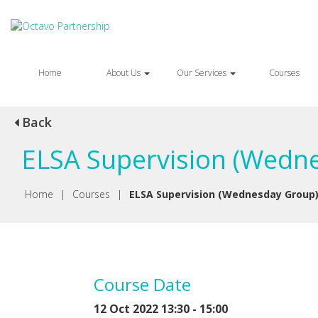
Home
About Us
Our Services
Courses
Back
ELSA Supervision (Wedne
Home
|
Courses
|
ELSA Supervision (Wednesday Group
Course Date
12 Oct 2022 13:30 - 15:00