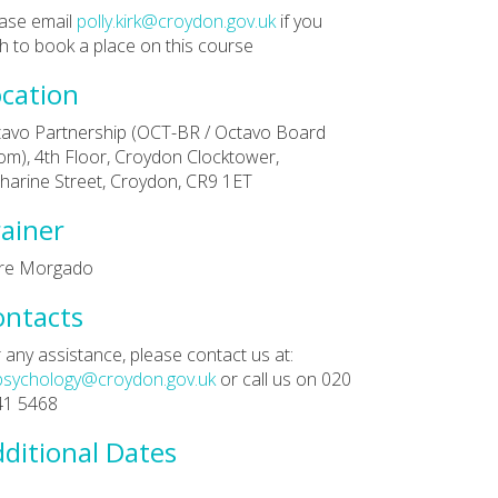
ase email
polly.kirk@croydon.gov.uk
if you
h to book a place on this course
cation
avo Partnership (OCT-BR / Octavo Board
m), 4th Floor, Croydon Clocktower,
harine Street, Croydon, CR9 1ET
ainer
are Morgado
ontacts
 any assistance, please contact us at:
psychology@croydon.gov.uk
or call us on 020
41 5468
ditional Dates