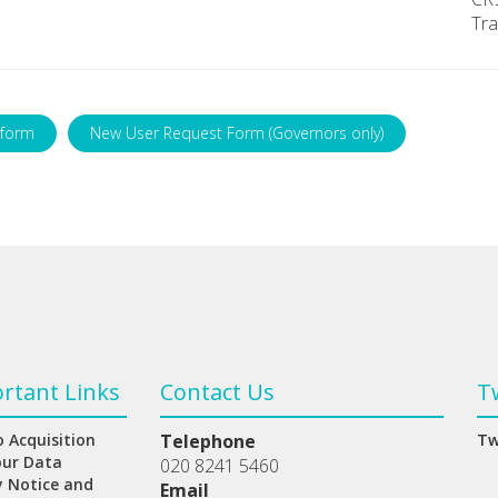
Tra
 form
New User Request Form (Governors only)
rtant Links
Contact Us
T
 Acquisition
Telephone
Tw
our Data
020 8241 5460
y Notice and
Email