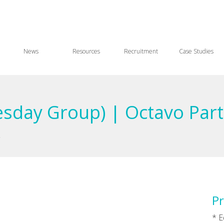
News
Resources
Recruitment
Case Studies
sday Group) | Octavo Par
)
Pr
* E