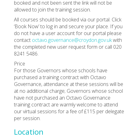
booked and not been sent the link will not be
allowed to join the training session.
All courses should be booked via our portal. Click
‘Book Now’ to log in and secure your place. If you
do not have a user account for our portal please
contact
octavo.governance@croydon.gov.uk
with
the completed new user request form or call 020
8241 5486.
Price
For those Governors whose schools have
purchased a training contract with Octavo
Governance, attendance at these sessions will be
at no additional charge; Governors whose school
have not purchased an Octavo Governance
training contract are warmly welcome to attend
our virtual sessions for a fee of £115 per delegate
per session.
Location