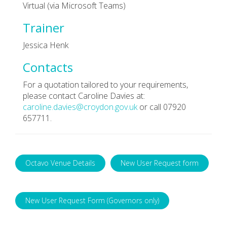
Virtual (via Microsoft Teams)
Trainer
Jessica Henk
Contacts
For a quotation tailored to your requirements,
please contact Caroline Davies at:
caroline.davies@croydon.gov.uk
or call 07920
657711.
Octavo Venue Details
New User Request form
New User Request Form (Governors only)