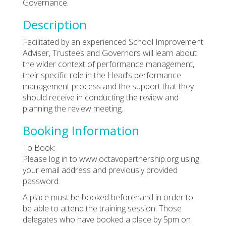
Governance.
Description
Facilitated by an experienced School Improvement
Adviser, Trustees and Governors will learn about
the wider context of performance management,
their specific role in the Head’s performance
management process and the support that they
should receive in conducting the review and
planning the review meeting.
Booking Information
To Book:
Please log in to www.octavopartnership.org using
your email address and previously provided
password.
A place must be booked beforehand in order to
be able to attend the training session. Those
delegates who have booked a place by 5pm on