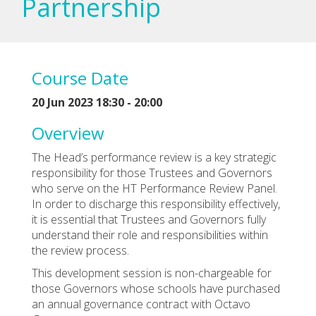
Partnership
Course Date
20 Jun 2023 18:30 - 20:00
Overview
The Head’s performance review is a key strategic
responsibility for those Trustees and Governors
who serve on the HT Performance Review Panel.
In order to discharge this responsibility effectively,
it is essential that Trustees and Governors fully
understand their role and responsibilities within
the review process.
This development session is non-chargeable for
those Governors whose schools have purchased
an annual governance contract with Octavo