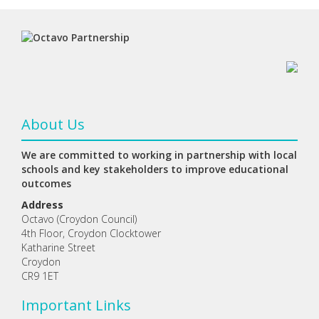
About Us
We are committed to working in partnership with local
schools and key stakeholders to improve educational
outcomes
Address
Octavo (Croydon Council)
4th Floor, Croydon Clocktower
Katharine Street
Croydon
CR9 1ET
Important Links