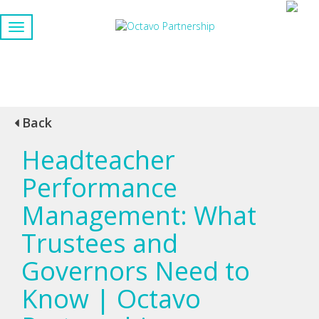
Back
Headteacher
Performance
Management: What
Trustees and
Governors Need to
Know | Octavo