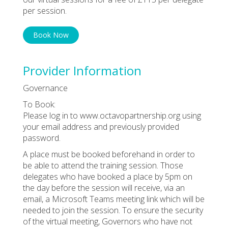
per session.
Book Now
Provider Information
Governance
To Book:
Please log in to www.octavopartnership.org using
your email address and previously provided
password.
A place must be booked beforehand in order to
be able to attend the training session. Those
delegates who have booked a place by 5pm on
the day before the session will receive, via an
email, a Microsoft Teams meeting link which will be
needed to join the session. To ensure the security
of the virtual meeting, Governors who have not