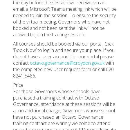
the day before the session will receive, via an
email, a Microsoft Teams meeting link which will be
needed to join the session. To ensure the security
of the virtual meeting, Governors who have not
booked and not been sent the link will not be
allowed to join the training session.
All courses should be booked via our portal. Click
‘Book Now’ to log in and secure your place. If you
do not have a user account for our portal please
contact
octavo.governance@croydon.gov.uk
with
the completed new user request form or call 020
8241 5486.
Price
For those Governors whose schools have
purchased a training contract with Octavo
Governance, attendance at these sessions will be
at no additional charge; Governors whose school
have not purchased an Octavo Governance
training contract are warmly welcome to attend
our virtual sessions for a fee of £115 per delegate