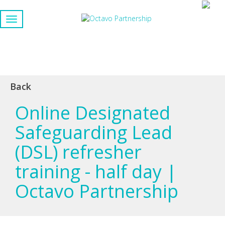
Back
Online Designated
Safeguarding Lead
(DSL) refresher
training - half day |
Octavo Partnership