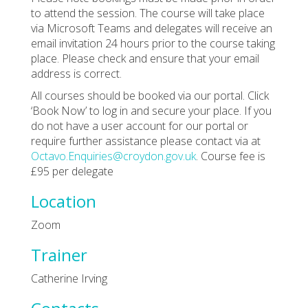
to attend the session. The course will take place
via Microsoft Teams and delegates will receive an
email invitation 24 hours prior to the course taking
place. Please check and ensure that your email
address is correct.
All courses should be booked via our portal. Click
‘Book Now’ to log in and secure your place. If you
do not have a user account for our portal or
require further assistance please contact via at
Octavo.Enquiries@croydon.gov.uk
. Course fee is
£95 per delegate
Location
Zoom
Trainer
Catherine Irving