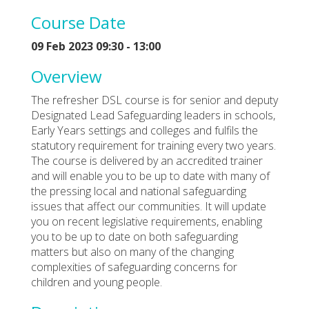
Course Date
09 Feb 2023 09:30 - 13:00
Overview
The refresher DSL course is for senior and deputy
Designated Lead Safeguarding leaders in schools,
Early Years settings and colleges and fulfils the
statutory requirement for training every two years.
The course is delivered by an accredited trainer
and will enable you to be up to date with many of
the pressing local and national safeguarding
issues that affect our communities. It will update
you on recent legislative requirements, enabling
you to be up to date on both safeguarding
matters but also on many of the changing
complexities of safeguarding concerns for
children and young people.