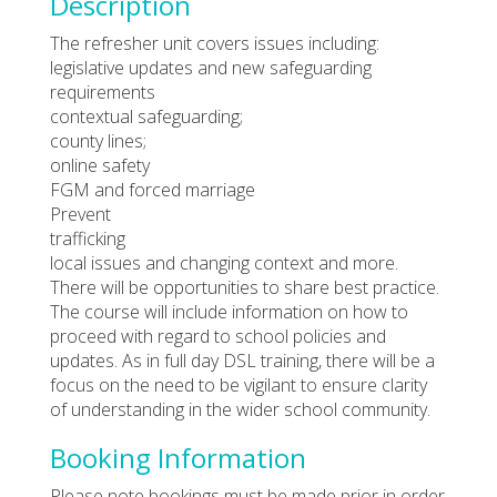
Description
The refresher unit covers issues including:
legislative updates and new safeguarding
requirements
contextual safeguarding;
county lines;
online safety
FGM and forced marriage
Prevent
trafficking
local issues and changing context and more.
There will be opportunities to share best practice.
The course will include information on how to
proceed with regard to school policies and
updates. As in full day DSL training, there will be a
focus on the need to be vigilant to ensure clarity
of understanding in the wider school community.
Booking Information
Please note bookings must be made prior in order