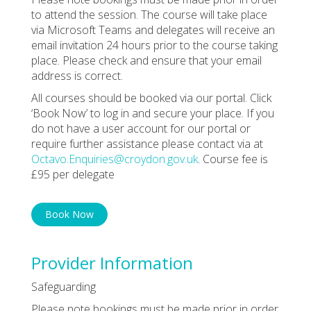
to attend the session. The course will take place
via Microsoft Teams and delegates will receive an
email invitation 24 hours prior to the course taking
place. Please check and ensure that your email
address is correct.
All courses should be booked via our portal. Click
‘Book Now’ to log in and secure your place. If you
do not have a user account for our portal or
require further assistance please contact via at
Octavo.Enquiries@croydon.gov.uk
. Course fee is
£95 per delegate
Book Now
Provider Information
Safeguarding
Please note bookings must be made prior in order