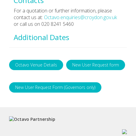
Contacts
For a quotation or further information, please
contact us at:
Octavo.enquiries@croydon.gov.uk
or call us on 020 8241 5460
Additional Dates
Octavo Venue Details
New User Request form
New User Request Form (Governors only)