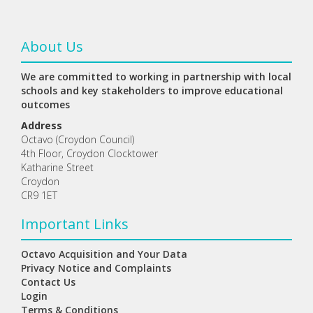
About Us
We are committed to working in partnership with local
schools and key stakeholders to improve educational
outcomes
Address
Octavo (Croydon Council)
4th Floor, Croydon Clocktower
Katharine Street
Croydon
CR9 1ET
Important Links
Octavo Acquisition and Your Data
Privacy Notice and Complaints
Contact Us
Login
Terms & Conditions