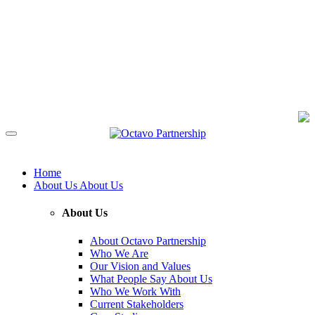
Home
About Us
About Us
About Us
About Octavo Partnership
Who We Are
Our Vision and Values
What People Say About Us
Who We Work With
Current Stakeholders