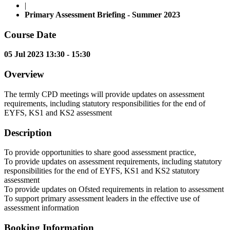
|
Primary Assessment Briefing - Summer 2023
Course Date
05 Jul 2023 13:30 - 15:30
Overview
The termly CPD meetings will provide updates on assessment
requirements, including statutory responsibilities for the end of
EYFS, KS1 and KS2 assessment
Description
To provide opportunities to share good assessment practice,
To provide updates on assessment requirements, including statutory
responsibilities for the end of EYFS, KS1 and KS2 statutory
assessment
To provide updates on Ofsted requirements in relation to assessment
To support primary assessment leaders in the effective use of
assessment information
Booking Information