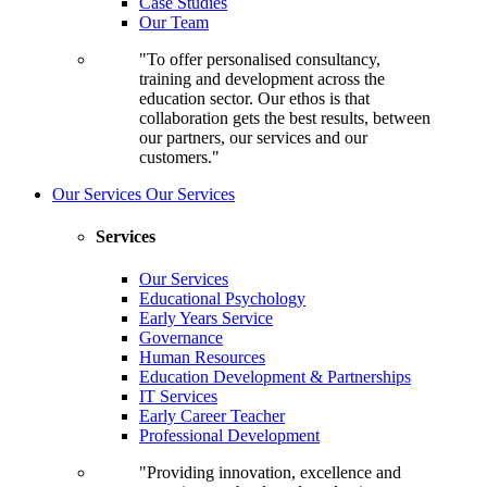
Case Studies
Our Team
"To offer personalised consultancy,
training and development across the
education sector. Our ethos is that
collaboration gets the best results, between
our partners, our services and our
customers."
Our Services
Our Services
Services
Our Services
Educational Psychology
Early Years Service
Governance
Human Resources
Education Development & Partnerships
IT Services
Early Career Teacher
Professional Development
"Providing innovation, excellence and