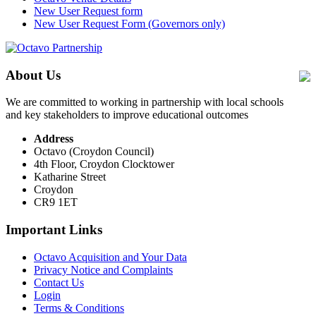
New User Request form
New User Request Form (Governors only)
About Us
We are committed to working in partnership with local schools
and key stakeholders to improve educational outcomes
Address
Octavo (Croydon Council)
4th Floor, Croydon Clocktower
Katharine Street
Croydon
CR9 1ET
Important Links
Octavo Acquisition and Your Data
Privacy Notice and Complaints
Contact Us
Login
Terms & Conditions