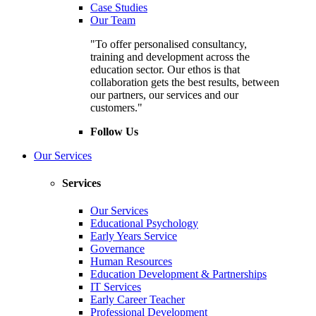
Case Studies
Our Team
"To offer personalised consultancy,
training and development across the
education sector. Our ethos is that
collaboration gets the best results, between
our partners, our services and our
customers."
Follow Us
Our Services
Services
Our Services
Educational Psychology
Early Years Service
Governance
Human Resources
Education Development & Partnerships
IT Services
Early Career Teacher
Professional Development