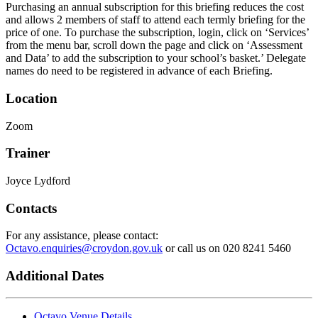
Purchasing an annual subscription for this briefing reduces the cost
and allows 2 members of staff to attend each termly briefing for the
price of one. To purchase the subscription, login, click on ‘Services’
from the menu bar, scroll down the page and click on ‘Assessment
and Data’ to add the subscription to your school’s basket.’ Delegate
names do need to be registered in advance of each Briefing.
Location
Zoom
Trainer
Joyce Lydford
Contacts
For any assistance, please contact:
Octavo.enquiries@croydon.gov.uk
or call us on 020 8241 5460
Additional Dates
Octavo Venue Details