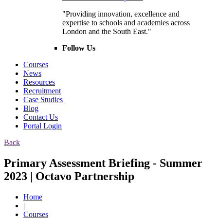
"Providing innovation, excellence and
expertise to schools and academies across
London and the South East."
Follow Us
Courses
News
Resources
Recruitment
Case Studies
Blog
Contact Us
Portal Login
Back
Primary Assessment Briefing - Summer
2023 | Octavo Partnership
Home
|
Courses