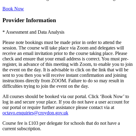
Book Now
Provider Information
* Assessment and Data Analysis
Please note bookings must be made prior in order to attend the
session. The course will take place via Zoom and delegates will
receive an email invitation prior to the course taking place. Please
check and ensure that your email address is correct. You must pre-
register, in advance of this meeting with Zoom, to enable you to join
the event on the day. It is advisable to click on the link that will be
sent to you then you will receive instant confirmation and joining
instructions directly from ZOOM. Failure to do so may result in
difficulties trying to join the event on the day.
All courses should be booked via our portal. Click ‘Book Now’ to
log in and secure your place. If you do not have a user account for
our portal or require further assistance please contact via at
octavo.enquiries@croydon.gov.uk
Course fee is £103 per delegate for schools that do not have a
current subscription.