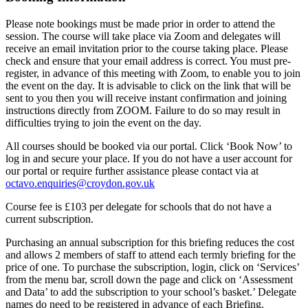
Please note bookings must be made prior in order to attend the
session. The course will take place via Zoom and delegates will
receive an email invitation prior to the course taking place. Please
check and ensure that your email address is correct. You must pre-
register, in advance of this meeting with Zoom, to enable you to join
the event on the day. It is advisable to click on the link that will be
sent to you then you will receive instant confirmation and joining
instructions directly from ZOOM. Failure to do so may result in
difficulties trying to join the event on the day.
All courses should be booked via our portal. Click ‘Book Now’ to
log in and secure your place. If you do not have a user account for
our portal or require further assistance please contact via at
octavo.enquiries@croydon.gov.uk
Course fee is £103 per delegate for schools that do not have a
current subscription.
Purchasing an annual subscription for this briefing reduces the cost
and allows 2 members of staff to attend each termly briefing for the
price of one. To purchase the subscription, login, click on ‘Services’
from the menu bar, scroll down the page and click on ‘Assessment
and Data’ to add the subscription to your school’s basket.’ Delegate
names do need to be registered in advance of each Briefing.