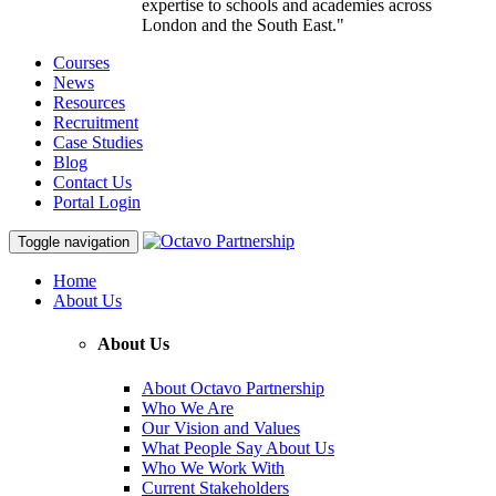
expertise to schools and academies across
London and the South East."
Courses
News
Resources
Recruitment
Case Studies
Blog
Contact Us
Portal Login
Toggle navigation
Home
About Us
About Us
About Octavo Partnership
Who We Are
Our Vision and Values
What People Say About Us
Who We Work With
Current Stakeholders