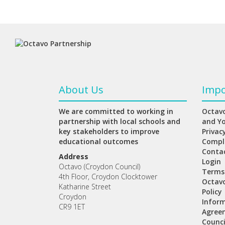
About Us
Impo
We are committed to working in
Octavo
partnership with local schools and
and Y
key stakeholders to improve
Privac
educational outcomes
Compl
Conta
Address
Login
Octavo (Croydon Council)
Terms
4th Floor, Croydon Clocktower
Octav
Katharine Street
Policy
Croydon
Inform
CR9 1ET
Agree
Counci