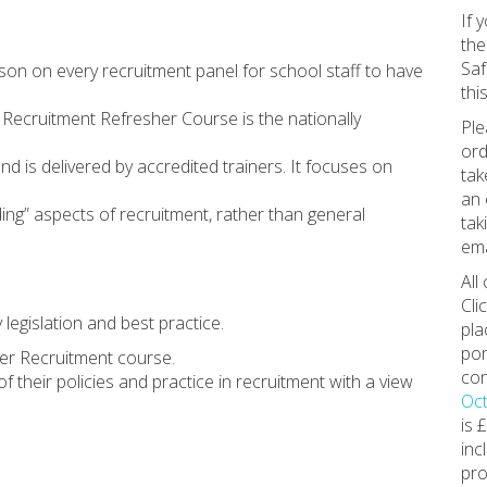
If 
the
Saf
son on every recruitment panel for school staff to have
this
r Recruitment Refresher Course is the nationally
Ple
ord
d is delivered by accredited trainers. It focuses on
tak
an 
ng” aspects of recruitment, rather than general
tak
ema
All
Cli
legislation and best practice.
pla
por
fer Recruitment course.
con
f their policies and practice in recruitment with a view
Oct
is 
inc
pro