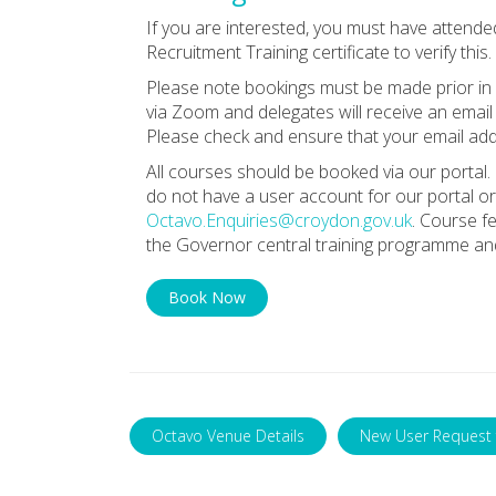
If you are interested, you must have attende
Recruitment Training certificate to verify this.
Please note bookings must be made prior in o
via Zoom and delegates will receive an email 
Please check and ensure that your email addr
All courses should be booked via our portal. 
do not have a user account for our portal or
Octavo.Enquiries@croydon.gov.uk
. Course f
the Governor central training programme and
Book Now
Octavo Venue Details
New User Request