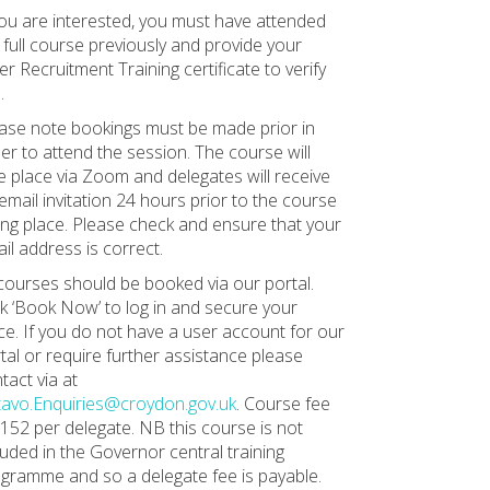
you are interested, you must have attended
 full course previously and provide your
er Recruitment Training certificate to verify
.
ase note bookings must be made prior in
er to attend the session. The course will
e place via Zoom and delegates will receive
email invitation 24 hours prior to the course
ing place. Please check and ensure that your
il address is correct.
 courses should be booked via our portal.
ck ‘Book Now’ to log in and secure your
ce. If you do not have a user account for our
tal or require further assistance please
tact via at
avo.Enquiries@croydon.gov.uk
. Course fee
£152 per delegate. NB this course is not
luded in the Governor central training
gramme and so a delegate fee is payable.