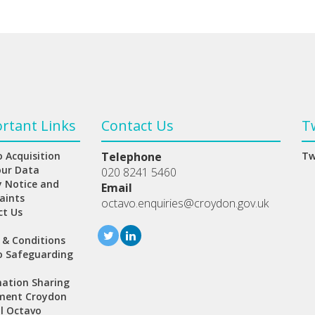
rtant Links
Contact Us
T
 Acquisition
Telephone
Tw
our Data
020 8241 5460
y Notice and
Email
aints
octavo.enquiries@croydon.gov.uk
ct Us
 & Conditions
o Safeguarding
ation Sharing
ment Croydon
l Octavo