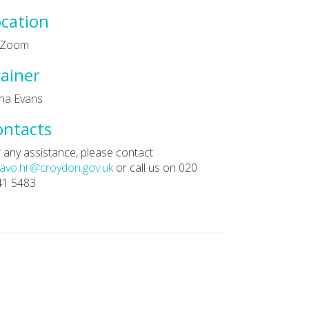
cation
a Zoom
ainer
na Evans
ontacts
 any assistance, please contact
avo.hr@croydon.gov.uk
or call us on 020
41 5483