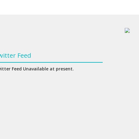
witter Feed
itter Feed Unavailable at present.