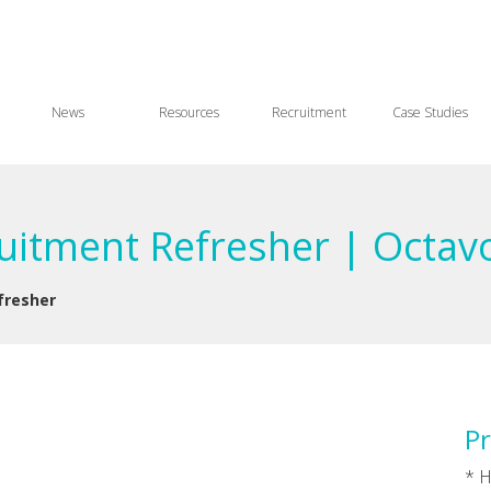
News
Resources
Recruitment
Case Studies
ruitment Refresher | Octav
fresher
Pr
* H