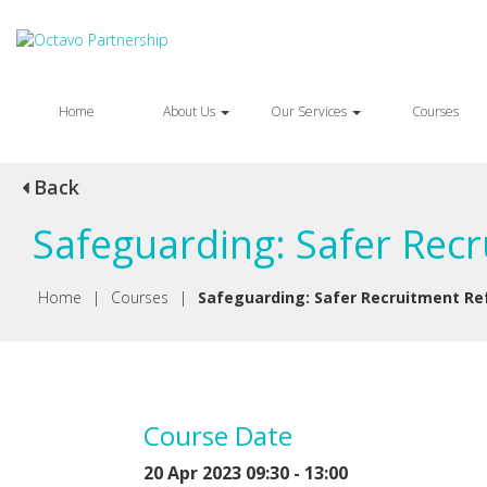
Home
About Us
Our Services
Courses
Back
Safeguarding: Safer Rec
Home
|
Courses
|
Safeguarding: Safer Recruitment Re
Course Date
20 Apr 2023 09:30 - 13:00