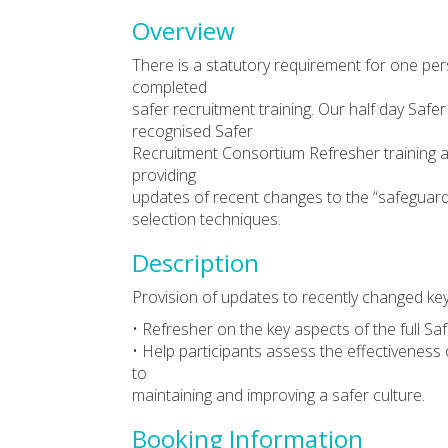
Overview
There is a statutory requirement for one per
completed
safer recruitment training. Our half day Safe
recognised Safer
Recruitment Consortium Refresher training an
providing
updates of recent changes to the “safeguardi
selection techniques.
Description
Provision of updates to recently changed key 
• Refresher on the key aspects of the full Sa
• Help participants assess the effectiveness o
to
maintaining and improving a safer culture.
Booking Information