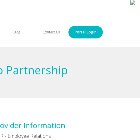
Blog
Contact Us
Portal Login
o Partnership
ovider Information
R - Employee Relations