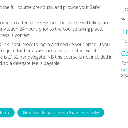
d the full course previously and provide your Safer
Lo
vi
rder to attend the session. The course will take place
invitation 24 hours prior to the course taking place.
Tr
ess is correct.
Fio
Click ‘Book Now’ to log in and secure your place. If you
 require further assistance please contact via at
C
ee is £152 per delegate. NB this course is not included in
 so a delegate fee is payable.
For
oct
82
 form
New User Request Form (Governors only)