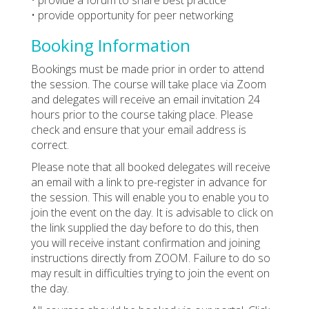
• provide opportunity for peer networking
Booking Information
Bookings must be made prior in order to attend
the session. The course will take place via Zoom
and delegates will receive an email invitation 24
hours prior to the course taking place. Please
check and ensure that your email address is
correct.
Please note that all booked delegates will receive
an email with a link to pre-register in advance for
the session. This will enable you to enable you to
join the event on the day. It is advisable to click on
the link supplied the day before to do this, then
you will receive instant confirmation and joining
instructions directly from ZOOM. Failure to do so
may result in difficulties trying to join the event on
the day.