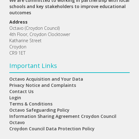
We are committed to working in partnership with local
schools and key stakeholders to improve educational
outcomes
Address
Octavo (Croydon Council)
4th Floor, Croydon Clocktower
Katharine Street
Croydon
CR9 1ET
Important Links
Octavo Acquisition and Your Data
Privacy Notice and Complaints
Contact Us
Login
Terms & Conditions
Octavo Safeguarding Policy
Information Sharing Agreement Croydon Council
Octavo
Croydon Council Data Protection Policy