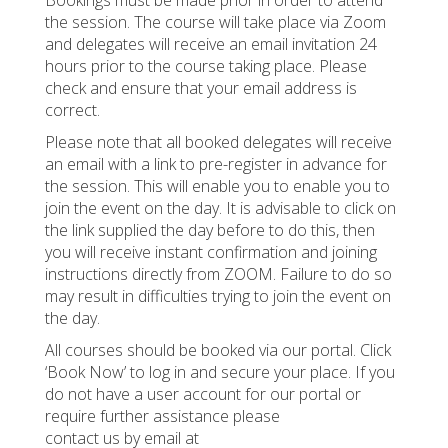
the session. The course will take place via Zoom
and delegates will receive an email invitation 24
hours prior to the course taking place. Please
check and ensure that your email address is
correct.
Please note that all booked delegates will receive
an email with a link to pre-register in advance for
the session. This will enable you to enable you to
join the event on the day. It is advisable to click on
the link supplied the day before to do this, then
you will receive instant confirmation and joining
instructions directly from ZOOM. Failure to do so
may result in difficulties trying to join the event on
the day.
All courses should be booked via our portal. Click
‘Book Now’ to log in and secure your place. If you
do not have a user account for our portal or
require further assistance please
contact us by email at