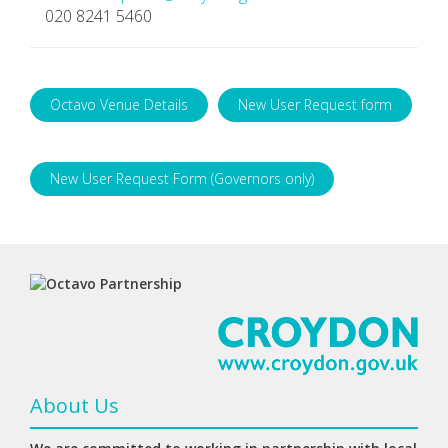
020 8241 5460
Octavo Venue Details
New User Request form
New User Request Form (Governors only)
About Us