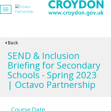
Back
SEND & Inclusion
Briefing for Secondary
Schools - Spring 2023
| Octavo Partnership
Course Date