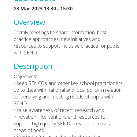
23 Mar 2023 13:30 - 15:30
Overview
Termly meetings to share information, best
practice approaches, new initiatives and
resources to support inclusive practice for pupils
with SEND.
Description
Objectives:
• keep SENCOs and other key school practitioners
up to date with national and local policy in relation
to identifying and meeting needs of pupils with
SEND.
• raise awareness of recent research and
innovation, interventions and resources to
support high quality SEND provision across all
areas of need.
• provide a forum to share best practice