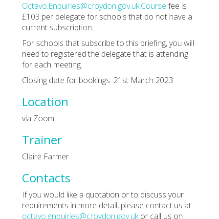
Octavo.Enquiries@croydon.gov.uk.Course
fee is
£103 per delegate for schools that do not have a
current subscription.
For schools that subscribe to this briefing, you will
need to registered the delegate that is attending
for each meeting.
Closing date for bookings: 21st March 2023
Location
via Zoom
Trainer
Claire Farmer
Contacts
If you would like a quotation or to discuss your
requirements in more detail, please contact us at
octavo.enquiries@croydon.gov.uk
or call us on