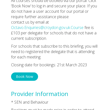
All courses should be booked via our portal. Click
‘Book Now’ to log in and secure your place. If you
do not have a user account for our portal or
require further assistance please
contact us by email at
Octavo.Enquiries@croydon.gov.uk.Course
fee is
£103 per delegate for schools that do not have a
current subscription.
For schools that subscribe to this briefing, you will
need to registered the delegate that is attending
for each meeting.
Closing date for bookings: 21st March 2023
Book Now
Provider Information
* SEN and Behaviour
Bookings must be made prior in order to attend