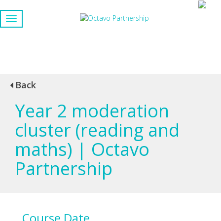
Back
Year 2 moderation
cluster (reading and
maths) | Octavo
Partnership
Course Date