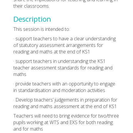
their classrooms.
Description
This session is intended to:
· support teachers to have a clear understanding
of statutory assessment arrangements for
reading and maths at the end of KS1
· support teachers in understanding the KS1
teacher assessment standards for reading and
maths
· provide teachers with an opportunity to engage
in standardisation and moderation activities
· Develop teachers’ judgements in preparation for
reading and maths assessment at the end of KS1
Teachers will need to bring evidence for two/three
pupils working at WTS and EXS for both reading
and for maths