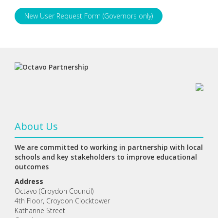
New User Request Form (Governors only)
About Us
We are committed to working in partnership with local
schools and key stakeholders to improve educational
outcomes
Address
Octavo (Croydon Council)
4th Floor, Croydon Clocktower
Katharine Street