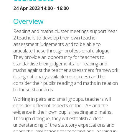
24 Apr 2023 14:00 - 16:00
Overview
Reading and maths cluster meetings support Year
2 teachers to develop their own teacher
assessment judgements and to be able to
articulate these through professional dialogue.
They provide an opportunity for teachers to
standardise their judgements for reading and
maths against the teacher assessment framework
(using nationally available resources) and to
consider their pupils’ reading and maths in relation
to these standards.
Working in pairs and small groups, teachers will
consider different aspects of the TAF and the
evidence in their own pupils’ reading and maths..
Through dialogue, they will establish a clear
understanding of the statutory expectations and
share the implications for teaching and learning in