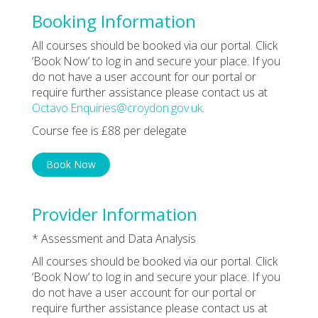
Booking Information
All courses should be booked via our portal. Click
‘Book Now’ to log in and secure your place. If you
do not have a user account for our portal or
require further assistance please contact us at
Octavo.Enquiries@croydon.gov.uk
.
Course fee is £88 per delegate
Book Now
Provider Information
* Assessment and Data Analysis
All courses should be booked via our portal. Click
‘Book Now’ to log in and secure your place. If you
do not have a user account for our portal or
require further assistance please contact us at