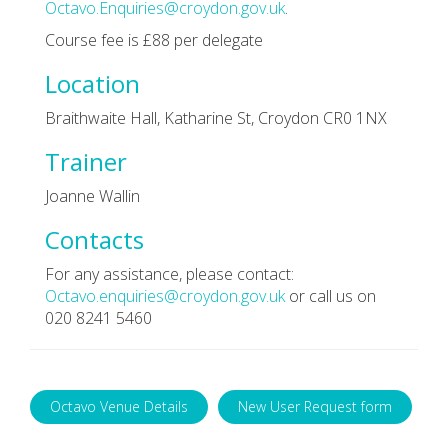
Octavo.Enquiries@croydon.gov.uk
.
Course fee is £88 per delegate
Location
Braithwaite Hall, Katharine St, Croydon CR0 1NX
Trainer
Joanne Wallin
Contacts
For any assistance, please contact:
Octavo.enquiries@croydon.gov.uk
or call us on
020 8241 5460
Octavo Venue Details
New User Request form