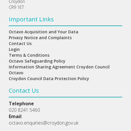
Croydon
CR9 1ET
Important Links
Octavo Acquisition and Your Data
Privacy Notice and Complaints
Contact Us
Login
Terms & Conditions
Octavo Safeguarding Policy
Information Sharing Agreement Croydon Council
Octavo
Croydon Council Data Protection Policy
Contact Us
Telephone
020 8241 5460
Email
octavo.enquiries@croydon.gov.uk