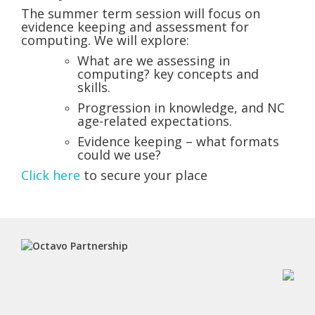
The summer term session will focus on
evidence keeping and assessment for
computing. We will explore:
What are we assessing in
computing? key concepts and
skills.
Progression in knowledge, and NC
age-related expectations.
Evidence keeping – what formats
could we use?
Click here
to secure your place