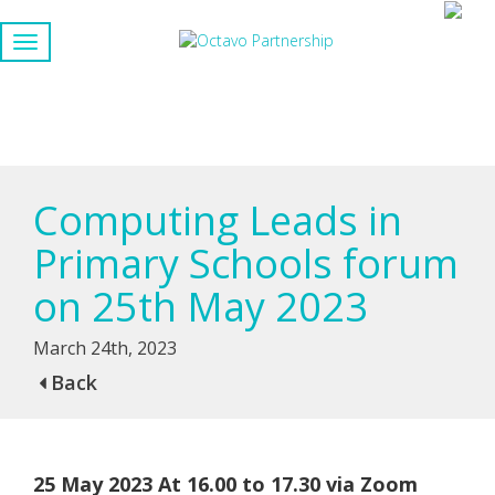
Computing Leads in
Primary Schools forum
on 25th May 2023
March 24th, 2023
Back
25 May 2023 At 16.00 to 17.30 via Zoom