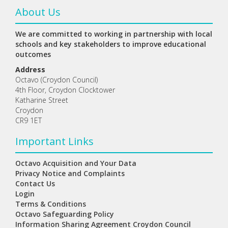
About Us
We are committed to working in partnership with local
schools and key stakeholders to improve educational
outcomes
Address
Octavo (Croydon Council)
4th Floor, Croydon Clocktower
Katharine Street
Croydon
CR9 1ET
Important Links
Octavo Acquisition and Your Data
Privacy Notice and Complaints
Contact Us
Login
Terms & Conditions
Octavo Safeguarding Policy
Information Sharing Agreement Croydon Council