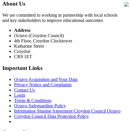
About Us
We are committed to working in partnership with local schools
and key stakeholders to improve educational outcomes
Address
Octavo (Croydon Council)
4th Floor, Croydon Clocktower
Katharine Street
Croydon
CR9 1ET
Important Links
Octavo Acquisition and Your Data
Privacy Notice and Complaints
Contact Us
Login
Terms & Conditions
Octavo Safeguarding Policy
Information Sharing Agreement Croydon Council Octavo
Croydon Council Data Protection Policy