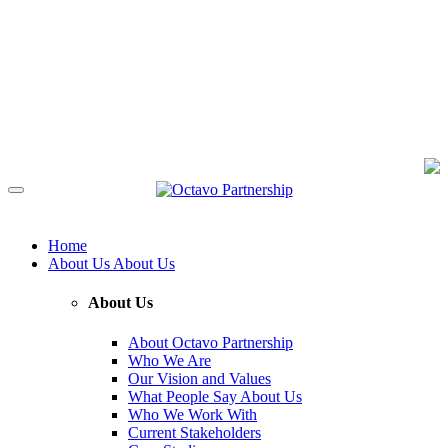
Home
About Us
About Us
About Us
About Octavo Partnership
Who We Are
Our Vision and Values
What People Say About Us
Who We Work With
Current Stakeholders