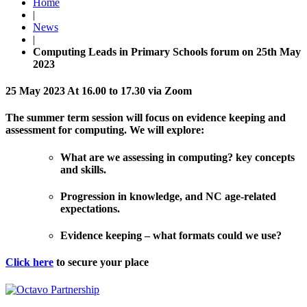
Home
|
News
|
Computing Leads in Primary Schools forum on 25th May
2023
25 May 2023 At 16.00 to 17.30 via Zoom
The summer term session will focus on evidence keeping and
assessment for computing. We will explore:
What are we assessing in computing? key concepts
and skills.
Progression in knowledge, and NC age-related
expectations.
Evidence keeping – what formats could we use?
Click here
to secure your place