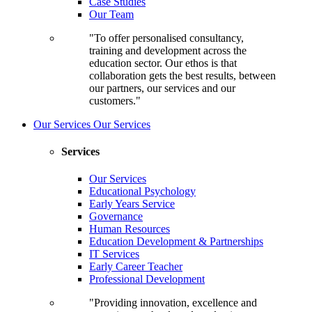
Case Studies
Our Team
"To offer personalised consultancy,
training and development across the
education sector. Our ethos is that
collaboration gets the best results, between
our partners, our services and our
customers."
Our Services
Our Services
Services
Our Services
Educational Psychology
Early Years Service
Governance
Human Resources
Education Development & Partnerships
IT Services
Early Career Teacher
Professional Development
"Providing innovation, excellence and