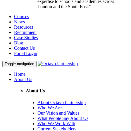
expertise to schools and academies across
London and the South East."
Courses
News
Resources
Recruitment
Case Studies
Blog
Contact Us
Portal Login
Toggle navigation
Home
About Us
About Us
About Octavo Partnership
Who We Are
Our Vision and Values
What People Say About Us
Who We Work With
Current Stakeholders