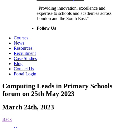
"Providing innovation, excellence and
expertise to schools and academies across
London and the South East."
Follow Us
Courses
News
Resources
Recruitment
Case Studies
Blog
Contact Us
Portal Login
Computing Leads in Primary Schools
forum on 25th May 2023
March 24th, 2023
Back