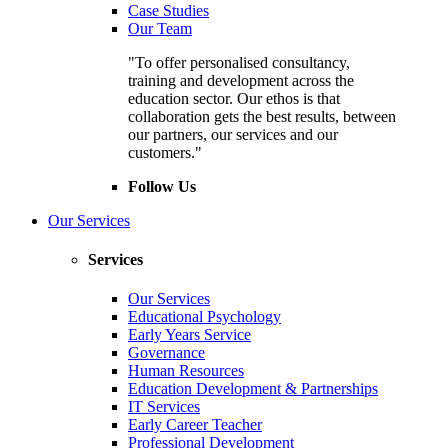
Case Studies
Our Team
"To offer personalised consultancy,
training and development across the
education sector. Our ethos is that
collaboration gets the best results, between
our partners, our services and our
customers."
Follow Us
Our Services
Services
Our Services
Educational Psychology
Early Years Service
Governance
Human Resources
Education Development & Partnerships
IT Services
Early Career Teacher
Professional Development