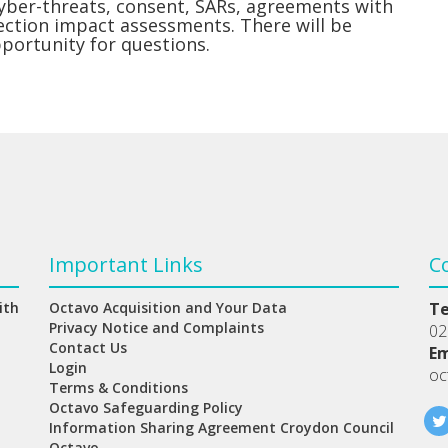
cyber-threats, consent, SARs, agreements with
ection impact assessments. There will be
pportunity for questions.
Important Links
C
ith
Octavo Acquisition and Your Data
T
Privacy Notice and Complaints
02
Contact Us
Em
Login
oc
Terms & Conditions
Octavo Safeguarding Policy
Information Sharing Agreement Croydon Council
Octavo