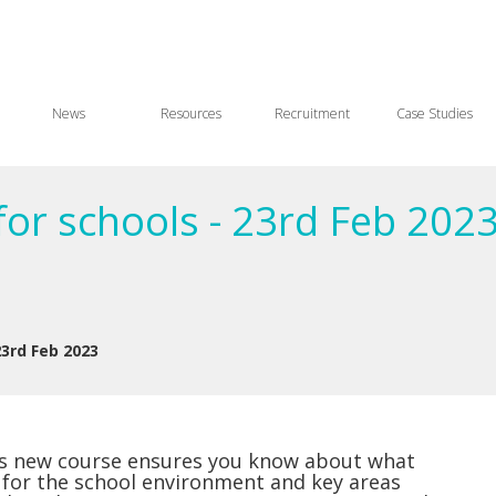
News
Resources
Recruitment
Case Studies
for schools - 23rd Feb 202
23rd Feb 2023
his new course ensures you know about what
 for the school environment and key areas