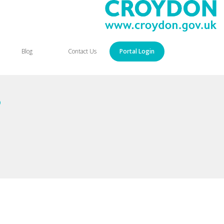
Blog
Contact Us
Portal Login
3