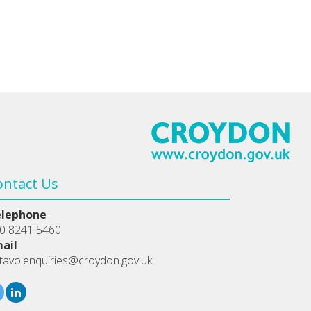
ontact Us
elephone
0 8241 5460
ail
tavo.enquiries@croydon.gov.uk