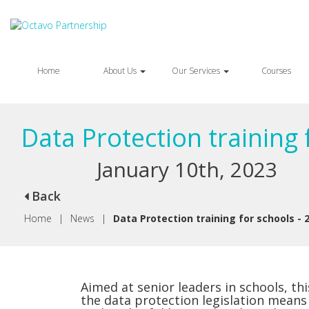
Home
About Us
Our Services
Courses
Data Protection training 
January 10th, 2023
Back
Home
|
News
|
Data Protection training for schools - 
Aimed at senior leaders in schools, t
the data protection legislation means