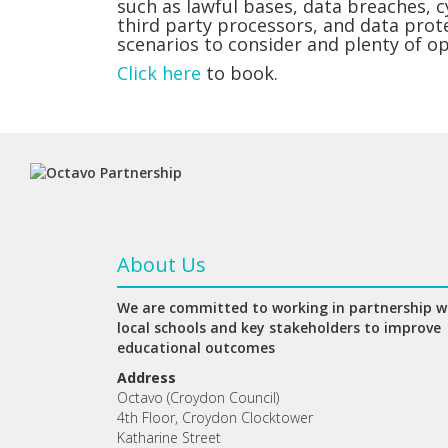
such as lawful bases, data breaches, 
third party processors, and data prot
scenarios to consider and plenty of o
Click here
to book.
About Us
We are committed to working in partnership w
local schools and key stakeholders to improve
educational outcomes
Address
Octavo (Croydon Council)
4th Floor, Croydon Clocktower
Katharine Street