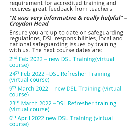
requirement for accredited training and
receives great feedback from teachers
“It was very informative & really helpful” –
Croydon Head
Ensure you are up to date on safeguarding
regulations, DSL responsibilities, local and
national safeguarding issues by training
with us. The next course dates are:
nd
2
Feb 2022 – new DSL Training(virtual
course)
th
24
Feb 2022 –DSL Refresher Training
(virtual course)
th
9
March 2022 – new DSL Training (virtual
course)
rd
23
March 2022 –DSL Refresher training
(virtual course)
th
6
April 2022 new DSL Training (virtual
course)