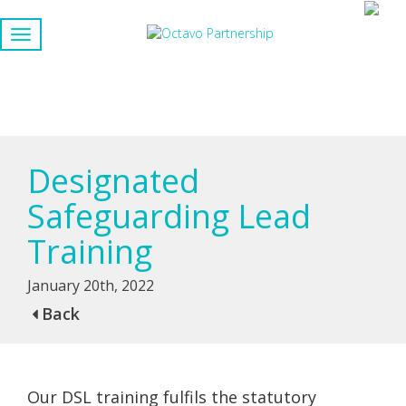
Designated
Safeguarding Lead
Training
January 20th, 2022
Back
Our DSL training fulfils the statutory