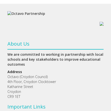
About Us
We are committed to working in partnership with local
schools and key stakeholders to improve educational
outcomes
Address
Octavo (Croydon Council)
4th Floor, Croydon Clocktower
Katharine Street
Croydon
CR9 1ET
Important Links