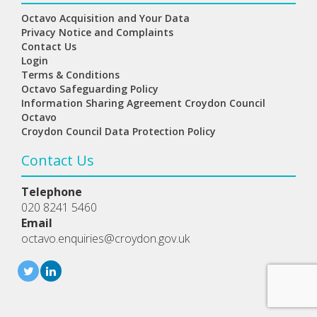
Octavo Acquisition and Your Data
Privacy Notice and Complaints
Contact Us
Login
Terms & Conditions
Octavo Safeguarding Policy
Information Sharing Agreement Croydon Council
Octavo
Croydon Council Data Protection Policy
Contact Us
Telephone
020 8241 5460
Email
octavo.enquiries@croydon.gov.uk