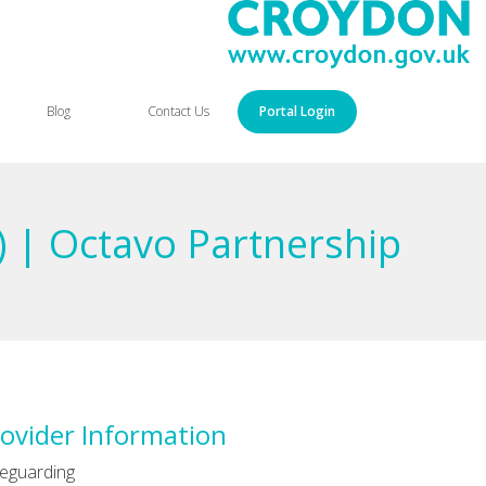
Blog
Contact Us
Portal Login
) | Octavo Partnership
ovider Information
eguarding