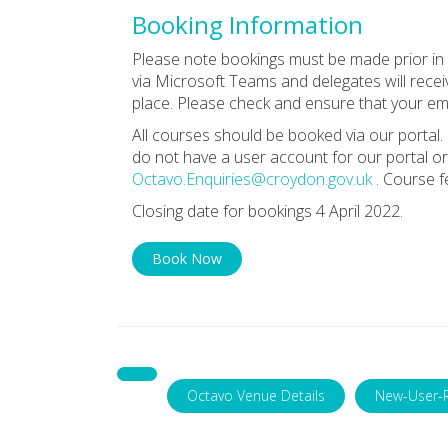
Booking Information
Please note bookings must be made prior in o
via Microsoft Teams and delegates will receiv
place. Please check and ensure that your ema
All courses should be booked via our portal. 
do not have a user account for our portal or
Octavo.Enquiries@croydon.gov.uk
. Course f
Closing date for bookings 4 April 2022.
Book Now
Octavo Venue Details
New-User-