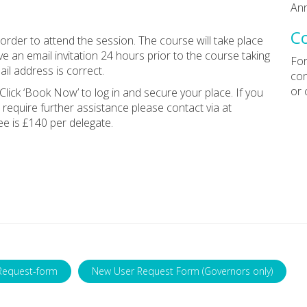
Ann
C
rder to attend the session. The course will take place
e an email invitation 24 hours prior to the course taking
For
il address is correct.
con
or 
Click ‘Book Now’ to log in and secure your place. If you
 require further assistance please contact via at
ee is £140 per delegate.
Request-form
New User Request Form (Governors only)