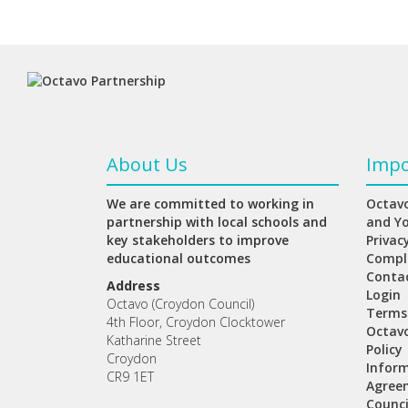
About Us
Impo
We are committed to working in
Octavo
partnership with local schools and
and Y
key stakeholders to improve
Privac
educational outcomes
Compl
Conta
Address
Login
Octavo (Croydon Council)
Terms
4th Floor, Croydon Clocktower
Octav
Katharine Street
Policy
Croydon
Inform
CR9 1ET
Agree
Counci