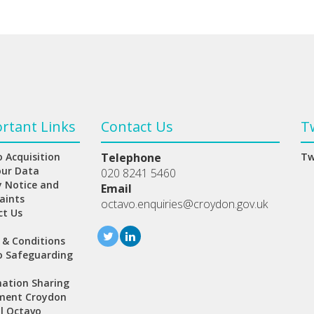
rtant Links
Contact Us
T
 Acquisition
Telephone
Tw
our Data
020 8241 5460
y Notice and
Email
aints
octavo.enquiries@croydon.gov.uk
ct Us
 & Conditions
o Safeguarding
ation Sharing
ment Croydon
l Octavo