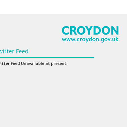
witter Feed
itter Feed Unavailable at present.