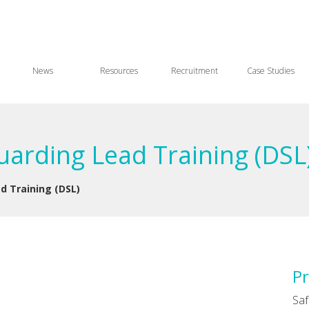
News
Resources
Recruitment
Case Studies
arding Lead Training (DSL
d Training (DSL)
Pr
Saf