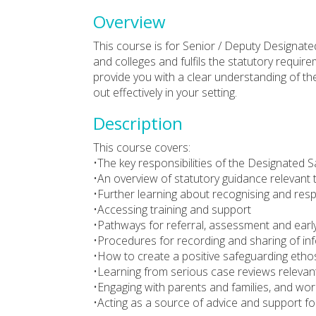
Overview
This course is for Senior / Deputy Designate
and colleges and fulfils the statutory requirem
provide you with a clear understanding of the
out effectively in your setting.
Description
This course covers:
•The key responsibilities of the Designated 
•An overview of statutory guidance relevant 
•Further learning about recognising and res
•Accessing training and support
•Pathways for referral, assessment and early
•Procedures for recording and sharing of inf
•How to create a positive safeguarding ethos,
•Learning from serious case reviews relevant
•Engaging with parents and families, and wor
•Acting as a source of advice and support for