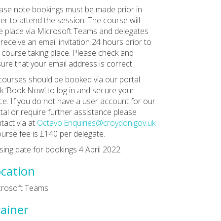
ase note bookings must be made prior in
er to attend the session. The course will
e place via Microsoft Teams and delegates
l receive an email invitation 24 hours prior to
 course taking place. Please check and
ure that your email address is correct.
 courses should be booked via our portal.
ck ‘Book Now’ to log in and secure your
ce. If you do not have a user account for our
tal or require further assistance please
tact via at
Octavo.Enquiries@croydon.gov.uk
ourse fee is £140 per delegate.
sing date for bookings 4 April 2022.
cation
crosoft Teams
ainer