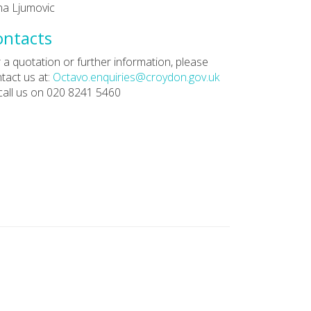
a Ljumovic
ontacts
 a quotation or further information, please
tact us at:
Octavo.enquiries@croydon.gov.uk
call us on 020 8241 5460