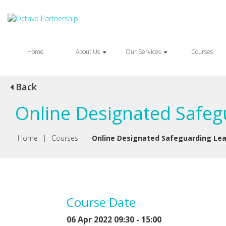
Home
About Us
Our Services
Courses
Back
Online Designated Safegu
Home
|
Courses
|
Online Designated Safeguarding Lea
Course Date
06 Apr 2022 09:30 - 15:00