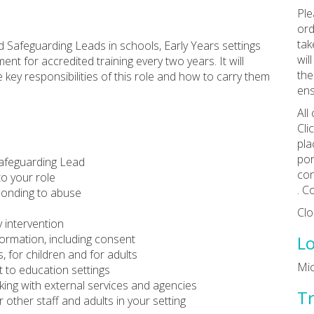
Ple
ord
tak
d Safeguarding Leads in schools, Early Years settings
wil
ent for accredited training every two years. It will
the
 key responsibilities of this role and how to carry them
ens
All
Cli
pla
por
Safeguarding Lead
con
to your role
. C
ponding to abuse
Clo
 intervention
ormation, including consent
Lo
 for children and for adults
Mi
 to education settings
king with external services and agencies
Tr
 other staff and adults in your setting