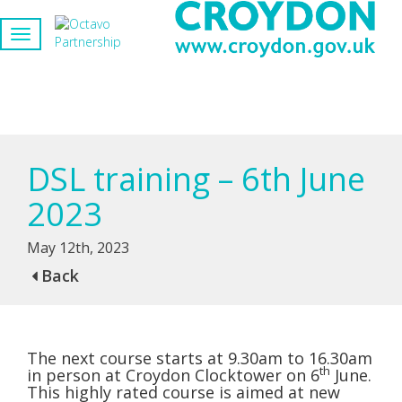
DSL training – 6th June
2023
May 12th, 2023
Back
The next course starts at 9.30am to 16.30am
th
in person at Croydon Clocktower on 6
June.
This highly rated course is aimed at new