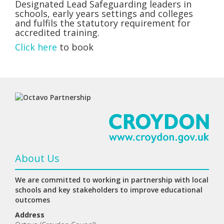
Designated Lead Safeguarding leaders in
schools, early years settings and colleges
and fulfils the statutory requirement for
accredited training.
Click here
to book
About Us
We are committed to working in partnership with local
schools and key stakeholders to improve educational
outcomes
Address