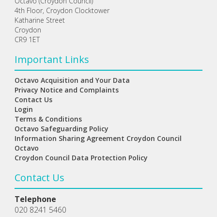
Octavo (Croydon Council)
4th Floor, Croydon Clocktower
Katharine Street
Croydon
CR9 1ET
Important Links
Octavo Acquisition and Your Data
Privacy Notice and Complaints
Contact Us
Login
Terms & Conditions
Octavo Safeguarding Policy
Information Sharing Agreement Croydon Council
Octavo
Croydon Council Data Protection Policy
Contact Us
Telephone
020 8241 5460