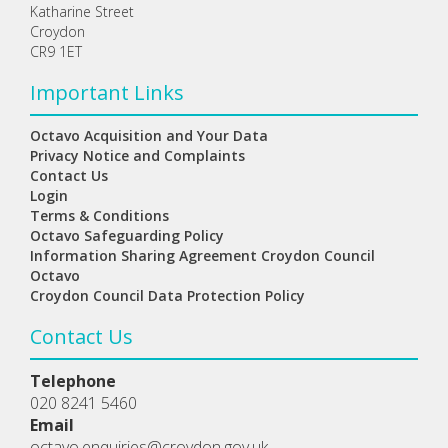
Katharine Street
Croydon
CR9 1ET
Important Links
Octavo Acquisition and Your Data
Privacy Notice and Complaints
Contact Us
Login
Terms & Conditions
Octavo Safeguarding Policy
Information Sharing Agreement Croydon Council
Octavo
Croydon Council Data Protection Policy
Contact Us
Telephone
020 8241 5460
Email
octavo.enquiries@croydon.gov.uk