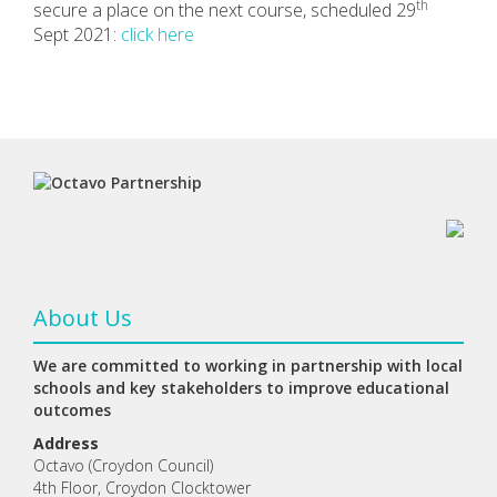
th
secure a place on the next course, scheduled 29
Sept 2021:
click here
About Us
We are committed to working in partnership with local
schools and key stakeholders to improve educational
outcomes
Address
Octavo (Croydon Council)
4th Floor, Croydon Clocktower