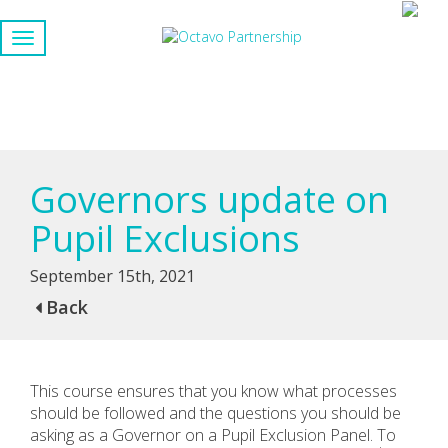
Governors update on
Pupil Exclusions
September 15th, 2021
Back
This course ensures that you know what processes
should be followed and the questions you should be
asking as a Governor on a Pupil Exclusion Panel. To