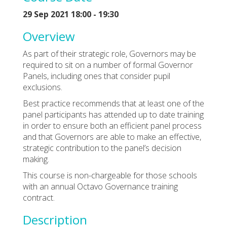
29 Sep 2021 18:00 - 19:30
Overview
As part of their strategic role, Governors may be
required to sit on a number of formal Governor
Panels, including ones that consider pupil
exclusions.
Best practice recommends that at least one of the
panel participants has attended up to date training
in order to ensure both an efficient panel process
and that Governors are able to make an effective,
strategic contribution to the panel’s decision
making.
This course is non-chargeable for those schools
with an annual Octavo Governance training
contract.
Description