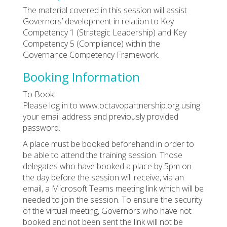
The material covered in this session will assist
Governors’ development in relation to Key
Competency 1 (Strategic Leadership) and Key
Competency 5 (Compliance) within the
Governance Competency Framework.
Booking Information
To Book:
Please log in to www.octavopartnership.org using
your email address and previously provided
password.
A place must be booked beforehand in order to
be able to attend the training session. Those
delegates who have booked a place by 5pm on
the day before the session will receive, via an
email, a Microsoft Teams meeting link which will be
needed to join the session. To ensure the security
of the virtual meeting, Governors who have not
booked and not been sent the link will not be