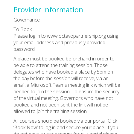
Provider Information
Governance
To Book:
Please log in to www.octavopartnership.org using
your email address and previously provided
password.
A place must be booked beforehand in order to
be able to attend the training session. Those
delegates who have booked a place by 5pm on
the day before the session will receive, via an
email, a Microsoft Teams meeting link which will be
needed to join the session. To ensure the security
of the virtual meeting, Governors who have not
booked and not been sent the link will not be
allowed to join the training session.
All courses should be booked via our portal. Click
‘Book Now’ to log in and secure your place. If you
do not have a user account for our portal please