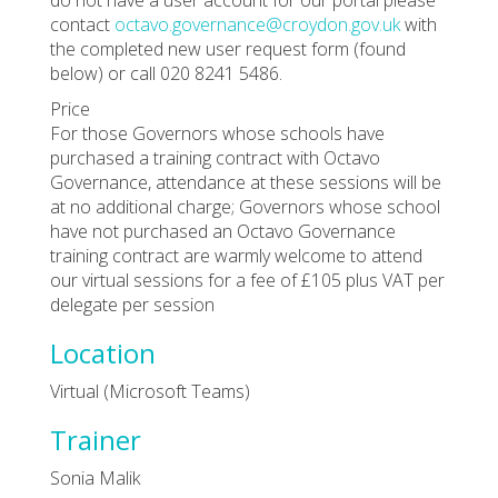
contact
octavo.governance@croydon.gov.uk
with
the completed new user request form (found
below) or call 020 8241 5486.
Price
For those Governors whose schools have
purchased a training contract with Octavo
Governance, attendance at these sessions will be
at no additional charge; Governors whose school
have not purchased an Octavo Governance
training contract are warmly welcome to attend
our virtual sessions for a fee of £105 plus VAT per
delegate per session
Location
Virtual (Microsoft Teams)
Trainer
Sonia Malik