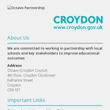
About Us
We are committed to working in partnership with local
schools and key stakeholders to improve educational
outcomes
Address
Octavo (Croydon Council)
4th Floor, Croydon Clocktower
Katharine Street
Croydon
CR9 1ET
Important Links