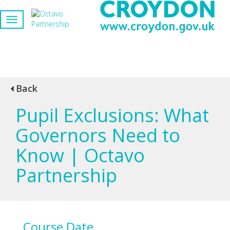
Back
Pupil Exclusions: What
Governors Need to
Know | Octavo
Partnership
Course Date