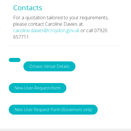
Contacts
For a quotation tailored to your requirements,
please contact Caroline Davies at:
caroline.davies@croydon.gov.uk
or call 07920
657711.
Octavo Venue Details
New-User-Request-form
New User Request Form (Governors only)