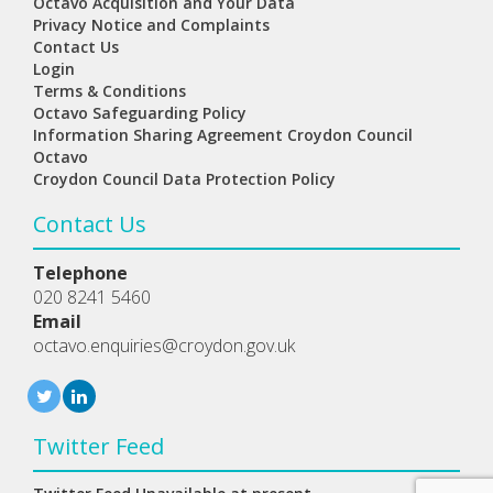
Octavo Acquisition and Your Data
Privacy Notice and Complaints
Contact Us
Login
Terms & Conditions
Octavo Safeguarding Policy
Information Sharing Agreement Croydon Council
Octavo
Croydon Council Data Protection Policy
Contact Us
Telephone
020 8241 5460
Email
octavo.enquiries@croydon.gov.uk
Twitter Feed