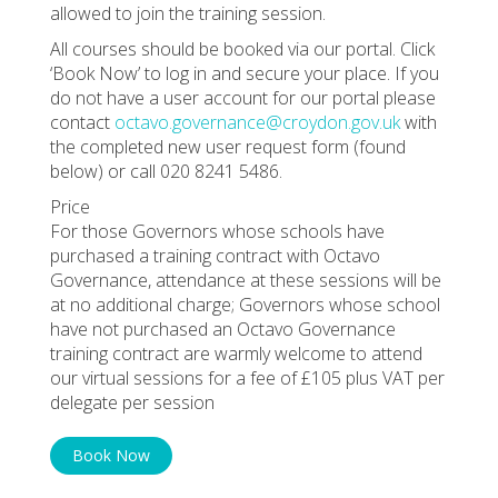
allowed to join the training session.
All courses should be booked via our portal. Click
‘Book Now’ to log in and secure your place. If you
do not have a user account for our portal please
contact
octavo.governance@croydon.gov.uk
with
the completed new user request form (found
below) or call 020 8241 5486.
Price
For those Governors whose schools have
purchased a training contract with Octavo
Governance, attendance at these sessions will be
at no additional charge; Governors whose school
have not purchased an Octavo Governance
training contract are warmly welcome to attend
our virtual sessions for a fee of £105 plus VAT per
delegate per session
Book Now