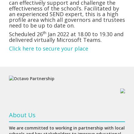
can effectively support and challenge the
effectiveness of the school’s. Facilitated by
an experienced SEND expert, this is a high
profile area which all governors and trustees
need to be up to date on.
th
Scheduled 26
Jan 2022 at 18.00 to 19.30 and
delivered virtually Microsoft Teams.
Click here to secure your place
About Us
We are committed to working in partnership with local
schools and key stakeholders to improve educational