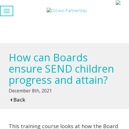
How can Boards
ensure SEND children
progress and attain?
December 8th, 2021
Back
This training course looks at how the Board