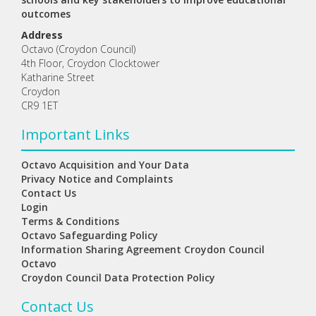
outcomes
Address
Octavo (Croydon Council)
4th Floor, Croydon Clocktower
Katharine Street
Croydon
CR9 1ET
Important Links
Octavo Acquisition and Your Data
Privacy Notice and Complaints
Contact Us
Login
Terms & Conditions
Octavo Safeguarding Policy
Information Sharing Agreement Croydon Council
Octavo
Croydon Council Data Protection Policy
Contact Us