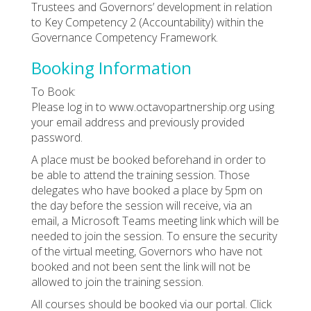
Trustees and Governors’ development in relation
to Key Competency 2 (Accountability) within the
Governance Competency Framework.
Booking Information
To Book:
Please log in to www.octavopartnership.org using
your email address and previously provided
password.
A place must be booked beforehand in order to
be able to attend the training session. Those
delegates who have booked a place by 5pm on
the day before the session will receive, via an
email, a Microsoft Teams meeting link which will be
needed to join the session. To ensure the security
of the virtual meeting, Governors who have not
booked and not been sent the link will not be
allowed to join the training session.
All courses should be booked via our portal. Click