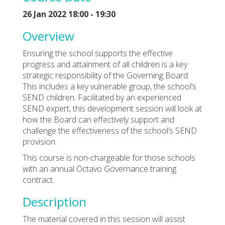
26 Jan 2022 18:00 - 19:30
Overview
Ensuring the school supports the effective
progress and attainment of all children is a key
strategic responsibility of the Governing Board.
This includes a key vulnerable group, the school’s
SEND children. Facilitated by an experienced
SEND expert, this development session will look at
how the Board can effectively support and
challenge the effectiveness of the school’s SEND
provision.
This course is non-chargeable for those schools
with an annual Octavo Governance training
contract.
Description
The material covered in this session will assist