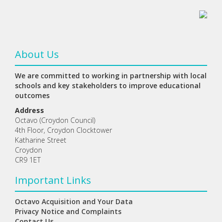
About Us
We are committed to working in partnership with local
schools and key stakeholders to improve educational
outcomes
Address
Octavo (Croydon Council)
4th Floor, Croydon Clocktower
Katharine Street
Croydon
CR9 1ET
Important Links
Octavo Acquisition and Your Data
Privacy Notice and Complaints
Contact Us