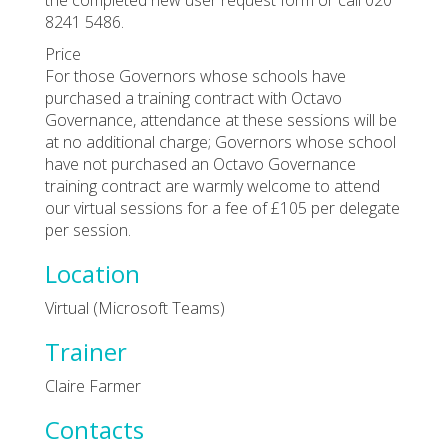
8241 5486.
Price
For those Governors whose schools have
purchased a training contract with Octavo
Governance, attendance at these sessions will be
at no additional charge; Governors whose school
have not purchased an Octavo Governance
training contract are warmly welcome to attend
our virtual sessions for a fee of £105 per delegate
per session.
Location
Virtual (Microsoft Teams)
Trainer
Claire Farmer
Contacts