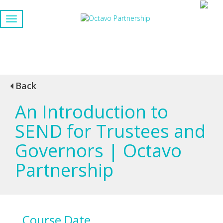
Back
An Introduction to
SEND for Trustees and
Governors | Octavo
Partnership
Course Date