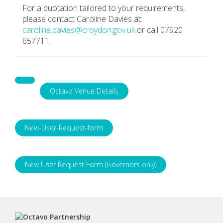
For a quotation tailored to your requirements,
please contact Caroline Davies at:
caroline.davies@croydon.gov.uk
or call 07920
657711.
Octavo Venue Details
New-User-Request-form
New User Request Form (Governors only)