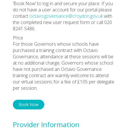
‘Book Now’ to log in and secure your place. If you
do not have a user account for our portal please
contact
octavo.governance@croydon.gov.uk
with
the completed new user request form or call 020
8241 5486.
Price
For those Governors whose schools have
purchased a training contract with Octavo
Governance, attendance at these sessions will be
at no additional charge; Governors whose school
have not purchased an Octavo Governance
training contract are warmly welcome to attend
our virtual sessions for a fee of £105 per delegate
per session.
Book Now
Provider Information