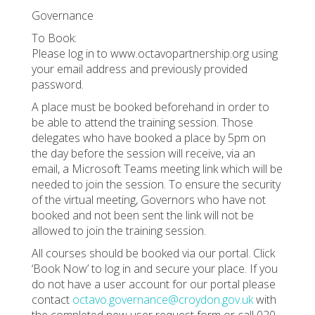
Governance
To Book:
Please log in to www.octavopartnership.org using
your email address and previously provided
password.
A place must be booked beforehand in order to
be able to attend the training session. Those
delegates who have booked a place by 5pm on
the day before the session will receive, via an
email, a Microsoft Teams meeting link which will be
needed to join the session. To ensure the security
of the virtual meeting, Governors who have not
booked and not been sent the link will not be
allowed to join the training session.
All courses should be booked via our portal. Click
‘Book Now’ to log in and secure your place. If you
do not have a user account for our portal please
contact
octavo.governance@croydon.gov.uk
with
the completed new user request form or call 020