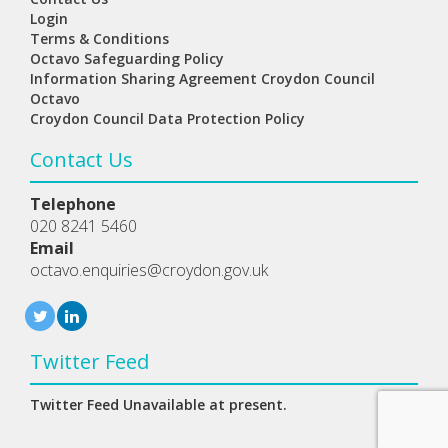
Login
Terms & Conditions
Octavo Safeguarding Policy
Information Sharing Agreement Croydon Council
Octavo
Croydon Council Data Protection Policy
Contact Us
Telephone
020 8241 5460
Email
octavo.enquiries@croydon.gov.uk
Twitter Feed
Twitter Feed Unavailable at present.