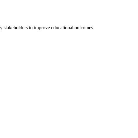
ey stakeholders to improve educational outcomes