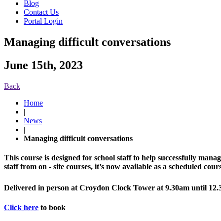
Blog
Contact Us
Portal Login
Managing difficult conversations
June 15th, 2023
Back
Home
|
News
|
Managing difficult conversations
This course is designed for school staff to help successfully manage
staff from on - site courses, it’s now available as a scheduled cour
Delivered in person at Croydon Clock Tower at 9.30am until 1
Click here
to book