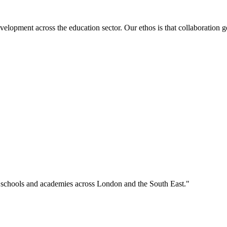
velopment across the education sector. Our ethos is that collaboration ge
o schools and academies across London and the South East."