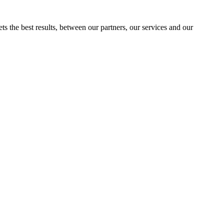
ts the best results, between our partners, our services and our