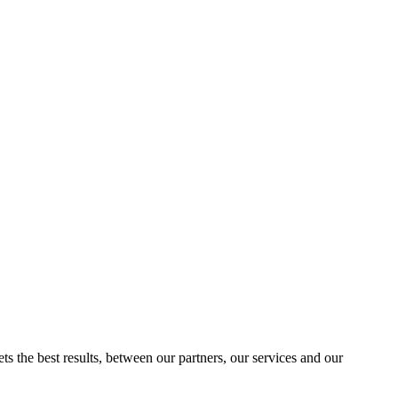
ts the best results, between our partners, our services and our