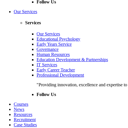
Follow Us
Our Services
Services
Our Services
Educational Psychology
Early Years Service
Governance
Human Resources
Education Development & Partnerships
IT Services
Early Career Teacher
Professional Development
"Providing innovation, excellence and expertise t
Follow Us
Courses
News
Resources
Recruitment
Case Studies