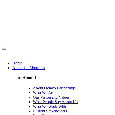
Home
About Us
About Us
About Us
About Octavo Partnership
Who We Are
Our Vision and Values
What People Say About Us
Who We Work With
Current Stakeholders