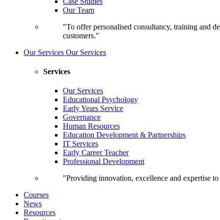
Case Studies
Our Team
"To offer personalised consultancy, training and de
customers."
Our Services
Our Services
Services
Our Services
Educational Psychology
Early Years Service
Governance
Human Resources
Education Development & Partnerships
IT Services
Early Career Teacher
Professional Development
"Providing innovation, excellence and expertise t
Courses
News
Resources