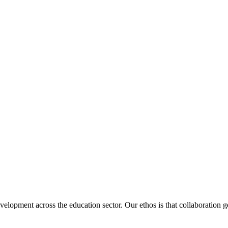
velopment across the education sector. Our ethos is that collaboration ge