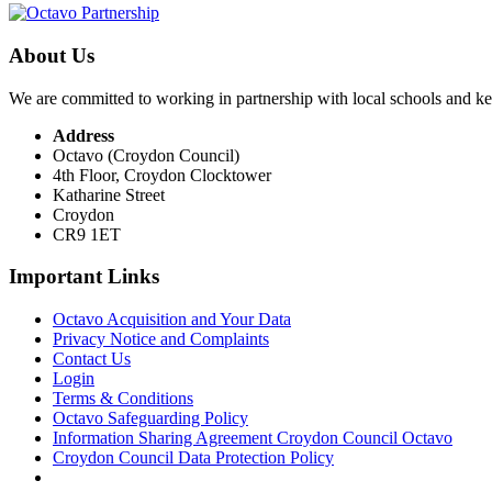
About Us
We are committed to working in partnership with local schools and k
Address
Octavo (Croydon Council)
4th Floor, Croydon Clocktower
Katharine Street
Croydon
CR9 1ET
Important Links
Octavo Acquisition and Your Data
Privacy Notice and Complaints
Contact Us
Login
Terms & Conditions
Octavo Safeguarding Policy
Information Sharing Agreement Croydon Council Octavo
Croydon Council Data Protection Policy