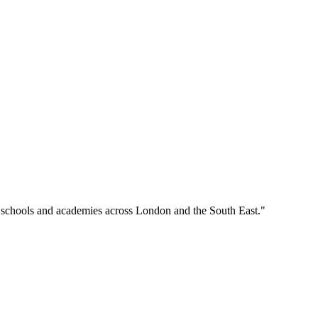
o schools and academies across London and the South East."