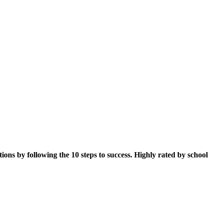
sations by following the 10 steps to success. Highly rated by school