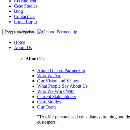
Recruitment
Case Studies
Blog
Contact Us
Portal Login
Toggle navigation
Home
About Us
About Us
About Octavo Partnership
Who We Are
Our Vision and Values
What People Say About Us
Who We Work With
Current Stakeholders
Case Studies
Our Team
"To offer personalised consultancy, training and de
customers."