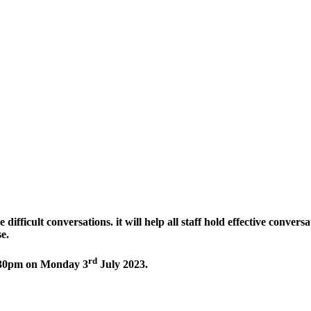
 difficult conversations. it will help all staff hold effective conver
se.
rd
2.30pm on Monday 3
July 2023.