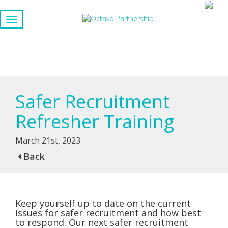
Safer Recruitment
Refresher Training
March 21st, 2023
Back
Keep yourself up to date on the current
issues for safer recruitment and how best
to respond. Our next safer recruitment