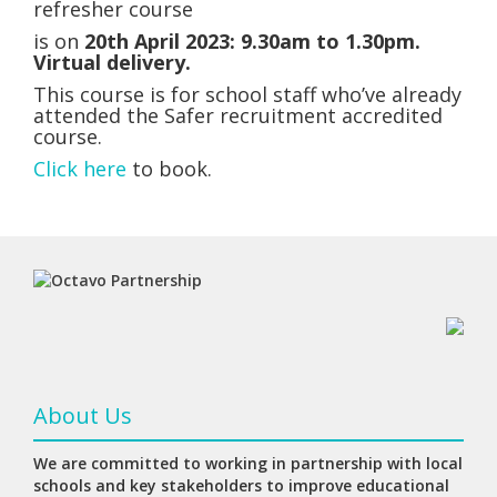
refresher course
is
on
20th April 2023:
9.30am to 1.30pm.
Virtual delivery.
This course is for school staff who’ve already
attended the Safer recruitment accredited
course.
Click here
to book.
About Us
We are committed to working in partnership with local
schools and key stakeholders to improve educational