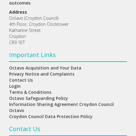
outcomes
Address
Octavo (Croydon Council)
4th Floor, Croydon Clocktower
Katharine Street
Croydon
CR9 1ET
Important Links
Octavo Acquisition and Your Data
Privacy Notice and Complaints
Contact Us
Login
Terms & Conditions
Octavo Safeguarding Policy
Information Sharing Agreement Croydon Council
Octavo
Croydon Council Data Protection Policy
Contact Us