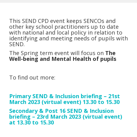
This SEND CPD event keeps SENCOs and
other key school practitioners up to date
with national and local policy in relation to
identifying and meeting needs of pupils with
SEND.
The Spring term event will focus on
The
Well-being and Mental Health of pupils
To find out more:
Primary SEND & Inclusion briefing – 21st
March 2023 (virtual event) 13.30 to 15.30
Secondary & Post 16 SEND & Inclusion
briefing – 23rd March 2023 (virtual event)
at 13.30 to 15.30