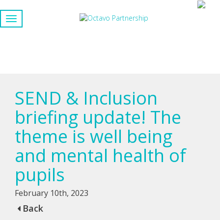
SEND & Inclusion
briefing update! The
theme is well being
and mental health of
pupils
February 10th, 2023
Back