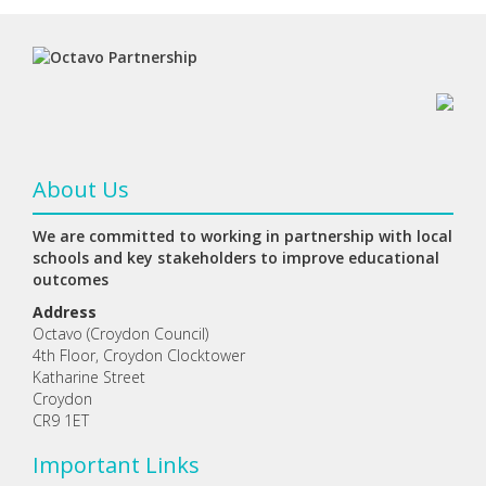
About Us
We are committed to working in partnership with local
schools and key stakeholders to improve educational
outcomes
Address
Octavo (Croydon Council)
4th Floor, Croydon Clocktower
Katharine Street
Croydon
CR9 1ET
Important Links