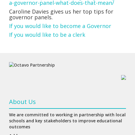
a-governor-panel-what-does-that-mean/
Caroline Davies gives us her top tips for
governor panels.
If you would like to become a Governor
If you would like to be a clerk
About Us
We are committed to working in partnership with local
schools and key stakeholders to improve educational
outcomes