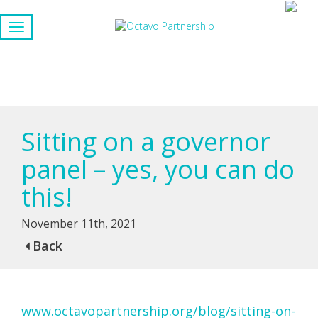
Sitting on a governor
panel – yes, you can do
this!
November 11th, 2021
Back
www.octavopartnership.org/blog/sitting-on-