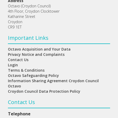
Address
Octavo (Croydon Council)
4th Floor, Croydon Clocktower
Katharine Street
Croydon
CR9 1ET
Important Links
Octavo Acquisition and Your Data
Privacy Notice and Complaints
Contact Us
Login
Terms & Conditions
Octavo Safeguarding Policy
Information Sharing Agreement Croydon Council
Octavo
Croydon Council Data Protection Policy
Contact Us
Telephone