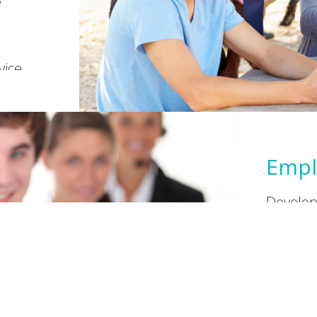
e
vice.
Empl
Developi
learnin
students
Constru