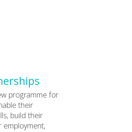
nerships
iew programme for
able their
ls, build their
r employment,