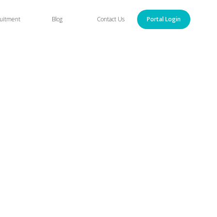
uitment
Blog
Contact Us
Portal Login