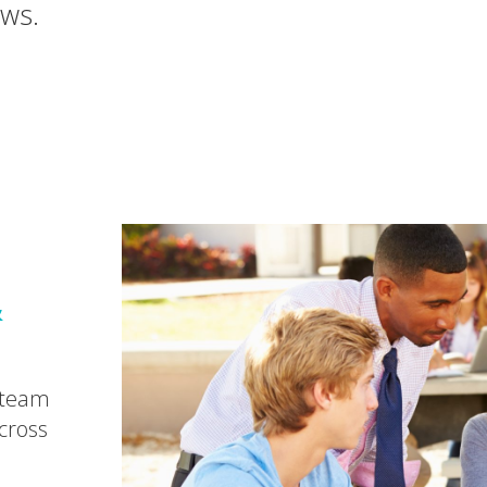
ews.
&
 team
cross