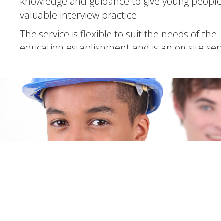
knowledge and guidance to give young peopl
valuable interview practice.
The service is flexible to suit the needs of the
education establishment and is an on site ser