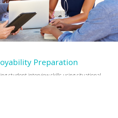
oyability Preparation
ng student interview skills using situational
g techniques. The mock interviews help
 improve their abilities and confidence.
ctive developmental feedback is provided.