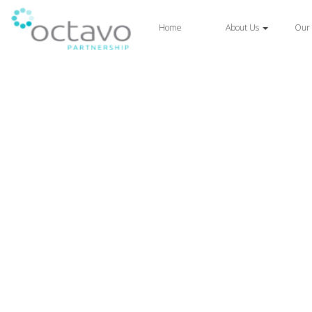
Home
About Us
Our 