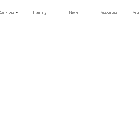
Services
Training
News
Resources
Recr