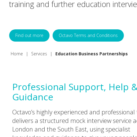
training and further education intervi
Find out more
Octavo Terms and Conditions
Home
|
Services
|
Education Business Partnerships
Professional Support, Help 
Guidance
Octavo’s highly experienced and professional
delivers a structured mock interview service a
London and the South East, using specialist