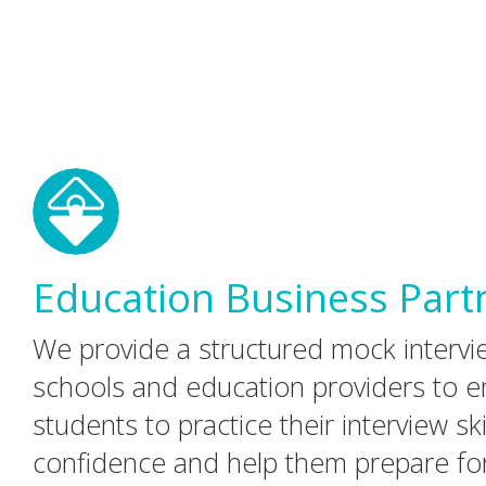
Education Business Part
We provide a structured mock interv
schools and education providers to en
students to practice their interview skil
confidence and help them prepare fo