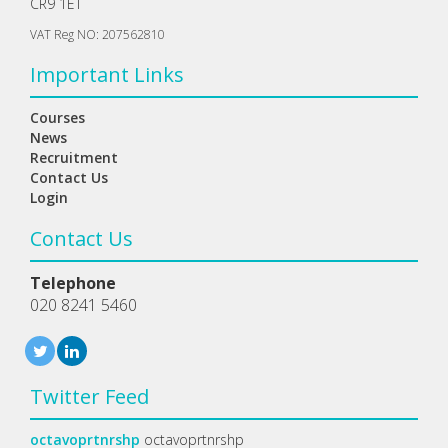
CR9 1ET
VAT Reg NO: 207562810
Important Links
Courses
News
Recruitment
Contact Us
Login
Contact Us
Telephone
020 8241 5460
Twitter Feed
octavoprtnrshp
octavoprtnrshp