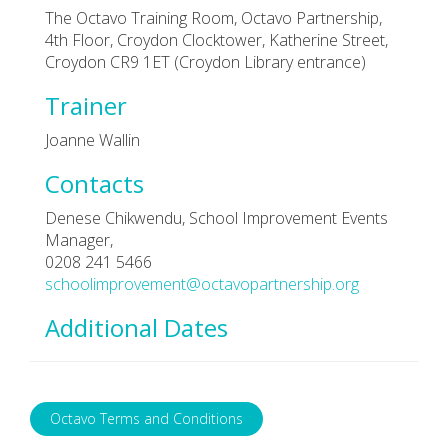
The Octavo Training Room, Octavo Partnership,
4th Floor, Croydon Clocktower, Katherine Street,
Croydon CR9 1ET (Croydon Library entrance)
Trainer
Joanne Wallin
Contacts
Denese Chikwendu, School Improvement Events
Manager,
0208 241 5466
schoolimprovement@octavopartnership.org
Additional Dates
Octavo Terms and Conditions