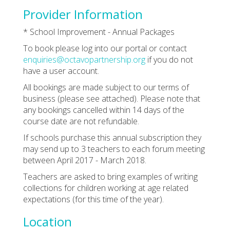
Provider Information
* School Improvement - Annual Packages
To book please log into our portal or contact
enquiries@octavopartnership.org
if you do not
have a user account.
All bookings are made subject to our terms of
business (please see attached). Please note that
any bookings cancelled within 14 days of the
course date are not refundable.
If schools purchase this annual subscription they
may send up to 3 teachers to each forum meeting
between April 2017 - March 2018.
Teachers are asked to bring examples of writing
collections for children working at age related
expectations (for this time of the year).
Location