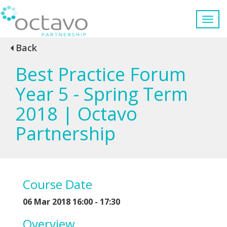
Back
Best Practice Forum
Year 5 - Spring Term
2018 | Octavo
Partnership
Course Date
06 Mar 2018 16:00 - 17:30
Overview