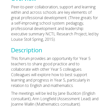
Peer-to-peer collaboration, support and learning
within and across schools are key elements of
great professional development. (Three greats for
a self-improving school system: pedagogy,
professional development and leadership:
executive summary NCTL Research Project, led by
Louise Stoll Spring, 2015).
Description
This forum provides an opportunity for Year 5
teachers to share good practice and to
collaborate with other Year 5 colleagues.
Colleagues will explore how to best support
learning and progress in Year 5, particularly in
relation to English and mathematics.
The meetings will be led by Jane Buckton (English
consultant), Ann Longfield (Assessment Lead) and
Joanne Wallin (Mathematics consultant).