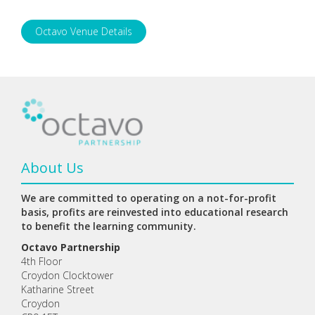
Octavo Venue Details
About Us
We are committed to operating on a not-for-profit
basis, profits are reinvested into educational research
to benefit the learning community.
Octavo Partnership
4th Floor
Croydon Clocktower
Katharine Street
Croydon