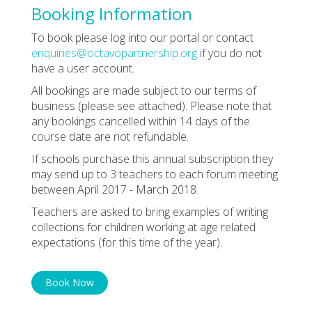
Booking Information
To book please log into our portal or contact
enquiries@octavopartnership.org
if you do not
have a user account.
All bookings are made subject to our terms of
business (please see attached). Please note that
any bookings cancelled within 14 days of the
course date are not refundable.
If schools purchase this annual subscription they
may send up to 3 teachers to each forum meeting
between April 2017 - March 2018.
Teachers are asked to bring examples of writing
collections for children working at age related
expectations (for this time of the year).
Book Now