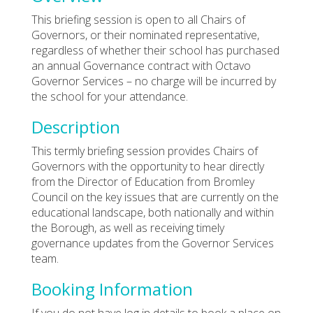
This briefing session is open to all Chairs of
Governors, or their nominated representative,
regardless of whether their school has purchased
an annual Governance contract with Octavo
Governor Services – no charge will be incurred by
the school for your attendance.
Description
This termly briefing session provides Chairs of
Governors with the opportunity to hear directly
from the Director of Education from Bromley
Council on the key issues that are currently on the
educational landscape, both nationally and within
the Borough, as well as receiving timely
governance updates from the Governor Services
team.
Booking Information
If you do not have log in details to book a place on