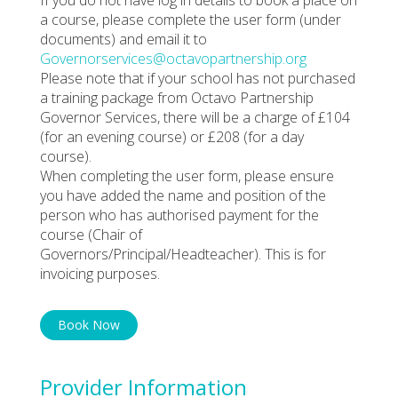
a course, please complete the user form (under
documents) and email it to
Governorservices@octavopartnership.org
Please note that if your school has not purchased
a training package from Octavo Partnership
Governor Services, there will be a charge of £104
(for an evening course) or £208 (for a day
course).
When completing the user form, please ensure
you have added the name and position of the
person who has authorised payment for the
course (Chair of
Governors/Principal/Headteacher). This is for
invoicing purposes.
Book Now
Provider Information