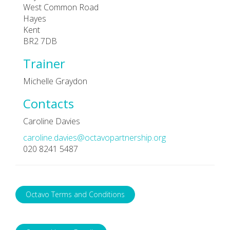
West Common Road
Hayes
Kent
BR2 7DB
Trainer
Michelle Graydon
Contacts
Caroline Davies
caroline.davies@octavopartnership.org
020 8241 5487
Octavo Terms and Conditions