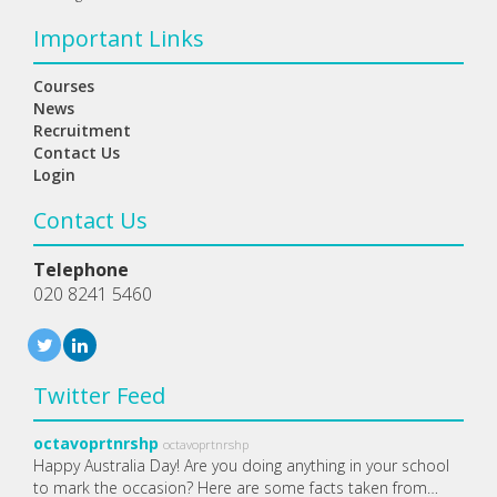
Important Links
Courses
News
Recruitment
Contact Us
Login
Contact Us
Telephone
020 8241 5460
Twitter Feed
octavoprtnrshp
octavoprtnrshp
Happy Australia Day! Are you doing anything in your school
to mark the occasion? Here are some facts taken from…