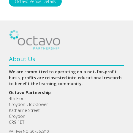
Octavo Venue Details
About Us
We are committed to operating on a not-for-profit
basis, profits are reinvested into educational research
to benefit the learning community.
Octavo Partnership
4th Floor
Croydon Clocktower
Katharine Street
Croydon
CR9 1ET
VAT Reg NO: 207562810