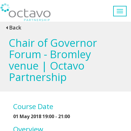
Back
Chair of Governor
Forum - Bromley
venue | Octavo
Partnership
Course Date
01 May 2018 19:00 - 21:00
Overview