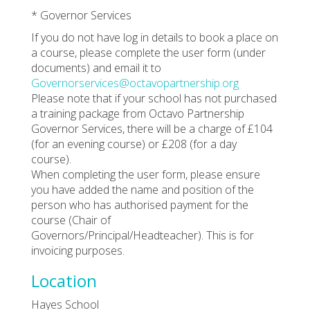
* Governor Services
If you do not have log in details to book a place on
a course, please complete the user form (under
documents) and email it to
Governorservices@octavopartnership.org
Please note that if your school has not purchased
a training package from Octavo Partnership
Governor Services, there will be a charge of £104
(for an evening course) or £208 (for a day
course).
When completing the user form, please ensure
you have added the name and position of the
person who has authorised payment for the
course (Chair of
Governors/Principal/Headteacher). This is for
invoicing purposes.
Location
Hayes School