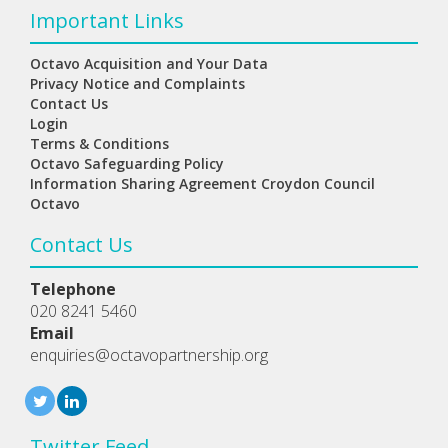
Important Links
Octavo Acquisition and Your Data
Privacy Notice and Complaints
Contact Us
Login
Terms & Conditions
Octavo Safeguarding Policy
Information Sharing Agreement Croydon Council
Octavo
Contact Us
Telephone
020 8241 5460
Email
enquiries@octavopartnership.org
Twitter Feed