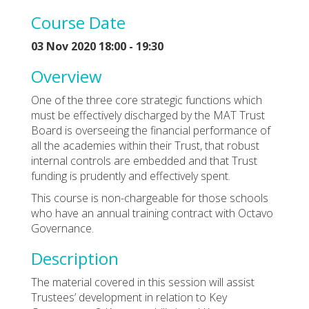
Course Date
03 Nov 2020 18:00 - 19:30
Overview
One of the three core strategic functions which
must be effectively discharged by the MAT Trust
Board is overseeing the financial performance of
all the academies within their Trust, that robust
internal controls are embedded and that Trust
funding is prudently and effectively spent.
This course is non-chargeable for those schools
who have an annual training contract with Octavo
Governance.
Description
The material covered in this session will assist
Trustees’ development in relation to Key