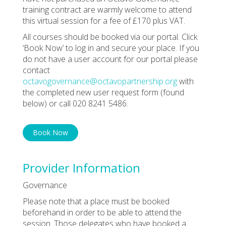
training contract are warmly welcome to attend
this virtual session for a fee of £170 plus VAT.
All courses should be booked via our portal. Click
‘Book Now’ to log in and secure your place. If you
do not have a user account for our portal please
contact
octavogovernance@octavopartnership.org
with
the completed new user request form (found
below) or call 020 8241 5486.
Book Now
Provider Information
Governance
Please note that a place must be booked
beforehand in order to be able to attend the
session. Those delegates who have booked a