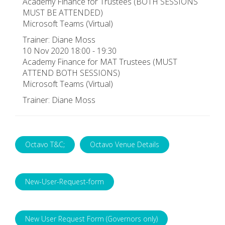
Academy Finance for Trustees (BOTH SESSIONS
MUST BE ATTENDED)
Microsoft Teams (Virtual)
Trainer: Diane Moss
10 Nov 2020 18:00 - 19:30
Academy Finance for MAT Trustees (MUST
ATTEND BOTH SESSIONS)
Microsoft Teams (Virtual)
Trainer: Diane Moss
Octavo T&C;
Octavo Venue Details
New-User-Request-form
New User Request Form (Governors only)