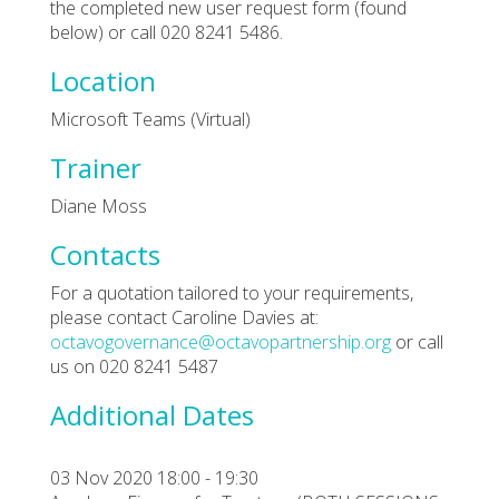
the completed new user request form (found
below) or call 020 8241 5486.
Location
Microsoft Teams (Virtual)
Trainer
Diane Moss
Contacts
For a quotation tailored to your requirements,
please contact Caroline Davies at:
octavogovernance@octavopartnership.org
or call
us on 020 8241 5487
Additional Dates
03 Nov 2020 18:00 - 19:30