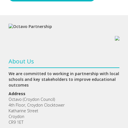
About Us
We are committed to working in partnership with local
schools and key stakeholders to improve educational
outcomes
Address
Octavo (Croydon Council)
4th Floor, Croydon Clocktower
Katharine Street
Croydon
CR9 1ET