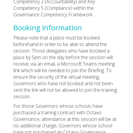
Competency 2 (Accountability) and Key
Competency 5 (Compliance) within the
Governance Competency Framework.
Booking Information
Please note that a place must be booked
beforehand in order to be able to attend the
session. Those delegates who have booked a
place by 5pm on the day before the session will
receive, via an email, a Microsoft Teams meeting
link which will be needed to join the Briefing. To
ensure the security of the virtual meeting,
Governors who have not booked and not been
sent the link will not be allowed to join the training
session.
For those Governors whose schools have
purchased a training contract with Octavo
Governance, attendance at this session will be at
no additional charge; Governors whose school
have not purchased an Octavo Governance