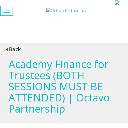
Back
Academy Finance for
Trustees (BOTH
SESSIONS MUST BE
ATTENDED) | Octavo
Partnership