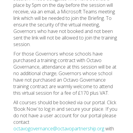
place by 5pm on the day before the session will
receive, via an email, a Microsoft Teams meeting
link which will be needed to join the Briefing. To
ensure the security of the virtual meeting,
Governors who have not booked and not been
sent the link will not be allowed to join the training
session.
For those Governors whose schools have
purchased a training contract with Octavo
Governance, attendance at this session will be at
no additional charge; Governors whose school
have not purchased an Octavo Governance
training contract are warmly welcome to attend
this virtual session for a fee of £170 plus VAT.
All courses should be booked via our portal. Click
‘Book Now’ to log in and secure your place. If you
do not have a user account for our portal please
contact
octavogovernance@octavopartnership.org
with