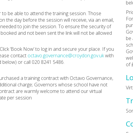
bel
Pri
to be able to attend the training session. Those
For
the day before the session will receive, via an email,
pur
 needed to join the session. To ensure the security of
Gov
booked and not been sent the link will not be allowed
be 
sch
Click ‘Book Now’ to log in and secure your place. If you
Gov
lease contact
octavo.governance@croydon.gov.uk
with
wel
 below) or call 020 8241 5486.
of 
Lo
rchased a training contract with Octavo Governance,
additional charge; Governors whose school have not
Vir
ntract are warmly welcome to attend our virtual
ate per session
Tr
Son
C