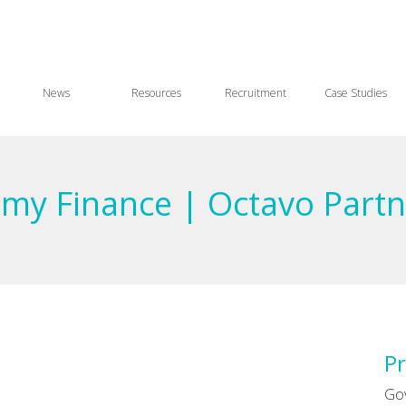
News
Resources
Recruitment
Case Studies
emy Finance | Octavo Partn
Pr
Go