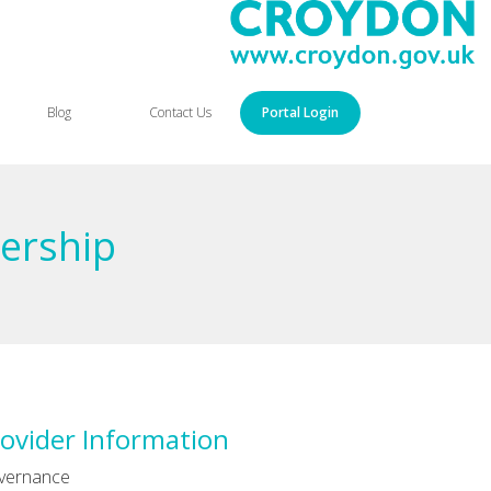
Blog
Contact Us
Portal Login
ership
ovider Information
vernance