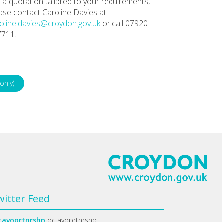
 a quotation tailored to your requirements,
ase contact Caroline Davies at:
oline.davies@croydon.gov.uk
or call 07920
7711.
only)
witter Feed
tavoprtnrshp
octavoprtnrshp