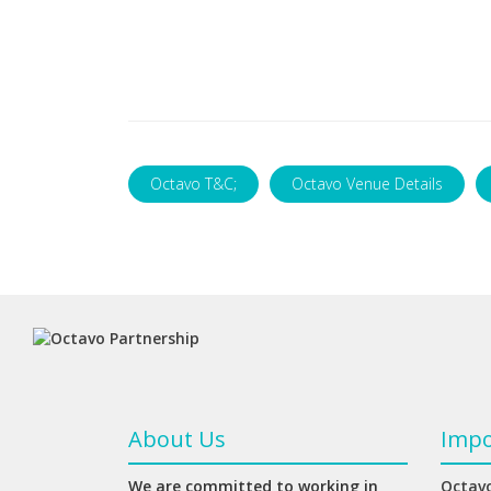
Octavo T&C;
Octavo Venue Details
About Us
Impo
We are committed to working in
Octavo