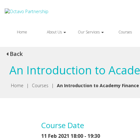
Home
About Us
Our Services
Courses
Back
An Introduction to Acad
Home
|
Courses
|
An Introduction to Academy Finance
Course Date
11 Feb 2021 18:00 - 19:30