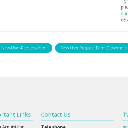
For
ple
car
65
New-User-Request-form
New User Request Form (Governors 
rtant Links
Contact Us
T
 Acquisition
Telephone
oc