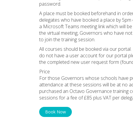
password.
A place must be booked beforehand in order 
delegates who have booked a place by 5pm on 
a Microsoft Teams meeting link which will be
the virtual meeting, Governors who have not 
to join the training session.
All courses should be booked via our portal. 
do not have a user account for our portal p
the completed new user request form (found
Price
For those Governors whose schools have pu
attendance at these sessions will be at no 
purchased an Octavo Governance training co
sessions for a fee of £85 plus VAT per deleg
Book Now