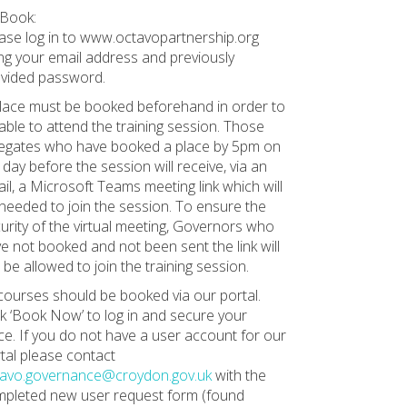
Book:
ase log in to www.octavopartnership.org
ng your email address and previously
vided password.
lace must be booked beforehand in order to
able to attend the training session. Those
egates who have booked a place by 5pm on
 day before the session will receive, via an
il, a Microsoft Teams meeting link which will
needed to join the session. To ensure the
urity of the virtual meeting, Governors who
e not booked and not been sent the link will
 be allowed to join the training session.
 courses should be booked via our portal.
ck ‘Book Now’ to log in and secure your
ce. If you do not have a user account for our
tal please contact
tavo.governance@croydon.gov.uk
with the
pleted new user request form (found