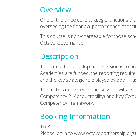
Overview
One of the three core strategic functions th
overseeing the financial performance of their
This course is non-chargeable for those sc
Octavo Governance.
Description
The aim of this development session is to p
Academies are funded, the reporting requir
and the key strategic role played by both T
The material covered in this session will ass
Competency 2 (Accountability) and Key Com
Competency Framework.
Booking Information
To Book:
Please log in to www.octavopartnership.org 