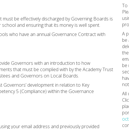
To 
Ple
usi
at must be effectively discharged by Governing Boards is
pro
 school and ensuring that its money is well spent.
A p
hools who have an annual Governance Contract with
be 
del
the
ema
rovide Governors with an introduction to how
be 
ements that must be complied with by the Academy Trust
sec
rustees and Governors on Local Boards.
hav
not
ist Governors’ development in relation to Key
petency 5 (Compliance) within the Governance
All
Cli
pla
por
oc
com
using your email address and previously provided