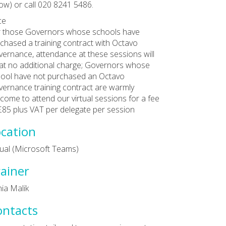
ow) or call 020 8241 5486.
ce
 those Governors whose schools have
chased a training contract with Octavo
ernance, attendance at these sessions will
at no additional charge; Governors whose
ool have not purchased an Octavo
ernance training contract are warmly
come to attend our virtual sessions for a fee
£85 plus VAT per delegate per session
cation
tual (Microsoft Teams)
ainer
ia Malik
ontacts