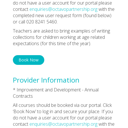
do not have a user account for our portal please
contact
enquiries@octavopartnership.org
with the
completed new user request form (found below)
or call 020 8241 5460.
Teachers are asked to bring examples of writing
collections for children working at age related
expectations (for this time of the year).
Book Now
Provider Information
* Improvement and Development - Annual
Contracts
All courses should be booked via our portal. Click
‘Book Now’ to log in and secure your place. If you
do not have a user account for our portal please
contact
enquiries@octavopartnership.org
with the