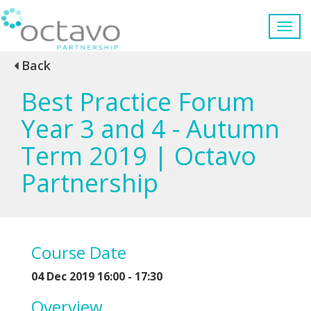
Back
Best Practice Forum
Year 3 and 4 - Autumn
Term 2019 | Octavo
Partnership
Course Date
04 Dec 2019 16:00 - 17:30
Overview