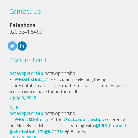
Contact Us
Telephone
020 8241 5460
Twitter Feed
octavoprtnrshp
octavoprtnrshp
RT
@MathsHub_LT
: Participants selecting the right
representations to unlock mathematical structure. How do
you know you have found them all…
- July 9, 2018
h
J
R
octavoprtnrshp
octavoprtnrshp
RT
@MissSDoherty
: At the
@octavoprtnrshp
conference
on ‘Models for Mathematical Learning’ with
@IRIS_Connect
@MathsHub_LT
@NCETM
🤓 #Happy…
- July 9, 2018