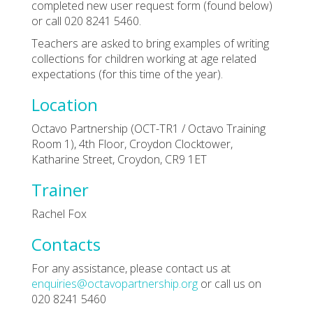
completed new user request form (found below)
or call 020 8241 5460.
Teachers are asked to bring examples of writing
collections for children working at age related
expectations (for this time of the year).
Location
Octavo Partnership (OCT-TR1 / Octavo Training
Room 1), 4th Floor, Croydon Clocktower,
Katharine Street, Croydon, CR9 1ET
Trainer
Rachel Fox
Contacts
For any assistance, please contact us at
enquiries@octavopartnership.org
or call us on
020 8241 5460