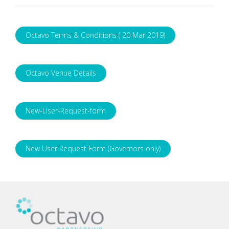
Octavo Terms & Conditions ( 20 Mar 2019)
Octavo Venue Details
New-User-Request-form
New User Request Form (Governors only)