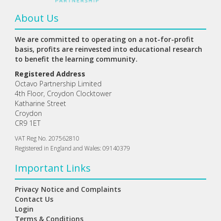
About Us
We are committed to operating on a not-for-profit
basis, profits are reinvested into educational research
to benefit the learning community.
Registered Address
Octavo Partnership Limited
4th Floor, Croydon Clocktower
Katharine Street
Croydon
CR9 1ET
VAT Reg No. 207562810
Registered in England and Wales: 09140379
Important Links
Privacy Notice and Complaints
Contact Us
Login
Terms & Conditions