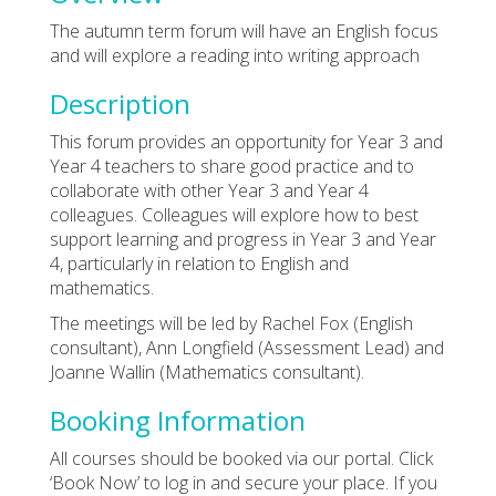
The autumn term forum will have an English focus
and will explore a reading into writing approach
Description
This forum provides an opportunity for Year 3 and
Year 4 teachers to share good practice and to
collaborate with other Year 3 and Year 4
colleagues. Colleagues will explore how to best
support learning and progress in Year 3 and Year
4, particularly in relation to English and
mathematics.
The meetings will be led by Rachel Fox (English
consultant), Ann Longfield (Assessment Lead) and
Joanne Wallin (Mathematics consultant).
Booking Information
All courses should be booked via our portal. Click
‘Book Now’ to log in and secure your place. If you