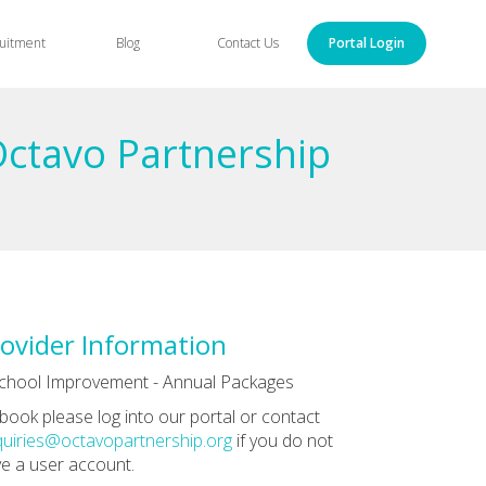
uitment
Blog
Contact Us
Portal Login
Octavo Partnership
ovider Information
chool Improvement - Annual Packages
book please log into our portal or contact
uiries@octavopartnership.org
if you do not
e a user account.