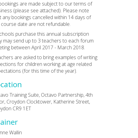
 bookings are made subject to our terms of
iness (please see attached). Please note
t any bookings cancelled within 14 days of
 course date are not refundable.
schools purchase this annual subscription
y may send up to 3 teachers to each forum
ting between April 2017 - March 2018.
chers are asked to bring examples of writing
lections for children working at age related
ectations (for this time of the year).
cation
avo Training Suite, Octavo Partnership, 4th
or, Croydon Clocktower, Katherine Street,
oydon CR9 1ET
ainer
nne Wallin