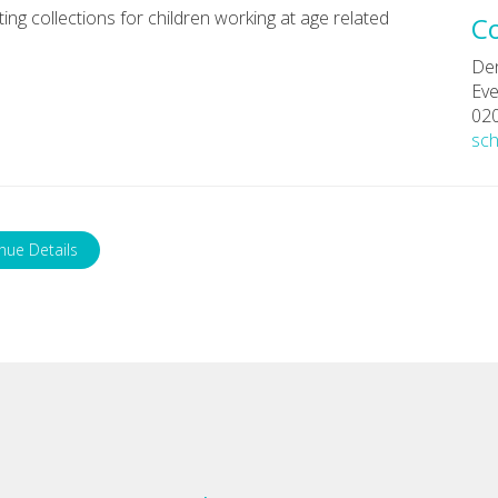
ng collections for children working at age related
C
De
Eve
02
sc
nue Details