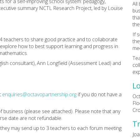
ts for a self-improving school system: pedagogy,
All
xecutive summary NCTL Research Project, led by Louise
bus
tha
the
If 
 4 teachers to share good practice and to collaborate
the
l explore how to best support learning and progress in
mee
d mathematics.
Tea
glish consultant), Ann Longfield (Assessment Lead) and
col
exp
Lo
t
enquiries@octavopartnership.org
if you do not have a
Oct
Flo
Cr
f business (please see attached). Please note that any
rse date are not refundable.
Tr
n they may send up to 3 teachers to each forum meeting
Joa