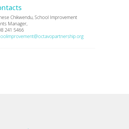
ontacts
nese Chikwendu, School Improvement
nts Manager,
08 241 5466
hoolimprovement@octavopartnership.org