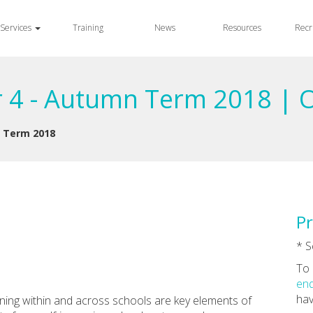
Services
Training
News
Resources
Recr
r 4 - Autumn Term 2018 | 
n Term 2018
Pr
* S
To 
enq
hav
rning within and across schools are key elements of