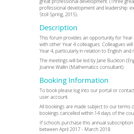
great professional development. (Three grea
professional development and leadership: e
Stoll Spring, 2015).
Description
This forum provides an opportunity for Year
with other Year 4 colleagues. Colleagues wil
Year 4, particularly in relation to English an
The meetings will be led by Jane Buckton (En
Joanne Wallin (Mathematics consultant).
Booking Information
To book please log into our portal or contac
user account.
All bookings are made subject to our terms o
bookings cancelled within 14 days of the cou
If schools purchase this annual subscriptio
between April 2017 - March 2018.