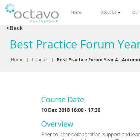
Home
About Us
Our 
Back
Best Practice Forum Yea
Home
|
Courses
|
Best Practice Forum Year 4 - Autum
Course Date
10 Dec 2018 16:00 - 17:30
Overview
Peer-to-peer collaboration, support and lea