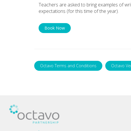
Teachers are asked to bring examples of writi
expectations (for this time of the year).
Book Now
Octavo Terms and Conditions
Octavo Ve