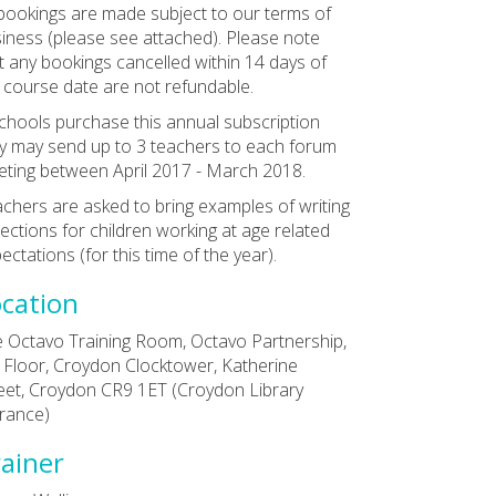
 bookings are made subject to our terms of
iness (please see attached). Please note
t any bookings cancelled within 14 days of
 course date are not refundable.
schools purchase this annual subscription
y may send up to 3 teachers to each forum
ting between April 2017 - March 2018.
chers are asked to bring examples of writing
lections for children working at age related
ectations (for this time of the year).
cation
 Octavo Training Room, Octavo Partnership,
 Floor, Croydon Clocktower, Katherine
eet, Croydon CR9 1ET (Croydon Library
rance)
ainer