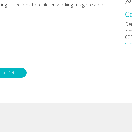
Joa
ng collections for children working at age related
C
De
Eve
02
sc
nue Details