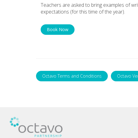
Teachers are asked to bring examples of writi
expectations (for this time of the year).
Book Now
Octavo Terms and Conditions
Octavo Ve