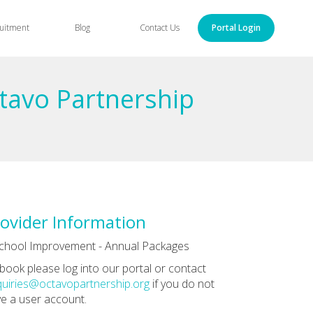
uitment
Blog
Contact Us
Portal Login
ctavo Partnership
ovider Information
chool Improvement - Annual Packages
book please log into our portal or contact
uiries@octavopartnership.org
if you do not
e a user account.