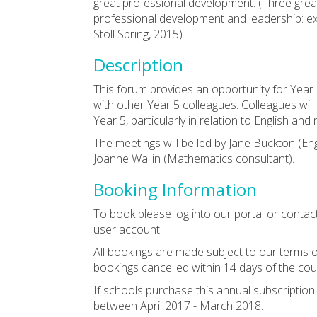
great professional development. (Three grea
professional development and leadership: e
Stoll Spring, 2015).
Description
This forum provides an opportunity for Year
with other Year 5 colleagues. Colleagues wil
Year 5, particularly in relation to English an
The meetings will be led by Jane Buckton (En
Joanne Wallin (Mathematics consultant).
Booking Information
To book please log into our portal or contac
user account.
All bookings are made subject to our terms o
bookings cancelled within 14 days of the cou
If schools purchase this annual subscriptio
between April 2017 - March 2018.