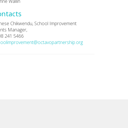
nne Wallin
ontacts
nese Chikwendu, School Improvement
nts Manager,
08 241 5466
hoolimprovement@octavopartnership.org