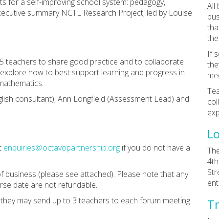
ts for a self-improving school system: pedagogy,
All
xecutive summary NCTL Research Project, led by Louise
bus
tha
the
If 
 5 teachers to share good practice and to collaborate
the
l explore how to best support learning and progress in
mee
d mathematics.
Tea
glish consultant), Ann Longfield (Assessment Lead) and
col
exp
Lo
t
enquiries@octavopartnership.org
if you do not have a
The
4th
Str
f business (please see attached). Please note that any
ent
rse date are not refundable.
n they may send up to 3 teachers to each forum meeting
Tr