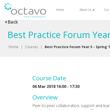
Home
About Us
Our 
Back
Best Practice Forum Year
Home
|
Courses
|
Best Practice Forum Year 5 - Spring
Course Date
06 Mar 2018 16:00 - 17:30
Overview
Peer-to-peer collaboration, support and lea