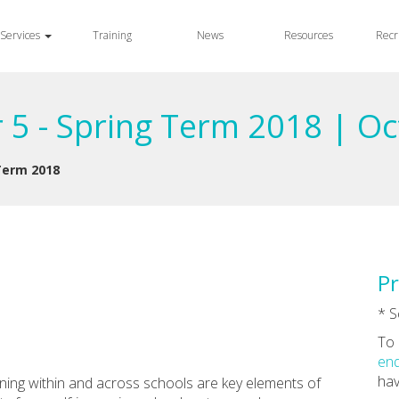
Services
Training
News
Resources
Recr
 5 - Spring Term 2018 | O
 Term 2018
Pr
* S
To 
enq
hav
rning within and across schools are key elements of