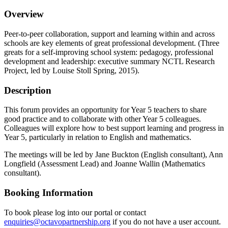
Overview
Peer-to-peer collaboration, support and learning within and across
schools are key elements of great professional development. (Three
greats for a self-improving school system: pedagogy, professional
development and leadership: executive summary NCTL Research
Project, led by Louise Stoll Spring, 2015).
Description
This forum provides an opportunity for Year 5 teachers to share
good practice and to collaborate with other Year 5 colleagues.
Colleagues will explore how to best support learning and progress in
Year 5, particularly in relation to English and mathematics.
The meetings will be led by Jane Buckton (English consultant), Ann
Longfield (Assessment Lead) and Joanne Wallin (Mathematics
consultant).
Booking Information
To book please log into our portal or contact
enquiries@octavopartnership.org
if you do not have a user account.