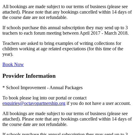
All bookings are made subject to our terms of business (please see
attached). Please note that any bookings cancelled within 14 days of
the course date are not refundable.
If schools purchase this annual subscription they may send up to 3
teachers to each forum meeting between April 2017 - March 2018.
Teachers are asked to bring examples of writing collections for
children working at age related expectations (for this time of the
year).
Book Now
Provider Information
* School Improvement - Annual Packages
To book please log into our portal or contact
enquiries@octavopartnership.org
if you do not have a user account.
All bookings are made subject to our terms of business (please see
attached). Please note that any bookings cancelled within 14 days of
the course date are not refundable.
If schools purchase this annual subscription they may send up to 3