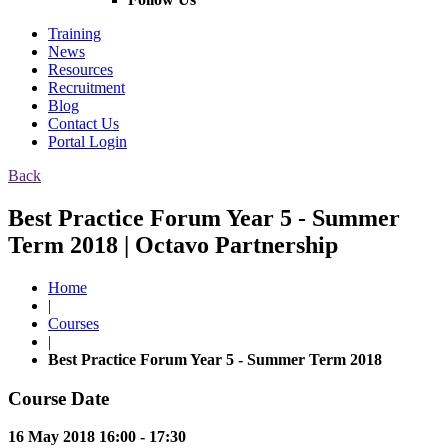
Training
News
Resources
Recruitment
Blog
Contact Us
Portal Login
Back
Best Practice Forum Year 5 - Summer
Term 2018 | Octavo Partnership
Home
|
Courses
|
Best Practice Forum Year 5 - Summer Term 2018
Course Date
16 May 2018 16:00 - 17:30