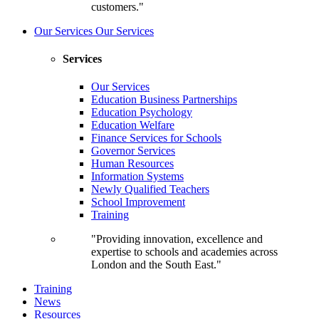
customers."
Our Services
Our Services
Services
Our Services
Education Business Partnerships
Education Psychology
Education Welfare
Finance Services for Schools
Governor Services
Human Resources
Information Systems
Newly Qualified Teachers
School Improvement
Training
"Providing innovation, excellence and
expertise to schools and academies across
London and the South East."
Training
News
Resources