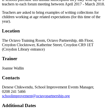
teachers to each forum meeting between April 2017 - March 2018.
Teachers are asked to bring examples of writing collections for
children working at age related expectations (for this time of the
year).
Location
The Octavo Training Room, Octavo Partnership, 4th Floor,
Croydon Clocktower, Katherine Street, Croydon CR9 1ET
(Croydon Library entrance)
Trainer
Joanne Wallin
Contacts
Denese Chikwendu, School Improvement Events Manager,
0208 241 5466
schoolimprovement@octavopartnership.org
Additional Dates