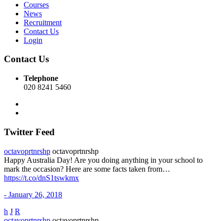
Courses
News
Recruitment
Contact Us
Login
Contact Us
Telephone
020 8241 5460
Twitter Feed
octavoprtnrshp
octavoprtnrshp
Happy Australia Day! Are you doing anything in your school to
mark the occasion? Here are some facts taken from…
https://t.co/dnS1tswkmx
- January 26, 2018
h
J
R
octavoprtnrshp
octavoprtnrshp