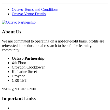
Octavo Terms and Conditions
Octavo Venue Details
About Us
We are committed to operating on a not-for-profit basis, profits are
reinvested into educational research to benefit the learning
community.
Octavo Partnership
4th Floor
Croydon Clocktower
Katharine Street
Croydon
CR9 1ET
VAT Reg NO: 207562810
Important Links