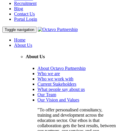
Recruitment
Blog
Contact Us
Portal Login
Toggle navigation
Home
About Us
About Us
About Octavo Partnership
Who we are
Who we work with
Current Stakeholders
What people say about us
Our Team
Our Vision and Values
"To offer personalised consultancy,
training and development across the
education sector. Our ethos is that
collaboration gets the best results, between
our partners, our services and our