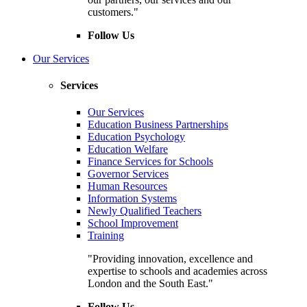
customers."
Follow Us
Our Services
Services
Our Services
Education Business Partnerships
Education Psychology
Education Welfare
Finance Services for Schools
Governor Services
Human Resources
Information Systems
Newly Qualified Teachers
School Improvement
Training
"Providing innovation, excellence and
expertise to schools and academies across
London and the South East."
Follow Us