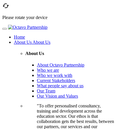

Please rotate your device
Home
About Us
About Us
About Us
About Octavo Partnership
Who we are
Who we work with
Current Stakeholders
What people say about us
Our Team
Our Vision and Values
"To offer personalised consultancy,
training and development across the
education sector. Our ethos is that
collaboration gets the best results, between
our partners, our services and our