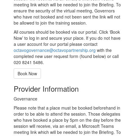
meeting link which will be needed to join the Briefing. To
ensure the security of the virtual meeting, Governors
who have not booked and not been sent the link will not
be allowed to join the training session.
All courses should be booked via our portal. Click ‘Book
Now’ to log in and secure your place. If you do not have
a user account for our portal please contact
octavogovernance@octavopartnership.org
with the
completed new user request form (found below) or call
020 8241 5486.
Book Now
Provider Information
Governance
Please note that a place must be booked beforehand in
order to be able to attend the session. Those delegates
who have booked a place by 5pm on the day before the
session will receive, via an email, a Microsoft Teams
meeting link which will be needed to join the Briefing. To