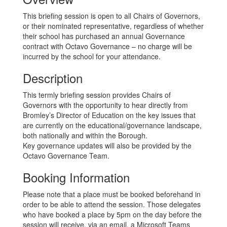
This briefing session is open to all Chairs of Governors,
or their nominated representative, regardless of whether
their school has purchased an annual Governance
contract with Octavo Governance – no charge will be
incurred by the school for your attendance.
Description
This termly briefing session provides Chairs of
Governors with the opportunity to hear directly from
Bromley’s Director of Education on the key issues that
are currently on the educational/governance landscape,
both nationally and within the Borough.
Key governance updates will also be provided by the
Octavo Governance Team.
Booking Information
Please note that a place must be booked beforehand in
order to be able to attend the session. Those delegates
who have booked a place by 5pm on the day before the
session will receive, via an email, a Microsoft Teams