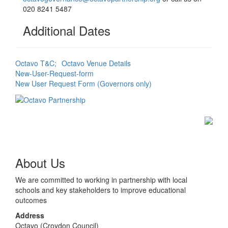
020 8241 5487
Additional Dates
Octavo T&C;
Octavo Venue Details
New-User-Request-form
New User Request Form (Governors only)
About Us
We are committed to working in partnership with local
schools and key stakeholders to improve educational
outcomes
Address
Octavo (Croydon Council)