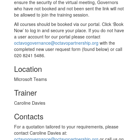
ensure the security of the virtual meeting, Governors
who have not booked and not been sent the link will not
be allowed to join the training session.
All courses should be booked via our portal. Click ‘Book
Now’ to log in and secure your place. If you do not have
a user account for our portal please contact
octavogovernance@octavopartnership.org
with the
completed new user request form (found below) or call
020 8241 5486.
Location
Microsoft Teams
Trainer
Caroline Davies
Contacts
For a quotation tailored to your requirements, please
contact Caroline Davies at:
octavogovernance@octavopartnership.org
or call us on