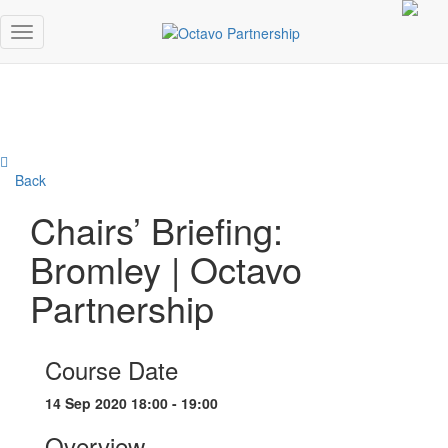
Back
Chairs’ Briefing:
Bromley | Octavo
Partnership
Course Date
14 Sep 2020 18:00 - 19:00
Overview