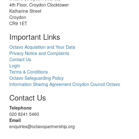
4th Floor, Croydon Clocktower
Katharine Street
Croydon
CR9 1ET
Important Links
Octavo Acquisition and Your Data
Privacy Notice and Complaints
Contact Us
Login
Terms & Conditions
Octavo Safeguarding Policy
Information Sharing Agreement Croydon Council Octavo
Contact Us
Telephone
020 8241 5460
Email
enquiries@octavopartnership.org