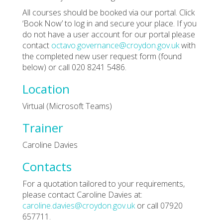
All courses should be booked via our portal. Click
‘Book Now’ to log in and secure your place. If you
do not have a user account for our portal please
contact
octavo.governance@croydon.gov.uk
with
the completed new user request form (found
below) or call 020 8241 5486.
Location
Virtual (Microsoft Teams)
Trainer
Caroline Davies
Contacts
For a quotation tailored to your requirements,
please contact Caroline Davies at:
caroline.davies@croydon.gov.uk
or call 07920
657711.