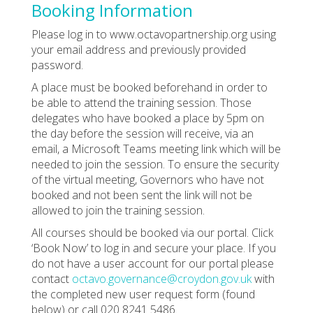
Booking Information
Please log in to www.octavopartnership.org using
your email address and previously provided
password.
A place must be booked beforehand in order to
be able to attend the training session. Those
delegates who have booked a place by 5pm on
the day before the session will receive, via an
email, a Microsoft Teams meeting link which will be
needed to join the session. To ensure the security
of the virtual meeting, Governors who have not
booked and not been sent the link will not be
allowed to join the training session.
All courses should be booked via our portal. Click
‘Book Now’ to log in and secure your place. If you
do not have a user account for our portal please
contact
octavo.governance@croydon.gov.uk
with
the completed new user request form (found
below) or call 020 8241 5486.