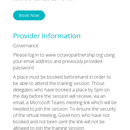
Book Now
Provider Information
Governance
Please log in to www.octavopartnership.org using
your email address and previously provided
password.
A place must be booked beforehand in order to
be able to attend the training session. Those
delegates who have booked a place by 5pm on
the day before the session will receive, via an
email, a Microsoft Teams meeting link which will be
needed to join the session. To ensure the security
of the virtual meeting, Governors who have not
booked and not been sent the link will not be
allowed to join the training session.