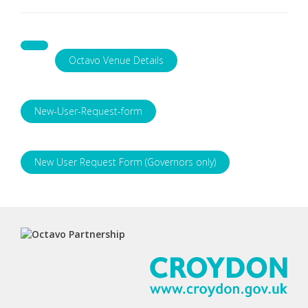
Octavo Venue Details
New-User-Request-form
New User Request Form (Governors only)