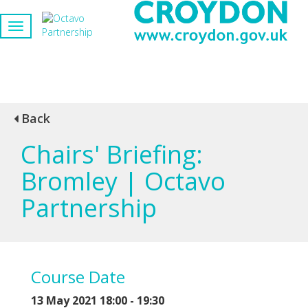
Back
Chairs' Briefing:
Bromley | Octavo
Partnership
Course Date
13 May 2021 18:00 - 19:30