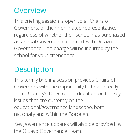
Overview
This briefing session is open to all Chairs of
Governors, or their nominated representative,
regardless of whether their school has purchased
an annual Governance contract with Octavo
Governance – no charge will be incurred by the
school for your attendance.
Description
This termly briefing session provides Chairs of
Governors with the opportunity to hear directly
from Bromley’s Director of Education on the key
issues that are currently on the
educational/governance landscape, both
nationally and within the Borough.
Key governance updates will also be provided by
the Octavo Governance Team.