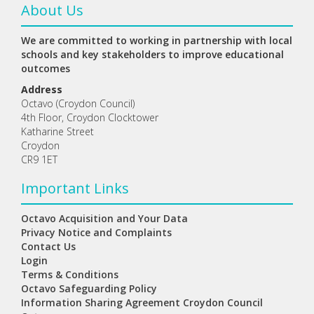
About Us
We are committed to working in partnership with local
schools and key stakeholders to improve educational
outcomes
Address
Octavo (Croydon Council)
4th Floor, Croydon Clocktower
Katharine Street
Croydon
CR9 1ET
Important Links
Octavo Acquisition and Your Data
Privacy Notice and Complaints
Contact Us
Login
Terms & Conditions
Octavo Safeguarding Policy
Information Sharing Agreement Croydon Council