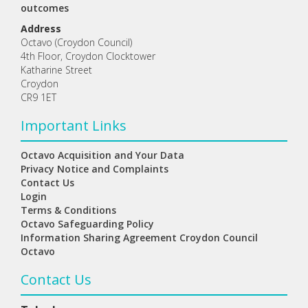
outcomes
Address
Octavo (Croydon Council)
4th Floor, Croydon Clocktower
Katharine Street
Croydon
CR9 1ET
Important Links
Octavo Acquisition and Your Data
Privacy Notice and Complaints
Contact Us
Login
Terms & Conditions
Octavo Safeguarding Policy
Information Sharing Agreement Croydon Council
Octavo
Contact Us