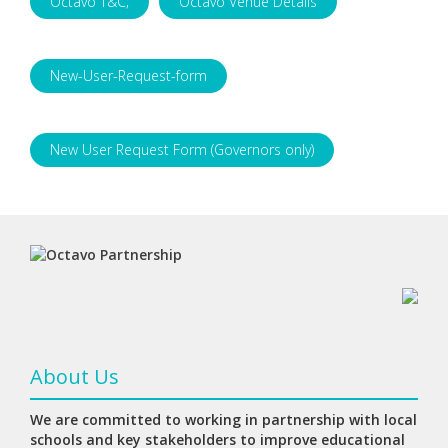
Octavo T&C;
Octavo Venue Details
New-User-Request-form
New User Request Form (Governors only)
About Us
We are committed to working in partnership with local
schools and key stakeholders to improve educational