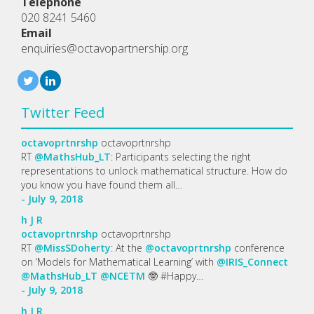
Telephone
020 8241 5460
Email
enquiries@octavopartnership.org
Twitter Feed
octavoprtnrshp
octavoprtnrshp
RT
@MathsHub_LT
: Participants selecting the right
representations to unlock mathematical structure. How do
you know you have found them all…
- July 9, 2018
h
J
R
octavoprtnrshp
octavoprtnrshp
RT
@MissSDoherty
: At the
@octavoprtnrshp
conference
on ‘Models for Mathematical Learning’ with
@IRIS_Connect
@MathsHub_LT
@NCETM
🤓 #Happy…
- July 9, 2018
h
J
R