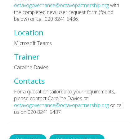
octavogovernance@octavopartnership.org
with
the completed new user request form (found
below) or call 020 8241 5486.
Location
Microsoft Teams
Trainer
Caroline Davies
Contacts
For a quotation tailored to your requirements,
please contact Caroline Davies at:
octavogovernance@octavopartnership.org
or call
us on 020 8241 5487