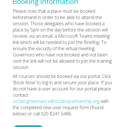
Booking Information
Please note that a place must be booked
beforehand in order to be able to attend the
session. Those delegates who have booked a
place by 5pm on the day before the session will
receive, via an email, a Microsoft Teams meeting
link which will be needed to join the Briefing. To
ensure the security of the virtual meeting,
Governors who have not booked and not been
sent the link will not be allowed to join the training
session.
All courses should be booked via our portal. Click
‘Book Now’ to log in and secure your place. If you
do not have a user account for our portal please
contact
octavogovernance@octavopartnership.org
with
the completed new user request form (found
below) or call 020 8241 5486.