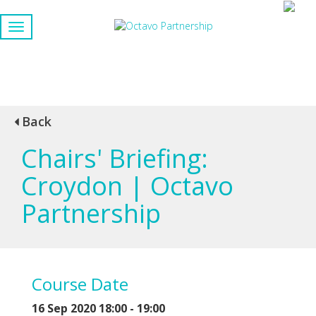
Back
Chairs' Briefing:
Croydon | Octavo
Partnership
Course Date
16 Sep 2020 18:00 - 19:00