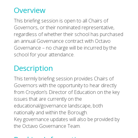
Overview
This briefing session is open to all Chairs of
Governors, or their nominated representative,
regardless of whether their school has purchased
an annual Governance contract with Octavo
Governance – no charge will be incurred by the
school for your attendance.
Description
This termly briefing session provides Chairs of
Governors with the opportunity to hear directly
from Croydon’s Director of Education on the key
issues that are currently on the
educational/governance landscape, both
nationally and within the Borough.
Key governance updates will also be provided by
the Octavo Governance Team.