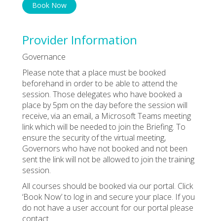
Book Now
Provider Information
Governance
Please note that a place must be booked
beforehand in order to be able to attend the
session. Those delegates who have booked a
place by 5pm on the day before the session will
receive, via an email, a Microsoft Teams meeting
link which will be needed to join the Briefing. To
ensure the security of the virtual meeting,
Governors who have not booked and not been
sent the link will not be allowed to join the training
session.
All courses should be booked via our portal. Click
‘Book Now’ to log in and secure your place. If you
do not have a user account for our portal please
contact