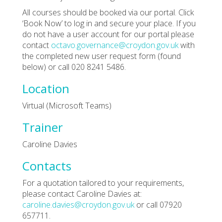
All courses should be booked via our portal. Click
‘Book Now’ to log in and secure your place. If you
do not have a user account for our portal please
contact
octavo.governance@croydon.gov.uk
with
the completed new user request form (found
below) or call 020 8241 5486.
Location
Virtual (Microsoft Teams)
Trainer
Caroline Davies
Contacts
For a quotation tailored to your requirements,
please contact Caroline Davies at:
caroline.davies@croydon.gov.uk
or call 07920
657711.