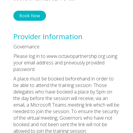
Book Now
Provider Information
Governance
Please log in to www.octavopartnership.org using
your email address and previously provided
password.
A place must be booked beforehand in order to
be able to attend the training session. Those
delegates who have booked a place by 5pm on
the day before the session will receive, via an
email, a Microsoft Teams meeting link which will be
needed to join the session. To ensure the security
of the virtual meeting, Governors who have not
booked and not been sent the link will not be
allowed to join the training session.