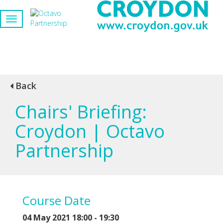
Back
Chairs' Briefing:
Croydon | Octavo
Partnership
Course Date
04 May 2021 18:00 - 19:30