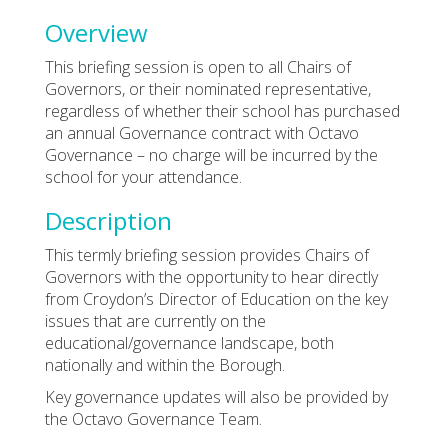
Overview
This briefing session is open to all Chairs of
Governors, or their nominated representative,
regardless of whether their school has purchased
an annual Governance contract with Octavo
Governance – no charge will be incurred by the
school for your attendance.
Description
This termly briefing session provides Chairs of
Governors with the opportunity to hear directly
from Croydon’s Director of Education on the key
issues that are currently on the
educational/governance landscape, both
nationally and within the Borough.
Key governance updates will also be provided by
the Octavo Governance Team.