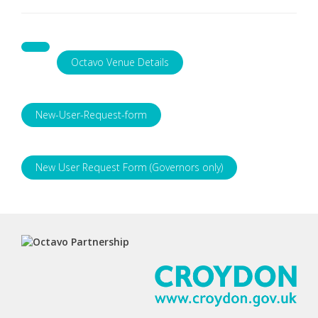
Octavo Venue Details
New-User-Request-form
New User Request Form (Governors only)