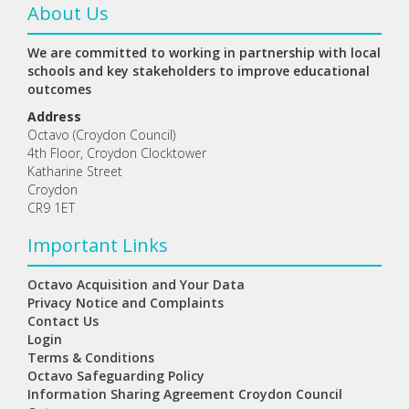
About Us
We are committed to working in partnership with local
schools and key stakeholders to improve educational
outcomes
Address
Octavo (Croydon Council)
4th Floor, Croydon Clocktower
Katharine Street
Croydon
CR9 1ET
Important Links
Octavo Acquisition and Your Data
Privacy Notice and Complaints
Contact Us
Login
Terms & Conditions
Octavo Safeguarding Policy
Information Sharing Agreement Croydon Council