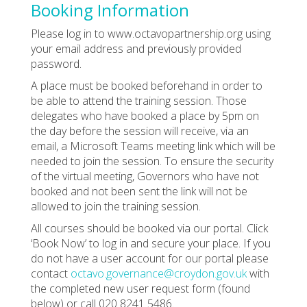
Booking Information
Please log in to www.octavopartnership.org using
your email address and previously provided
password.
A place must be booked beforehand in order to
be able to attend the training session. Those
delegates who have booked a place by 5pm on
the day before the session will receive, via an
email, a Microsoft Teams meeting link which will be
needed to join the session. To ensure the security
of the virtual meeting, Governors who have not
booked and not been sent the link will not be
allowed to join the training session.
All courses should be booked via our portal. Click
‘Book Now’ to log in and secure your place. If you
do not have a user account for our portal please
contact
octavo.governance@croydon.gov.uk
with
the completed new user request form (found
below) or call 020 8241 5486.