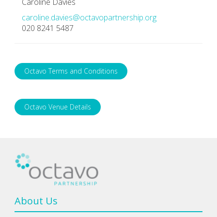
Caroline Davies
caroline.davies@octavopartnership.org
020 8241 5487
Octavo Terms and Conditions
Octavo Venue Details
About Us