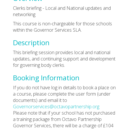
Clerks briefing - Local and National updates and
networking
This course is non-chargeable for those schools
within the Governor Services SLA.
Description
This briefing session provides local and national
updates, and continuing support and development
for governing body clerks.
Booking Information
If you do not have log in details to book a place on
a course, please complete the user form (under
documents) and email it to
Governorservices@octavopartnership.org
Please note that if your school has not purchased
a training package from Octavo Partnership
Governor Services, there will be a charge of £104