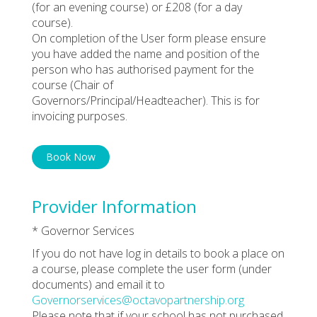
(for an evening course) or £208 (for a day
course).
On completion of the User form please ensure
you have added the name and position of the
person who has authorised payment for the
course (Chair of
Governors/Principal/Headteacher). This is for
invoicing purposes.
Book Now
Provider Information
* Governor Services
If you do not have log in details to book a place on
a course, please complete the user form (under
documents) and email it to
Governorservices@octavopartnership.org
Please note that if your school has not purchased