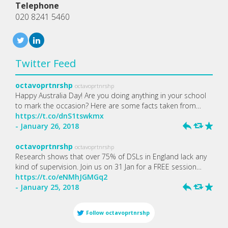
Telephone
020 8241 5460
Twitter Feed
octavoprtnrshp
octavoprtnrshp
Happy Australia Day! Are you doing anything in your school
to mark the occasion? Here are some facts taken from…
https://t.co/dnS1tswkmx
- January 26, 2018
h
J
R
octavoprtnrshp
octavoprtnrshp
Research shows that over 75% of DSLs in England lack any
kind of supervision. Join us on 31 Jan for a FREE session…
https://t.co/eNMhJGMGq2
- January 25, 2018
h
J
R
Follow
octavoprtnrshp