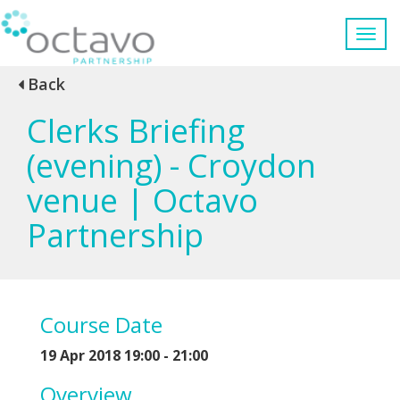
Back
Clerks Briefing
(evening) - Croydon
venue | Octavo
Partnership
Course Date
19 Apr 2018 19:00 - 21:00
Overview