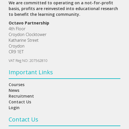
We are committed to operating on a not-for-profit
basis, profits are reinvested into educational research
to benefit the learning community.
Octavo Partnership
4th Floor
Croydon Clocktower
Katharine Street
Croydon
CR9 1ET
VAT Reg NO: 207562810
Important Links
Courses
News
Recruitment
Contact Us
Login
Contact Us