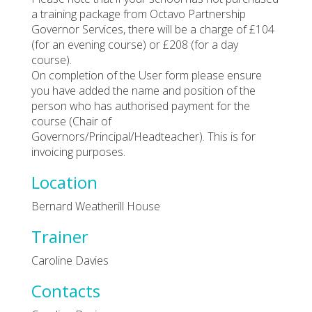
a training package from Octavo Partnership
Governor Services, there will be a charge of £104
(for an evening course) or £208 (for a day
course).
On completion of the User form please ensure
you have added the name and position of the
person who has authorised payment for the
course (Chair of
Governors/Principal/Headteacher). This is for
invoicing purposes.
Location
Bernard Weatherill House
Trainer
Caroline Davies
Contacts