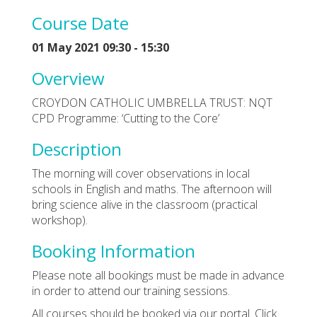
Course Date
01 May 2021 09:30 - 15:30
Overview
CROYDON CATHOLIC UMBRELLA TRUST: NQT
CPD Programme: ‘Cutting to the Core’
Description
The morning will cover observations in local
schools in English and maths. The afternoon will
bring science alive in the classroom (practical
workshop).
Booking Information
Please note all bookings must be made in advance
in order to attend our training sessions.
All courses should be booked via our portal. Click