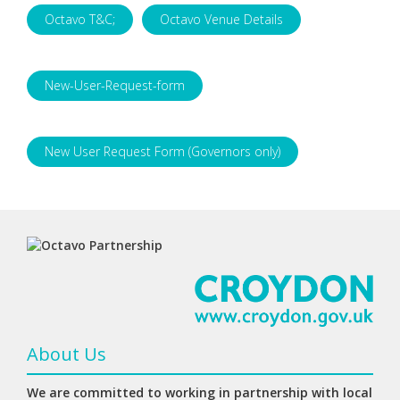
Octavo T&C;
Octavo Venue Details
New-User-Request-form
New User Request Form (Governors only)
About Us
We are committed to working in partnership with local