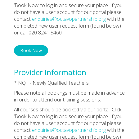
‘Book Now’ to log in and secure your place. If you
do not have a user account for our portal please
contact
enquiries@octavopartnership.org
with the
completed new user request form (found below)
or call 020 8241 5460.
Book Now
Provider Information
* NQT - Newly Qualified Teachers
Please note all bookings must be made in advance
in order to attend our training sessions.
All courses should be booked via our portal. Click
‘Book Now’ to log in and secure your place. If you
do not have a user account for our portal please
contact
enquiries@octavopartnership.org
with the
completed new user request form (found below)