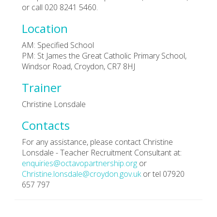
or call 020 8241 5460.
Location
AM: Specified School
PM: St James the Great Catholic Primary School,
Windsor Road, Croydon, CR7 8HJ
Trainer
Christine Lonsdale
Contacts
For any assistance, please contact Christine
Lonsdale - Teacher Recruitment Consultant at:
enquiries@octavopartnership.org
or
Christine.lonsdale@croydon.gov.uk
or tel 07920
657 797