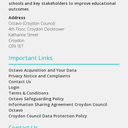
schools and key stakeholders to improve educational
outcomes
Address
Octavo (Croydon Council)
4th Floor, Croydon Clocktower
Katharine Street
Croydon
CR9 1ET
Important Links
Octavo Acquisition and Your Data
Privacy Notice and Complaints
Contact Us
Login
Terms & Conditions
Octavo Safeguarding Policy
Information Sharing Agreement Croydon Council
Octavo
Croydon Council Data Protection Policy
Contact Us