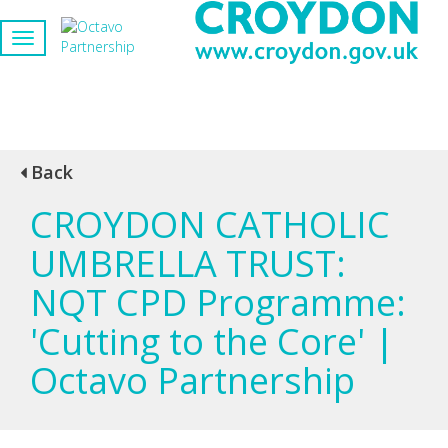
Back
CROYDON CATHOLIC
UMBRELLA TRUST:
NQT CPD Programme:
'Cutting to the Core' |
Octavo Partnership