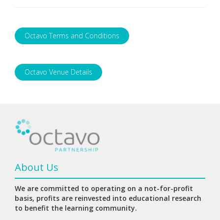
Octavo Terms and Conditions
Octavo Venue Details
About Us
We are committed to operating on a not-for-profit
basis, profits are reinvested into educational research
to benefit the learning community.