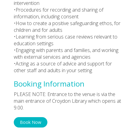
intervention
•Procedures for recording and sharing of
information, including consent
•How to create a positive safeguarding ethos, for
children and for adults
•Learning from serious case reviews relevant to
education settings
•Engaging with parents and families, and working
with external services and agencies
•Acting as a source of advice and support for
other staff and adults in your setting
Booking Information
PLEASE NOTE: Entrance to the venue is via the
main entrance of Croydon Library which opens at
9.00.
Book Now