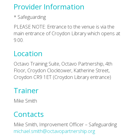
Provider Information
* Safeguarding
PLEASE NOTE: Entrance to the venue is via the
main entrance of Croydon Library which opens at
9.00.
Location
Octavo Training Suite, Octavo Partnership, 4th
Floor, Croydon Clocktower, Katherine Street,
Croydon CR9 1ET (Croydon Library entrance)
Trainer
Mike Smith
Contacts
Mike Smith, Improvement Officer – Safeguarding
michael.smith@octavopartnership.org