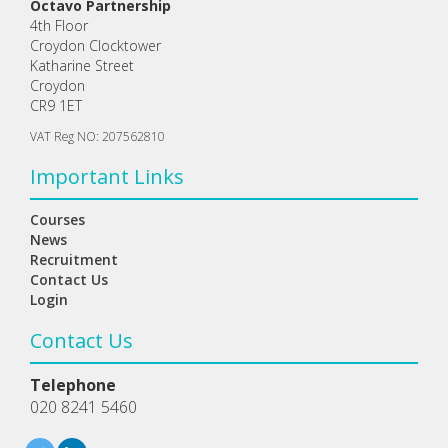
Octavo Partnership
4th Floor
Croydon Clocktower
Katharine Street
Croydon
CR9 1ET
VAT Reg NO: 207562810
Important Links
Courses
News
Recruitment
Contact Us
Login
Contact Us
Telephone
020 8241 5460