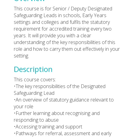
This course is for Senior / Deputy Designated
Safeguarding Leads in schools, Early Years
settings and colleges and fulfils the statutory
requirement for accredited training every two
years. It will provide you with a clear
understanding of the key responsibilities of this
role and how to carry them out effectively in your
setting.
Description
This course covers:
•The key responsibilities of the Designated
Safeguarding Lead
•An overview of statutory guidance relevant to
your role
•Further learning about recognising and
responding to abuse
•Accessing training and support
•Pathways for referral, assessment and early