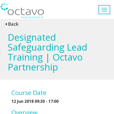
Back
Designated
Safeguarding Lead
Training | Octavo
Partnership
Course Date
12 Jun 2018 09:30 - 17:00
Overview