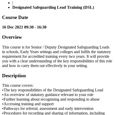
|
Designated Safeguarding Lead Training (DSL)
Course Date
16 Dec 2021 09:30 - 16:30
Overview
This course is for Senior / Deputy Designated Safeguarding Leads
in schools, Early Years settings and colleges and fulfils the statutory
requirement for accredited training every two years. It will provide
you with a clear understanding of the key responsibilities of this role
and how to carry them out effectively in your setting.
Description
This course covers:
•The key responsibilities of the Designated Safeguarding Lead
•An overview of statutory guidance relevant to your role
•Further learning about recognising and responding to abuse
•Accessing training and support
•Pathways for referral, assessment and early intervention
•Procedures for recording and sharing of information, including