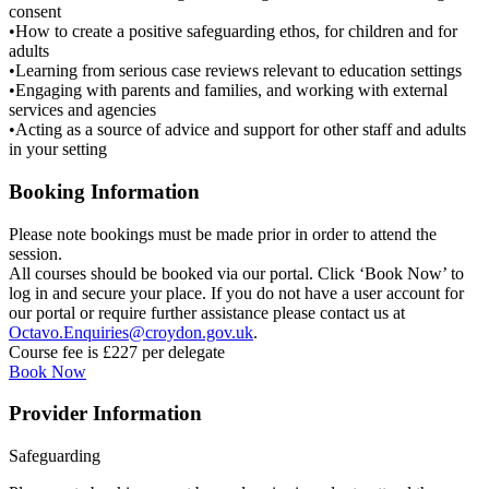
consent
•How to create a positive safeguarding ethos, for children and for
adults
•Learning from serious case reviews relevant to education settings
•Engaging with parents and families, and working with external
services and agencies
•Acting as a source of advice and support for other staff and adults
in your setting
Booking Information
Please note bookings must be made prior in order to attend the
session.
All courses should be booked via our portal. Click ‘Book Now’ to
log in and secure your place. If you do not have a user account for
our portal or require further assistance please contact us at
Octavo.Enquiries@croydon.gov.uk
.
Course fee is £227 per delegate
Book Now
Provider Information
Safeguarding