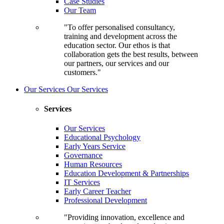
Case Studies
Our Team
"To offer personalised consultancy,
training and development across the
education sector. Our ethos is that
collaboration gets the best results, between
our partners, our services and our
customers."
Our Services
Our Services
Services
Our Services
Educational Psychology
Early Years Service
Governance
Human Resources
Education Development & Partnerships
IT Services
Early Career Teacher
Professional Development
"Providing innovation, excellence and