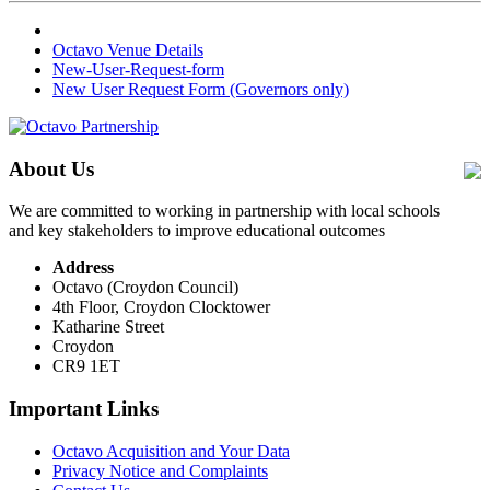
Octavo Venue Details
New-User-Request-form
New User Request Form (Governors only)
About Us
We are committed to working in partnership with local schools
and key stakeholders to improve educational outcomes
Address
Octavo (Croydon Council)
4th Floor, Croydon Clocktower
Katharine Street
Croydon
CR9 1ET
Important Links
Octavo Acquisition and Your Data
Privacy Notice and Complaints