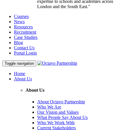
expertise to schools and academies across
London and the South East."
Courses
News
Resources
Recruitment
Case Studies
Blog
Contact Us
Portal Login
Toggle navigation
Home
About Us
About Us
About Octavo Partnership
Who We Are
Our Vision and Values
What People Say About Us
Who We Work With
Current Stakeholders