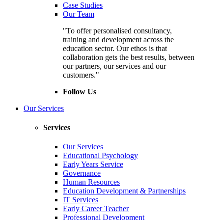
Case Studies
Our Team
"To offer personalised consultancy,
training and development across the
education sector. Our ethos is that
collaboration gets the best results, between
our partners, our services and our
customers."
Follow Us
Our Services
Services
Our Services
Educational Psychology
Early Years Service
Governance
Human Resources
Education Development & Partnerships
IT Services
Early Career Teacher
Professional Development