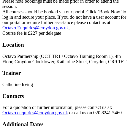
Please note bookings must be made prior in order to attend the
session.
All courses should be booked via our portal. Click ‘Book Now’ to
log in and secure your place. If you do not have a user account for
our portal or require further assistance please contact us at
Octavo.Enquiries@croydon.gov.uk
.
Course fee is £227 per delegate
Location
Octavo Partnership (OCT-TR1 / Octavo Training Room 1), 4th
Floor, Croydon Clocktower, Katharine Street, Croydon, CR9 1ET
Trainer
Catherine Irving
Contacts
For a quotation or further information, please contact us at:
Octavo.enquiries@croydon.gov.uk
or call us on 020 8241 5460
Additional Dates