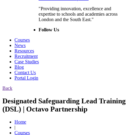
"Providing innovation, excellence and
expertise to schools and academies across
London and the South East."
Follow Us
Courses
News
Resources
Recruitment
Case Studies
Blog
Contact Us
Portal Login
Back
Designated Safeguarding Lead Training
(DSL) | Octavo Partnership
Home
|
Courses