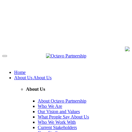
Home
About Us
About Us
About Us
About Octavo Partnership
Who We Are
Our Vision and Values
What People Say About Us
Who We Work With
Current Stakeholders