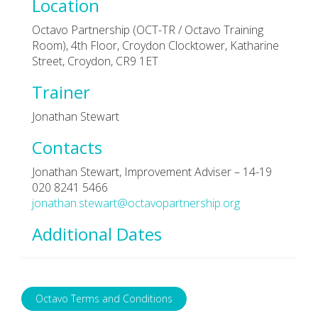
Location
Octavo Partnership (OCT-TR / Octavo Training
Room), 4th Floor, Croydon Clocktower, Katharine
Street, Croydon, CR9 1ET
Trainer
Jonathan Stewart
Contacts
Jonathan Stewart, Improvement Adviser – 14-19
020 8241 5466
jonathan.stewart@octavopartnership.org
Additional Dates
Octavo Terms and Conditions