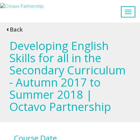
Back
Developing English
Skills for all in the
Secondary Curriculum
- Autumn 2017 to
Summer 2018 |
Octavo Partnership
Course Date