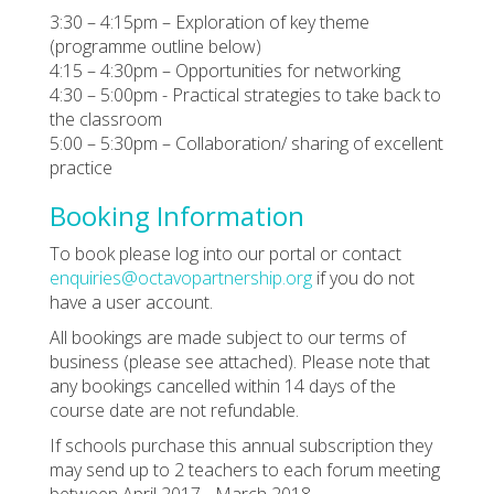
3:30 – 4:15pm – Exploration of key theme
(programme outline below)
4:15 – 4:30pm – Opportunities for networking
4:30 – 5:00pm - Practical strategies to take back to
the classroom
5:00 – 5:30pm – Collaboration/ sharing of excellent
practice
Booking Information
To book please log into our portal or contact
enquiries@octavopartnership.org
if you do not
have a user account.
All bookings are made subject to our terms of
business (please see attached). Please note that
any bookings cancelled within 14 days of the
course date are not refundable.
If schools purchase this annual subscription they
may send up to 2 teachers to each forum meeting
between April 2017 - March 2018.