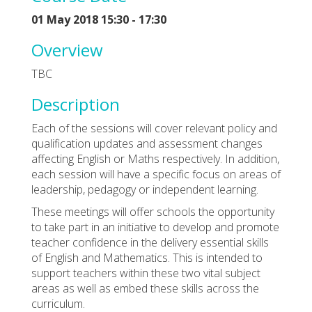
01 May 2018 15:30 - 17:30
Overview
TBC
Description
Each of the sessions will cover relevant policy and
qualification updates and assessment changes
affecting English or Maths respectively. In addition,
each session will have a specific focus on areas of
leadership, pedagogy or independent learning.
These meetings will offer schools the opportunity
to take part in an initiative to develop and promote
teacher confidence in the delivery essential skills
of English and Mathematics. This is intended to
support teachers within these two vital subject
areas as well as embed these skills across the
curriculum.