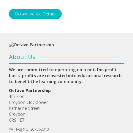
Octavo Venue Details
About Us
We are committed to operating on a not-for-profit
basis, profits are reinvested into educational research
to benefit the learning community.
Octavo Partnership
4th Floor
Croydon Clocktower
Katharine Street
Croydon
CR9 1ET
VAT Reg NO: 207562810