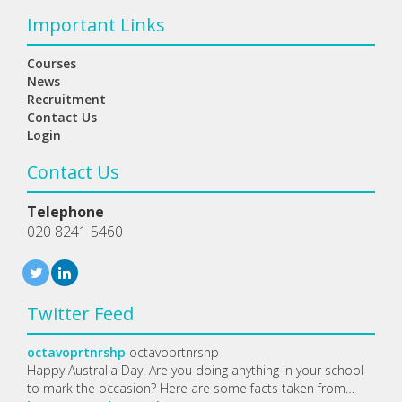
Important Links
Courses
News
Recruitment
Contact Us
Login
Contact Us
Telephone
020 8241 5460
Twitter Feed
octavoprtnrshp
octavoprtnrshp
Happy Australia Day! Are you doing anything in your school
to mark the occasion? Here are some facts taken from…