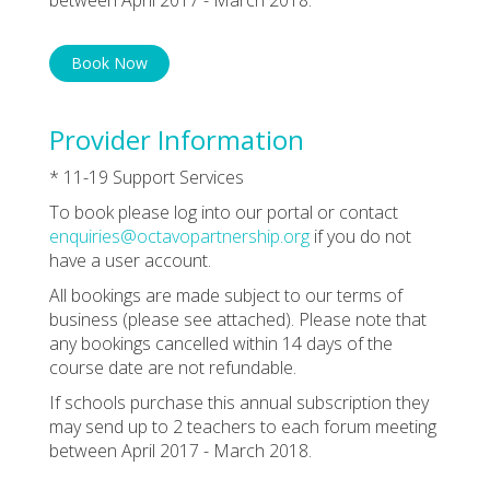
Book Now
Provider Information
* 11-19 Support Services
To book please log into our portal or contact
enquiries@octavopartnership.org
if you do not
have a user account.
All bookings are made subject to our terms of
business (please see attached). Please note that
any bookings cancelled within 14 days of the
course date are not refundable.
If schools purchase this annual subscription they
may send up to 2 teachers to each forum meeting
between April 2017 - March 2018.