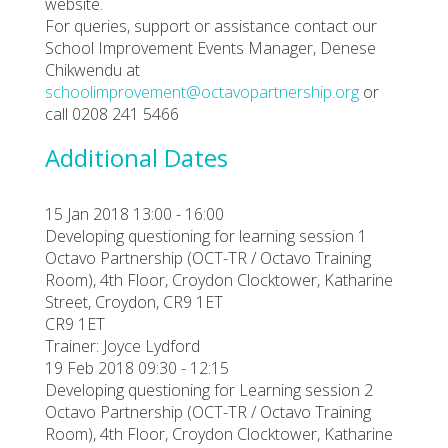
website.
For queries, support or assistance contact our
School Improvement Events Manager, Denese
Chikwendu at
schoolimprovement@octavopartnership.org
or
call 0208 241 5466
Additional Dates
15 Jan 2018 13:00 - 16:00
Developing questioning for learning session 1
Octavo Partnership (OCT-TR / Octavo Training
Room), 4th Floor, Croydon Clocktower, Katharine
Street, Croydon, CR9 1ET
CR9 1ET
Trainer: Joyce Lydford
19 Feb 2018 09:30 - 12:15
Developing questioning for Learning session 2
Octavo Partnership (OCT-TR / Octavo Training
Room), 4th Floor, Croydon Clocktower, Katharine