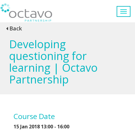
Back
Developing
questioning for
learning | Octavo
Partnership
Course Date
15 Jan 2018
13:00 - 16:00