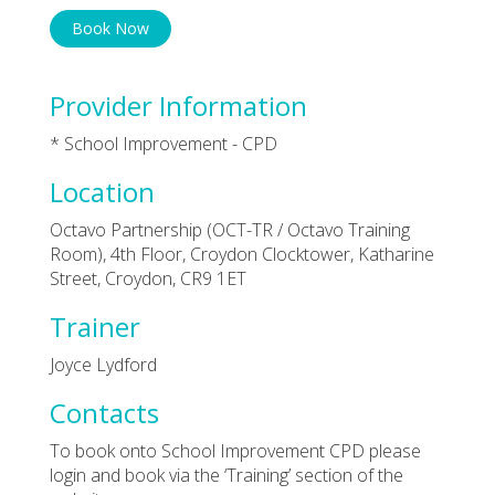
Book Now
Provider Information
* School Improvement - CPD
Location
Octavo Partnership (OCT-TR / Octavo Training
Room), 4th Floor, Croydon Clocktower, Katharine
Street, Croydon, CR9 1ET
Trainer
Joyce Lydford
Contacts
To book onto School Improvement CPD please
login and book via the ‘Training’ section of the