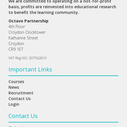
We are committed to operating on a not-for-profit
basis, profits are reinvested into educational research
to benefit the learning community.
Octavo Partnership
4th Floor
Croydon Clocktower
Katharine Street
Croydon
CR9 1ET
VAT Reg NO: 207562810
Important Links
Courses
News
Recruitment
Contact Us
Login
Contact Us