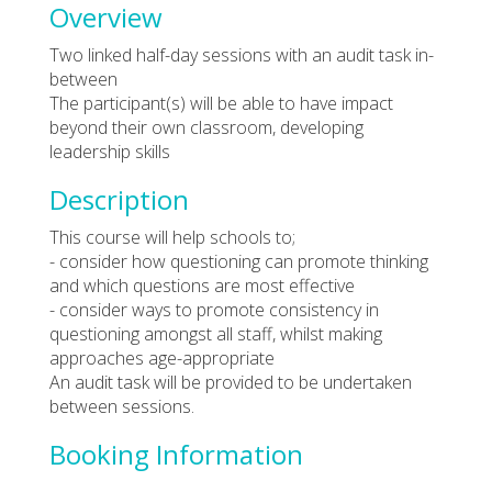
Overview
Two linked half-day sessions with an audit task in-
between
The participant(s) will be able to have impact
beyond their own classroom, developing
leadership skills
Description
This course will help schools to;
- consider how questioning can promote thinking
and which questions are most effective
- consider ways to promote consistency in
questioning amongst all staff, whilst making
approaches age-appropriate
An audit task will be provided to be undertaken
between sessions.
Booking Information