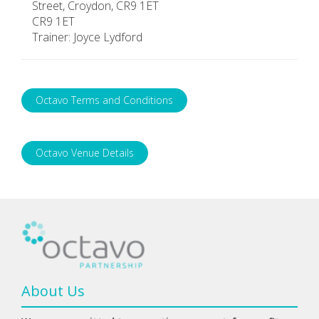
Street, Croydon, CR9 1ET
CR9 1ET
Trainer: Joyce Lydford
Octavo Terms and Conditions
Octavo Venue Details
About Us