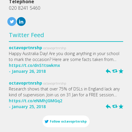
Telephone
020 8241 5460
Twitter Feed
octavoprtnrshp
octavoprtnrshp
Happy Australia Day! Are you doing anything in your school
to mark the occasion? Here are some facts taken from…
https://t.co/dnS1tswkmx
- January 26, 2018
h
J
R
octavoprtnrshp
octavoprtnrshp
Research shows that over 75% of DSLs in England lack any
kind of supervision. Join us on 31 Jan for a FREE session…
https://t.co/eNMhJGMGq2
- January 25, 2018
h
J
R
Follow
octavoprtnrshp